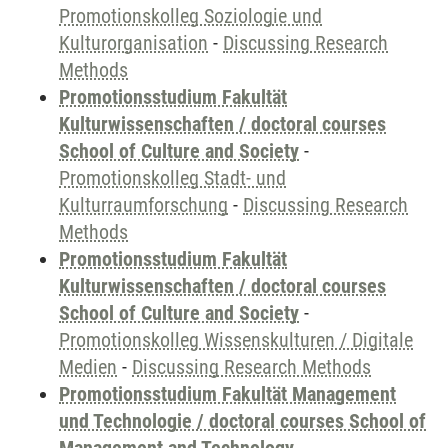
Promotionskolleg Soziologie und
Kulturorganisation
-
Discussing Research
Methods
Promotionsstudium Fakultät
Kulturwissenschaften / doctoral courses
School of Culture and Society
-
Promotionskolleg Stadt- und
Kulturraumforschung
-
Discussing Research
Methods
Promotionsstudium Fakultät
Kulturwissenschaften / doctoral courses
School of Culture and Society
-
Promotionskolleg Wissenskulturen / Digitale
Medien
-
Discussing Research Methods
Promotionsstudium Fakultät Management
und Technologie / doctoral courses School of