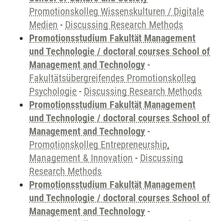
Promotionskolleg Wissenskulturen / Digitale
Medien
-
Discussing Research Methods
Promotionsstudium Fakultät Management
und Technologie / doctoral courses School of
Management and Technology
-
Fakultätsübergreifendes Promotionskolleg
Psychologie
-
Discussing Research Methods
Promotionsstudium Fakultät Management
und Technologie / doctoral courses School of
Management and Technology
-
Promotionskolleg Entrepreneurship,
Management & Innovation
-
Discussing
Research Methods
Promotionsstudium Fakultät Management
und Technologie / doctoral courses School of
Management and Technology
-