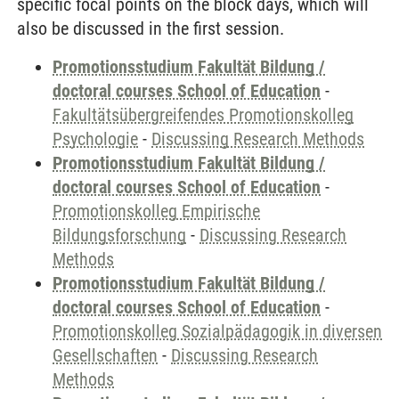
specific focal points on the block days, which will
also be discussed in the first session.
Promotionsstudium Fakultät Bildung /
doctoral courses School of Education
-
Fakultätsübergreifendes Promotionskolleg
Psychologie
-
Discussing Research Methods
Promotionsstudium Fakultät Bildung /
doctoral courses School of Education
-
Promotionskolleg Empirische
Bildungsforschung
-
Discussing Research
Methods
Promotionsstudium Fakultät Bildung /
doctoral courses School of Education
-
Promotionskolleg Sozialpädagogik in diversen
Gesellschaften
-
Discussing Research
Methods