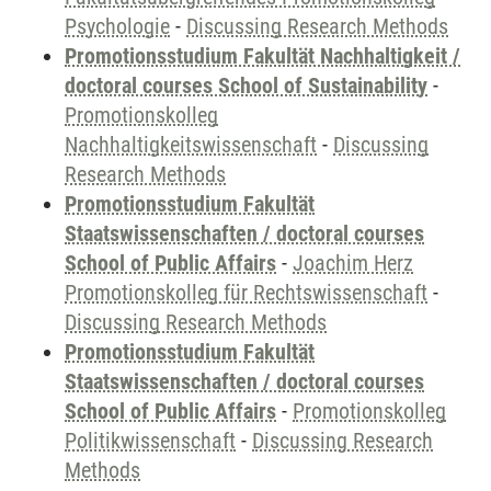
Psychologie
-
Discussing Research Methods
Promotionsstudium Fakultät Nachhaltigkeit /
doctoral courses School of Sustainability
-
Promotionskolleg
Nachhaltigkeitswissenschaft
-
Discussing
Research Methods
Promotionsstudium Fakultät
Staatswissenschaften / doctoral courses
School of Public Affairs
-
Joachim Herz
Promotionskolleg für Rechtswissenschaft
-
Discussing Research Methods
Promotionsstudium Fakultät
Staatswissenschaften / doctoral courses
School of Public Affairs
-
Promotionskolleg
Politikwissenschaft
-
Discussing Research
Methods