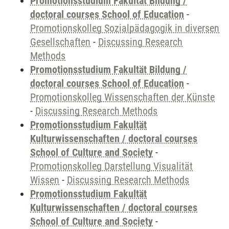
Promotionsstudium Fakultät Bildung /
doctoral courses School of Education
-
Promotionskolleg Sozialpädagogik in diversen
Gesellschaften
-
Discussing Research
Methods
Promotionsstudium Fakultät Bildung /
doctoral courses School of Education
-
Promotionskolleg Wissenschaften der Künste
-
Discussing Research Methods
Promotionsstudium Fakultät
Kulturwissenschaften / doctoral courses
School of Culture and Society
-
Promotionskolleg Darstellung Visualität
Wissen
-
Discussing Research Methods
Promotionsstudium Fakultät
Kulturwissenschaften / doctoral courses
School of Culture and Society
-