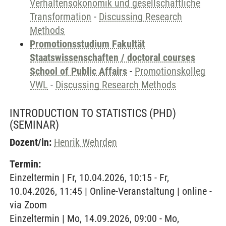
Verhaltensökonomik und gesellschaftliche
Transformation
-
Discussing Research
Methods
Promotionsstudium Fakultät
Staatswissenschaften / doctoral courses
School of Public Affairs
-
Promotionskolleg
VWL
-
Discussing Research Methods
INTRODUCTION TO STATISTICS (PHD)
(SEMINAR)
Dozent/in:
Henrik Wehrden
Termin:
Einzeltermin | Fr, 10.04.2026, 10:15 - Fr,
10.04.2026, 11:45 | Online-Veranstaltung | online -
via Zoom
Einzeltermin | Mo, 14.09.2026, 09:00 - Mo,