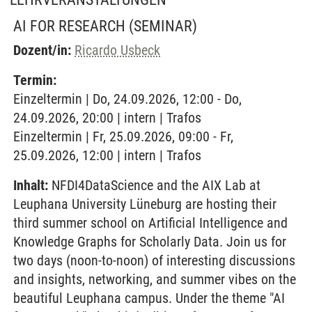
AI FOR RESEARCH
(SEMINAR)
Dozent/in:
Ricardo Usbeck
Termin:
Einzeltermin | Do, 24.09.2026, 12:00 - Do,
24.09.2026, 20:00 | intern | Trafos
Einzeltermin | Fr, 25.09.2026, 09:00 - Fr,
25.09.2026, 12:00 | intern | Trafos
Inhalt:
NFDI4DataScience and the AIX Lab at
Leuphana University Lüneburg are hosting their
third summer school on Artificial Intelligence and
Knowledge Graphs for Scholarly Data. Join us for
two days (noon-to-noon) of interesting discussions
and insights, networking, and summer vibes on the
beautiful Leuphana campus. Under the theme "AI