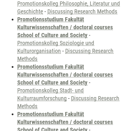
Promotionskolleg Philosophie, Literatur und
Geschichte
-
Discussing Research Methods
Promotionsstudium Fakultät
Kulturwissenschaften / doctoral courses
School of Culture and Society
-
Promotionskolleg Soziologie und
Kulturorganisation
-
Discussing Research
Methods
Promotionsstudium Fakultät
Kulturwissenschaften / doctoral courses
School of Culture and Society
-
Promotionskolleg Stadt- und
Kulturraumforschung
-
Discussing Research
Methods
Promotionsstudium Fakultät
Kulturwissenschaften / doctoral courses
School of Culture and Society
-