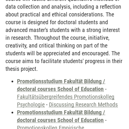
data collection and analysis, including a reflection
about practical and ethical considerations. The
course is designed for doctoral students and
advanced master's students with a strong interest
in research. Throughout the course, initiative,
creativity, and critical thinking on part of the
students will be appreciated and encouraged. The
course aims to facilitate students' progress in their
thesis project.
Promotionsstudium Fakultät Bildung /
doctoral courses School of Education
-
Fakultätsübergreifendes Promotionskolleg
Psychologie
-
Discussing Research Methods
Promotionsstudium Fakultät Bildung /
doctoral courses School of Education
-
Promotionskolleg Empirische