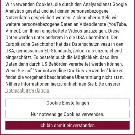
Wir verwenden Cookies, die durch den Analysedienst Google
Promotionsstudium Fakultät
Analytics gesetzt und auf denen personenbezogene
Kulturwissenschaften / doctoral courses
Nutzerdaten gespeichert werden. Zudem übermitteln wir
School of Culture and Society
-
weitere personenbezogene Daten an Videodienste (YouTube,
Promotionskolleg Wissenskulturen / Digitale
Vimeo), um Ihnen eingebettete Videos anzuzeigen. Diese
Daten werden unter anderem in die USA übermittelt. Der
Medien
-
Discussing Research Methods
Europäische Gerichtshof hat das Datenschutzniveau in den
Promotionsstudium Fakultät Management
USA, gemessen an EU-Standards, jedoch als unzureichend
und Technologie / doctoral courses School of
eingeschätzt. Es besteht auch die Möglichkeit, dass Ihre
Management and Technology
-
Daten dann durch US-Behörden verarbeitet werden können.
Fakultätsübergreifendes Promotionskolleg
Wenn Sie auf "Nur notwendige Cookies verwenden" klicken,
findet die vorgehend beschriebene Übermittlung nicht statt.
Psychologie
-
Discussing Research Methods
Nähere Informationen hierzu entnehmen Sie bitte unserer
Promotionsstudium Fakultät Management
Datenschutzerklärung
.
und Technologie / doctoral courses School of
Management and Technology
-
Cookie-Einstellungen
Promotionskolleg Entrepreneurship,
Nur notwendige Cookies verwenden.
Management & Innovation
-
Discussing
Ich bin damit einverstanden.
Research Methods