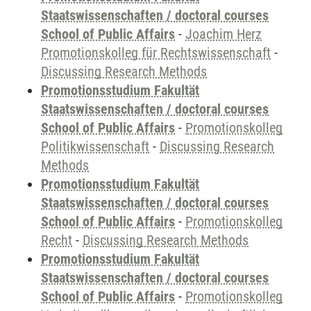
Staatswissenschaften / doctoral courses
School of Public Affairs
-
Joachim Herz
Promotionskolleg für Rechtswissenschaft
-
Discussing Research Methods
Promotionsstudium Fakultät
Staatswissenschaften / doctoral courses
School of Public Affairs
-
Promotionskolleg
Politikwissenschaft
-
Discussing Research
Methods
Promotionsstudium Fakultät
Staatswissenschaften / doctoral courses
School of Public Affairs
-
Promotionskolleg
Recht
-
Discussing Research Methods
Promotionsstudium Fakultät
Staatswissenschaften / doctoral courses
School of Public Affairs
-
Promotionskolleg