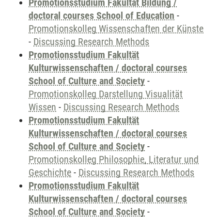
Promotionsstudium Fakultät Bildung /
doctoral courses School of Education
-
Promotionskolleg Wissenschaften der Künste
-
Discussing Research Methods
Promotionsstudium Fakultät
Kulturwissenschaften / doctoral courses
School of Culture and Society
-
Promotionskolleg Darstellung Visualität
Wissen
-
Discussing Research Methods
Promotionsstudium Fakultät
Kulturwissenschaften / doctoral courses
School of Culture and Society
-
Promotionskolleg Philosophie, Literatur und
Geschichte
-
Discussing Research Methods
Promotionsstudium Fakultät
Kulturwissenschaften / doctoral courses
School of Culture and Society
-