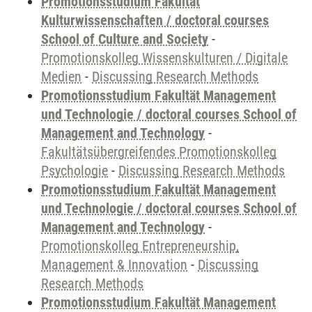
Promotionsstudium Fakultät
Kulturwissenschaften / doctoral courses
School of Culture and Society
-
Promotionskolleg Wissenskulturen / Digitale
Medien
-
Discussing Research Methods
Promotionsstudium Fakultät Management
und Technologie / doctoral courses School of
Management and Technology
-
Fakultätsübergreifendes Promotionskolleg
Psychologie
-
Discussing Research Methods
Promotionsstudium Fakultät Management
und Technologie / doctoral courses School of
Management and Technology
-
Promotionskolleg Entrepreneurship,
Management & Innovation
-
Discussing
Research Methods
Promotionsstudium Fakultät Management