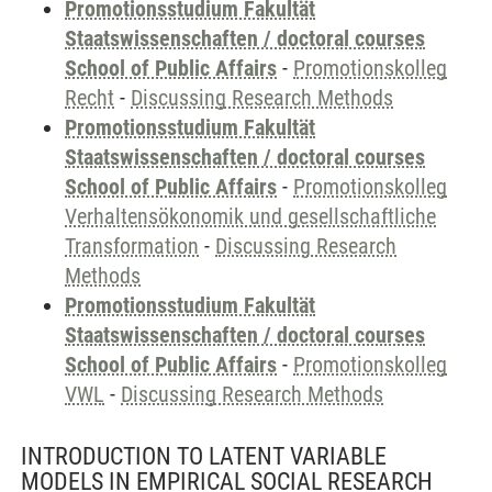
Promotionsstudium Fakultät
Staatswissenschaften / doctoral courses
School of Public Affairs
-
Promotionskolleg
Recht
-
Discussing Research Methods
Promotionsstudium Fakultät
Staatswissenschaften / doctoral courses
School of Public Affairs
-
Promotionskolleg
Verhaltensökonomik und gesellschaftliche
Transformation
-
Discussing Research
Methods
Promotionsstudium Fakultät
Staatswissenschaften / doctoral courses
School of Public Affairs
-
Promotionskolleg
VWL
-
Discussing Research Methods
INTRODUCTION TO LATENT VARIABLE
MODELS IN EMPIRICAL SOCIAL RESEARCH