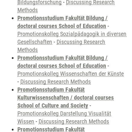
Bildungsforschung
-
Discussing Research
Methods
Promotionsstudium Fakultät Bildung /
doctoral courses School of Education
-
Promotionskolleg Sozialpädagogik in diversen
Gesellschaften
-
Discussing Research
Methods
Promotionsstudium Fakultät Bildung /
doctoral courses School of Education
-
Promotionskolleg Wissenschaften der Künste
-
Discussing Research Methods
Promotionsstudium Fakultät
Kulturwissenschaften / doctoral courses
School of Culture and Society
-
Promotionskolleg Darstellung Visualität
Wissen
-
Discussing Research Methods
Promotionsstudium Fakultät