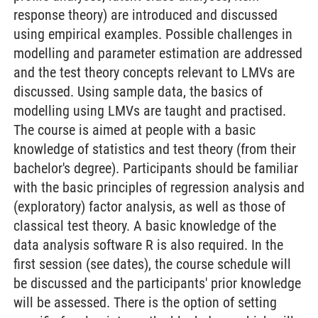
response theory) are introduced and discussed
using empirical examples. Possible challenges in
modelling and parameter estimation are addressed
and the test theory concepts relevant to LMVs are
discussed. Using sample data, the basics of
modelling using LMVs are taught and practised.
The course is aimed at people with a basic
knowledge of statistics and test theory (from their
bachelor's degree). Participants should be familiar
with the basic principles of regression analysis and
(exploratory) factor analysis, as well as those of
classical test theory. A basic knowledge of the
data analysis software R is also required. In the
first session (see dates), the course schedule will
be discussed and the participants' prior knowledge
will be assessed. There is the option of setting