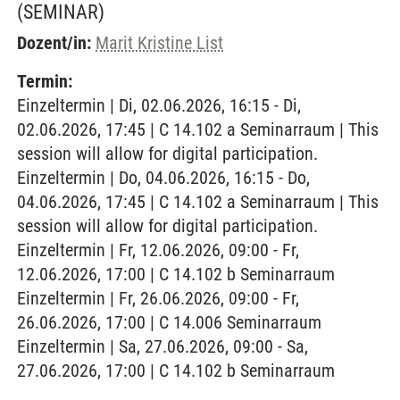
(SEMINAR)
Dozent/in:
Marit Kristine List
Termin:
Einzeltermin | Di, 02.06.2026, 16:15 - Di,
02.06.2026, 17:45 | C 14.102 a Seminarraum | This
session will allow for digital participation.
Einzeltermin | Do, 04.06.2026, 16:15 - Do,
04.06.2026, 17:45 | C 14.102 a Seminarraum | This
session will allow for digital participation.
Einzeltermin | Fr, 12.06.2026, 09:00 - Fr,
12.06.2026, 17:00 | C 14.102 b Seminarraum
Einzeltermin | Fr, 26.06.2026, 09:00 - Fr,
26.06.2026, 17:00 | C 14.006 Seminarraum
Einzeltermin | Sa, 27.06.2026, 09:00 - Sa,
27.06.2026, 17:00 | C 14.102 b Seminarraum