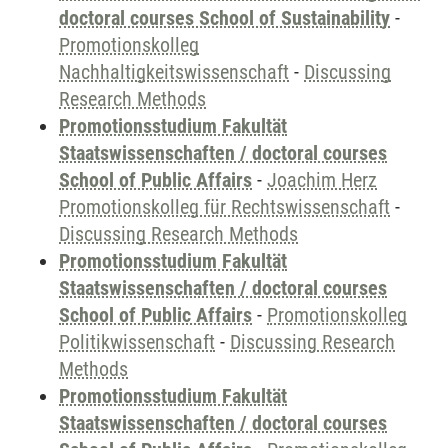
doctoral courses School of Sustainability
-
Promotionskolleg
Nachhaltigkeitswissenschaft
-
Discussing
Research Methods
Promotionsstudium Fakultät
Staatswissenschaften / doctoral courses
School of Public Affairs
-
Joachim Herz
Promotionskolleg für Rechtswissenschaft
-
Discussing Research Methods
Promotionsstudium Fakultät
Staatswissenschaften / doctoral courses
School of Public Affairs
-
Promotionskolleg
Politikwissenschaft
-
Discussing Research
Methods
Promotionsstudium Fakultät
Staatswissenschaften / doctoral courses