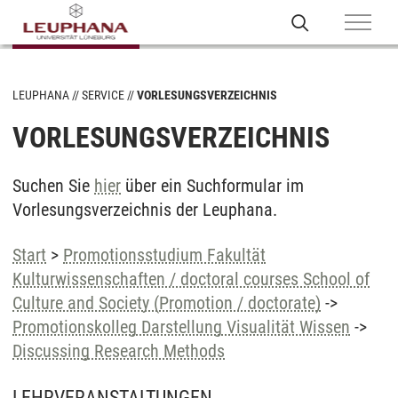
LEUPHANA
SERVICE
VORLESUNGSVERZEICHNIS
VORLESUNGSVERZEICHNIS
Suchen Sie
hier
über ein Suchformular im
Vorlesungsverzeichnis der Leuphana.
Start
>
Promotionsstudium Fakultät
Kulturwissenschaften / doctoral courses School of
Culture and Society (Promotion / doctorate)
->
Promotionskolleg Darstellung Visualität Wissen
->
Discussing Research Methods
LEHRVERANSTALTUNGEN