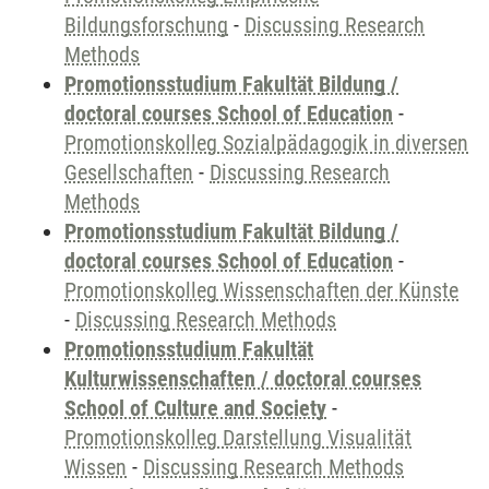
Bildungsforschung
-
Discussing Research
Methods
Promotionsstudium Fakultät Bildung /
doctoral courses School of Education
-
Promotionskolleg Sozialpädagogik in diversen
Gesellschaften
-
Discussing Research
Methods
Promotionsstudium Fakultät Bildung /
doctoral courses School of Education
-
Promotionskolleg Wissenschaften der Künste
-
Discussing Research Methods
Promotionsstudium Fakultät
Kulturwissenschaften / doctoral courses
School of Culture and Society
-
Promotionskolleg Darstellung Visualität
Wissen
-
Discussing Research Methods