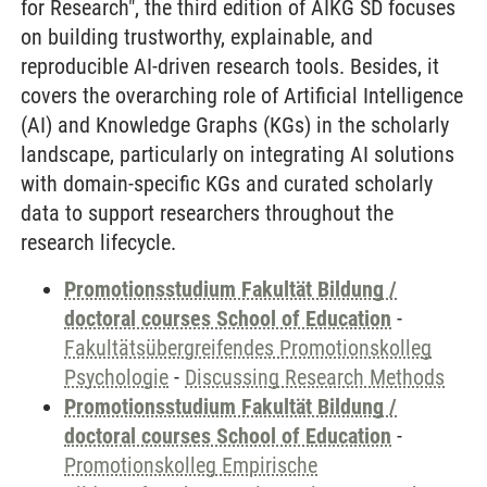
for Research", the third edition of AIKG SD focuses
on building trustworthy, explainable, and
reproducible AI-driven research tools. Besides, it
covers the overarching role of Artificial Intelligence
(AI) and Knowledge Graphs (KGs) in the scholarly
landscape, particularly on integrating AI solutions
with domain-specific KGs and curated scholarly
data to support researchers throughout the
research lifecycle.
Promotionsstudium Fakultät Bildung /
doctoral courses School of Education
-
Fakultätsübergreifendes Promotionskolleg
Psychologie
-
Discussing Research Methods
Promotionsstudium Fakultät Bildung /
doctoral courses School of Education
-
Promotionskolleg Empirische