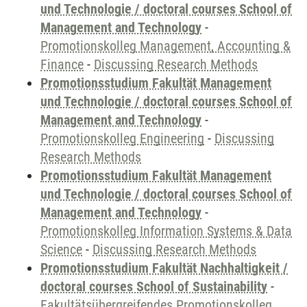
und Technologie / doctoral courses School of
Management and Technology
-
Promotionskolleg Management, Accounting &
Finance
-
Discussing Research Methods
Promotionsstudium Fakultät Management
und Technologie / doctoral courses School of
Management and Technology
-
Promotionskolleg Engineering
-
Discussing
Research Methods
Promotionsstudium Fakultät Management
und Technologie / doctoral courses School of
Management and Technology
-
Promotionskolleg Information Systems & Data
Science
-
Discussing Research Methods
Promotionsstudium Fakultät Nachhaltigkeit /
doctoral courses School of Sustainability
-
Fakultätsübergreifendes Promotionskolleg