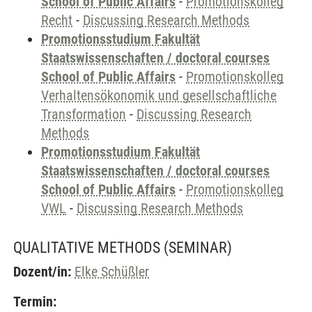
School of Public Affairs
-
Promotionskolleg
Recht
-
Discussing Research Methods
Promotionsstudium Fakultät
Staatswissenschaften / doctoral courses
School of Public Affairs
-
Promotionskolleg
Verhaltensökonomik und gesellschaftliche
Transformation
-
Discussing Research
Methods
Promotionsstudium Fakultät
Staatswissenschaften / doctoral courses
School of Public Affairs
-
Promotionskolleg
VWL
-
Discussing Research Methods
QUALITATIVE METHODS
(SEMINAR)
Dozent/in:
Elke Schüßler
Termin: