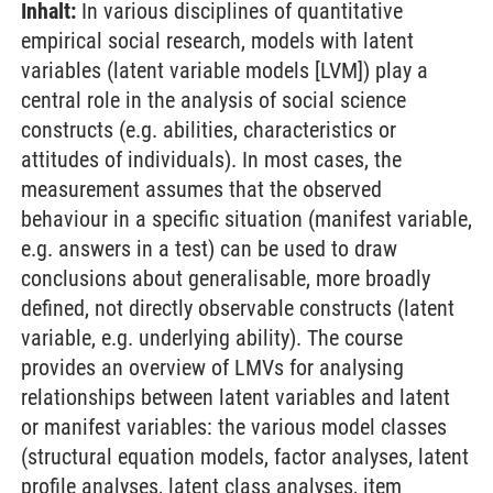
Inhalt:
In various disciplines of quantitative
empirical social research, models with latent
variables (latent variable models [LVM]) play a
central role in the analysis of social science
constructs (e.g. abilities, characteristics or
attitudes of individuals). In most cases, the
measurement assumes that the observed
behaviour in a specific situation (manifest variable,
e.g. answers in a test) can be used to draw
conclusions about generalisable, more broadly
defined, not directly observable constructs (latent
variable, e.g. underlying ability). The course
provides an overview of LMVs for analysing
relationships between latent variables and latent
or manifest variables: the various model classes
(structural equation models, factor analyses, latent
profile analyses, latent class analyses, item