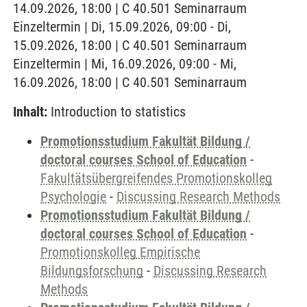
14.09.2026, 18:00 | C 40.501 Seminarraum
Einzeltermin | Di, 15.09.2026, 09:00 - Di,
15.09.2026, 18:00 | C 40.501 Seminarraum
Einzeltermin | Mi, 16.09.2026, 09:00 - Mi,
16.09.2026, 18:00 | C 40.501 Seminarraum
Inhalt:
Introduction to statistics
Promotionsstudium Fakultät Bildung /
doctoral courses School of Education
-
Fakultätsübergreifendes Promotionskolleg
Psychologie
-
Discussing Research Methods
Promotionsstudium Fakultät Bildung /
doctoral courses School of Education
-
Promotionskolleg Empirische
Bildungsforschung
-
Discussing Research
Methods