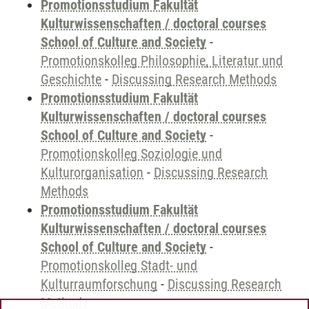
Promotionsstudium Fakultät
Kulturwissenschaften / doctoral courses
School of Culture and Society
-
Promotionskolleg Philosophie, Literatur und
Geschichte
-
Discussing Research Methods
Promotionsstudium Fakultät
Kulturwissenschaften / doctoral courses
School of Culture and Society
-
Promotionskolleg Soziologie und
Kulturorganisation
-
Discussing Research
Methods
Promotionsstudium Fakultät
Kulturwissenschaften / doctoral courses
School of Culture and Society
-
Promotionskolleg Stadt- und
Kulturraumforschung
-
Discussing Research
Methods