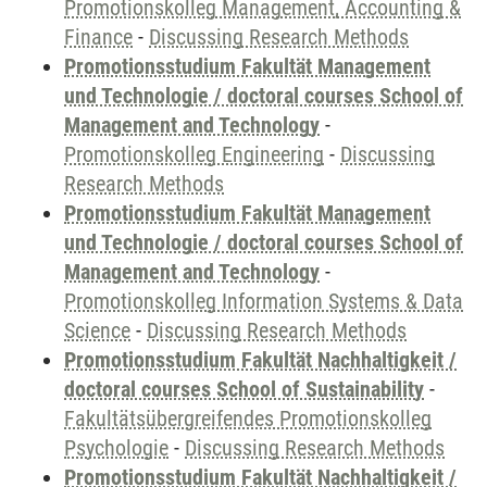
Promotionskolleg Management, Accounting &
Finance
-
Discussing Research Methods
Promotionsstudium Fakultät Management
und Technologie / doctoral courses School of
Management and Technology
-
Promotionskolleg Engineering
-
Discussing
Research Methods
Promotionsstudium Fakultät Management
und Technologie / doctoral courses School of
Management and Technology
-
Promotionskolleg Information Systems & Data
Science
-
Discussing Research Methods
Promotionsstudium Fakultät Nachhaltigkeit /
doctoral courses School of Sustainability
-
Fakultätsübergreifendes Promotionskolleg
Psychologie
-
Discussing Research Methods
Promotionsstudium Fakultät Nachhaltigkeit /