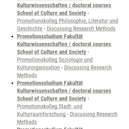
Kulturwissenschaften / doctoral courses
School of Culture and Society
-
Promotionskolleg Philosophie, Literatur und
Geschichte
-
Discussing Research Methods
Promotionsstudium Fakultät
Kulturwissenschaften / doctoral courses
School of Culture and Society
-
Promotionskolleg Soziologie und
Kulturorganisation
-
Discussing Research
Methods
Promotionsstudium Fakultät
Kulturwissenschaften / doctoral courses
School of Culture and Society
-
Promotionskolleg Stadt- und
Kulturraumforschung
-
Discussing Research
Methods