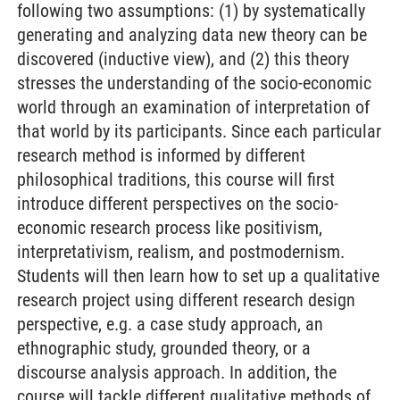
following two assumptions: (1) by systematically
generating and analyzing data new theory can be
discovered (inductive view), and (2) this theory
stresses the understanding of the socio-economic
world through an examination of interpretation of
that world by its participants. Since each particular
research method is informed by different
philosophical traditions, this course will first
introduce different perspectives on the socio-
economic research process like positivism,
interpretativism, realism, and postmodernism.
Students will then learn how to set up a qualitative
research project using different research design
perspective, e.g. a case study approach, an
ethnographic study, grounded theory, or a
discourse analysis approach. In addition, the
course will tackle different qualitative methods of