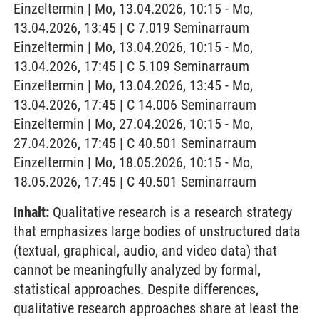
Einzeltermin | Mo, 13.04.2026, 10:15 - Mo,
13.04.2026, 13:45 | C 7.019 Seminarraum
Einzeltermin | Mo, 13.04.2026, 10:15 - Mo,
13.04.2026, 17:45 | C 5.109 Seminarraum
Einzeltermin | Mo, 13.04.2026, 13:45 - Mo,
13.04.2026, 17:45 | C 14.006 Seminarraum
Einzeltermin | Mo, 27.04.2026, 10:15 - Mo,
27.04.2026, 17:45 | C 40.501 Seminarraum
Einzeltermin | Mo, 18.05.2026, 10:15 - Mo,
18.05.2026, 17:45 | C 40.501 Seminarraum
Inhalt:
Qualitative research is a research strategy
that emphasizes large bodies of unstructured data
(textual, graphical, audio, and video data) that
cannot be meaningfully analyzed by formal,
statistical approaches. Despite differences,
qualitative research approaches share at least the