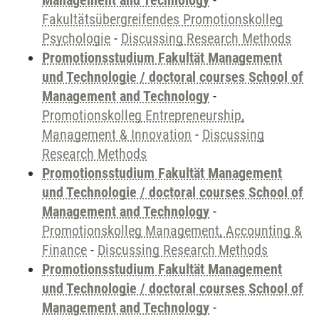
Management and Technology
-
Fakultätsübergreifendes Promotionskolleg
Psychologie
-
Discussing Research Methods
Promotionsstudium Fakultät Management
und Technologie / doctoral courses School of
Management and Technology
-
Promotionskolleg Entrepreneurship,
Management & Innovation
-
Discussing
Research Methods
Promotionsstudium Fakultät Management
und Technologie / doctoral courses School of
Management and Technology
-
Promotionskolleg Management, Accounting &
Finance
-
Discussing Research Methods
Promotionsstudium Fakultät Management
und Technologie / doctoral courses School of
Management and Technology
-