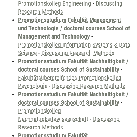
Promotionskolleg Engineering
-
Discussing
Research Methods
Promotionsstudium Fakultät Management
und Technologie / doctoral courses School of
Management and Technology
-
Promotionskolleg Information Systems & Data
Science
-
Discussing Research Methods
Promotionsstudium Fakultät Nachhaltigkeit /
doctoral courses School of Sustainability
-
Fakultätsübergreifendes Promotionskolleg
Psychologie
-
Discussing Research Methods
Promotionsstudium Fakultät Nachhaltigkeit /
doctoral courses School of Sustainability
-
Promotionskolleg
Nachhaltigkeitswissenschaft
-
Discussing
Research Methods
Promotionsstudium Fakultät