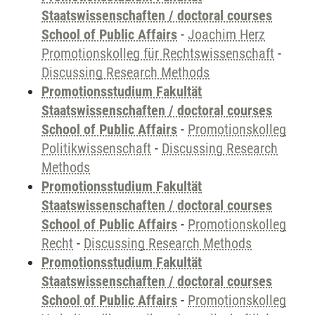
Staatswissenschaften / doctoral courses
School of Public Affairs
-
Joachim Herz
Promotionskolleg für Rechtswissenschaft
-
Discussing Research Methods
Promotionsstudium Fakultät
Staatswissenschaften / doctoral courses
School of Public Affairs
-
Promotionskolleg
Politikwissenschaft
-
Discussing Research
Methods
Promotionsstudium Fakultät
Staatswissenschaften / doctoral courses
School of Public Affairs
-
Promotionskolleg
Recht
-
Discussing Research Methods
Promotionsstudium Fakultät
Staatswissenschaften / doctoral courses
School of Public Affairs
-
Promotionskolleg