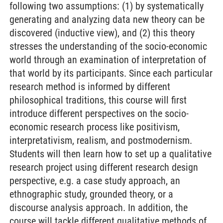
following two assumptions: (1) by systematically
generating and analyzing data new theory can be
discovered (inductive view), and (2) this theory
stresses the understanding of the socio-economic
world through an examination of interpretation of
that world by its participants. Since each particular
research method is informed by different
philosophical traditions, this course will first
introduce different perspectives on the socio-
economic research process like positivism,
interpretativism, realism, and postmodernism.
Students will then learn how to set up a qualitative
research project using different research design
perspective, e.g. a case study approach, an
ethnographic study, grounded theory, or a
discourse analysis approach. In addition, the
course will tackle different qualitative methods of