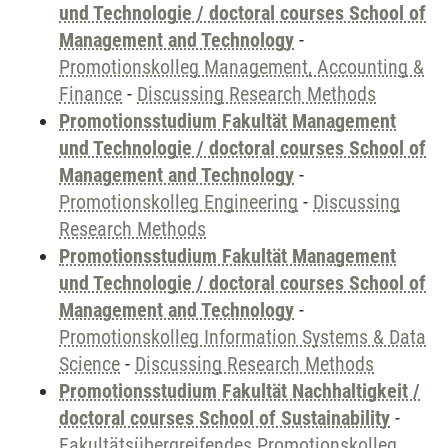
und Technologie / doctoral courses School of
Management and Technology
-
Promotionskolleg Management, Accounting &
Finance
-
Discussing Research Methods
Promotionsstudium Fakultät Management
und Technologie / doctoral courses School of
Management and Technology
-
Promotionskolleg Engineering
-
Discussing
Research Methods
Promotionsstudium Fakultät Management
und Technologie / doctoral courses School of
Management and Technology
-
Promotionskolleg Information Systems & Data
Science
-
Discussing Research Methods
Promotionsstudium Fakultät Nachhaltigkeit /
doctoral courses School of Sustainability
-
Fakultätsübergreifendes Promotionskolleg