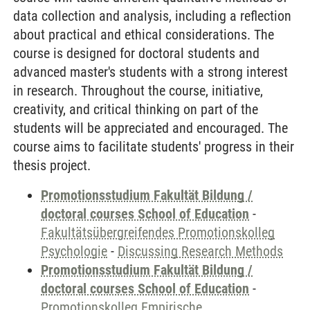
data collection and analysis, including a reflection
about practical and ethical considerations. The
course is designed for doctoral students and
advanced master's students with a strong interest
in research. Throughout the course, initiative,
creativity, and critical thinking on part of the
students will be appreciated and encouraged. The
course aims to facilitate students' progress in their
thesis project.
Promotionsstudium Fakultät Bildung /
doctoral courses School of Education
-
Fakultätsübergreifendes Promotionskolleg
Psychologie
-
Discussing Research Methods
Promotionsstudium Fakultät Bildung /
doctoral courses School of Education
-
Promotionskolleg Empirische