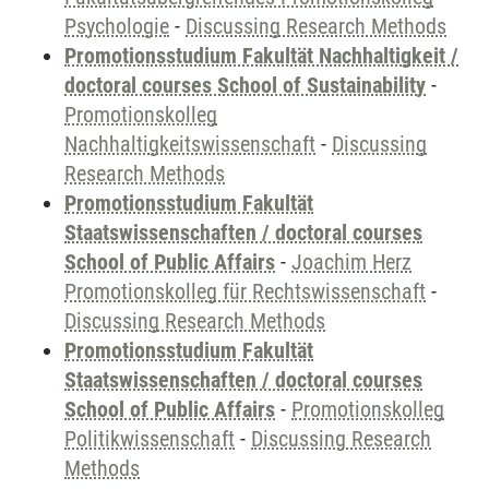
Psychologie
-
Discussing Research Methods
Promotionsstudium Fakultät Nachhaltigkeit /
doctoral courses School of Sustainability
-
Promotionskolleg
Nachhaltigkeitswissenschaft
-
Discussing
Research Methods
Promotionsstudium Fakultät
Staatswissenschaften / doctoral courses
School of Public Affairs
-
Joachim Herz
Promotionskolleg für Rechtswissenschaft
-
Discussing Research Methods
Promotionsstudium Fakultät
Staatswissenschaften / doctoral courses
School of Public Affairs
-
Promotionskolleg
Politikwissenschaft
-
Discussing Research
Methods