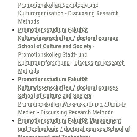
Promotionskolleg Soziologie und
Kulturorganisation
-
Discussing Research
Methods
Promotionsstudium Fakultät
Kulturwissenschaften / doctoral courses
School of Culture and Society
-
Promotionskolleg Stadt- und
Kulturraumforschung
-
Discussing Research
Methods
Promotionsstudium Fakultät
Kulturwissenschaften / doctoral courses
School of Culture and Society
-
Promotionskolleg Wissenskulturen / Digitale
Medien
-
Discussing Research Methods
Promotionsstudium Fakultät Management
und Technologie / doctoral courses School of