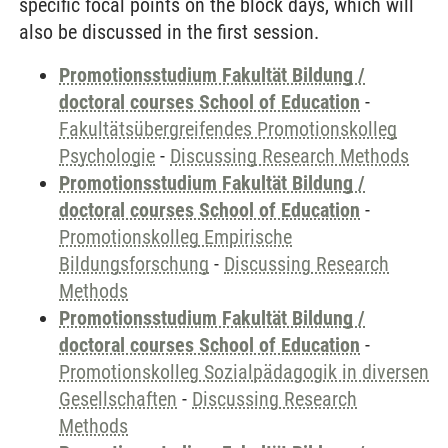
specific focal points on the block days, which will
also be discussed in the first session.
Promotionsstudium Fakultät Bildung /
doctoral courses School of Education
-
Fakultätsübergreifendes Promotionskolleg
Psychologie
-
Discussing Research Methods
Promotionsstudium Fakultät Bildung /
doctoral courses School of Education
-
Promotionskolleg Empirische
Bildungsforschung
-
Discussing Research
Methods
Promotionsstudium Fakultät Bildung /
doctoral courses School of Education
-
Promotionskolleg Sozialpädagogik in diversen
Gesellschaften
-
Discussing Research
Methods