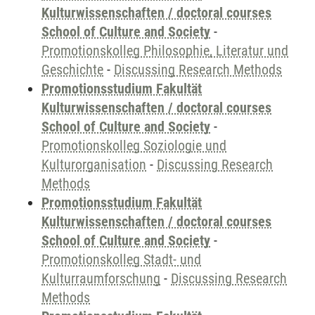
Kulturwissenschaften / doctoral courses
School of Culture and Society
-
Promotionskolleg Philosophie, Literatur und
Geschichte
-
Discussing Research Methods
Promotionsstudium Fakultät
Kulturwissenschaften / doctoral courses
School of Culture and Society
-
Promotionskolleg Soziologie und
Kulturorganisation
-
Discussing Research
Methods
Promotionsstudium Fakultät
Kulturwissenschaften / doctoral courses
School of Culture and Society
-
Promotionskolleg Stadt- und
Kulturraumforschung
-
Discussing Research
Methods