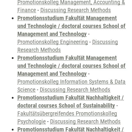
Promotionskolleg Management, Accounting &
Finance
-
Discussing Research Methods
Promotionsstudium Fakultät Management
und Technologie / doctoral courses School of
Management and Technology
-
Promotionskolleg Engineering
-
Discussing
Research Methods
Promotionsstudium Fakultät Management
und Technologie / doctoral courses School of
Management and Technology
-
Promotionskolleg Information Systems & Data
Science
-
Discussing Research Methods
Promotionsstudium Fakultät Nachhaltigkeit /
doctoral courses School of Sustainability
-
Fakultätsübergreifendes Promotionskolleg
Psychologie
-
Discussing Research Methods
Promotionsstudium Fakultät Nachhaltigkeit /