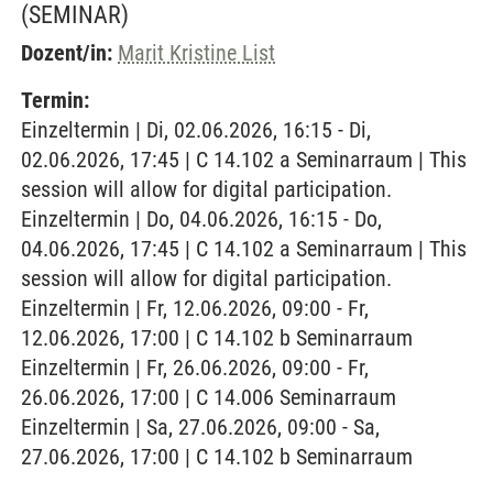
(SEMINAR)
Dozent/in:
Marit Kristine List
Termin:
Einzeltermin | Di, 02.06.2026, 16:15 - Di,
02.06.2026, 17:45 | C 14.102 a Seminarraum | This
session will allow for digital participation.
Einzeltermin | Do, 04.06.2026, 16:15 - Do,
04.06.2026, 17:45 | C 14.102 a Seminarraum | This
session will allow for digital participation.
Einzeltermin | Fr, 12.06.2026, 09:00 - Fr,
12.06.2026, 17:00 | C 14.102 b Seminarraum
Einzeltermin | Fr, 26.06.2026, 09:00 - Fr,
26.06.2026, 17:00 | C 14.006 Seminarraum
Einzeltermin | Sa, 27.06.2026, 09:00 - Sa,
27.06.2026, 17:00 | C 14.102 b Seminarraum