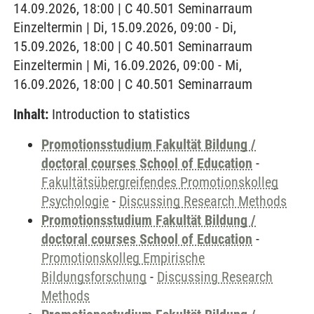
14.09.2026, 18:00 | C 40.501 Seminarraum
Einzeltermin | Di, 15.09.2026, 09:00 - Di,
15.09.2026, 18:00 | C 40.501 Seminarraum
Einzeltermin | Mi, 16.09.2026, 09:00 - Mi,
16.09.2026, 18:00 | C 40.501 Seminarraum
Inhalt:
Introduction to statistics
Promotionsstudium Fakultät Bildung /
doctoral courses School of Education
-
Fakultätsübergreifendes Promotionskolleg
Psychologie
-
Discussing Research Methods
Promotionsstudium Fakultät Bildung /
doctoral courses School of Education
-
Promotionskolleg Empirische
Bildungsforschung
-
Discussing Research
Methods