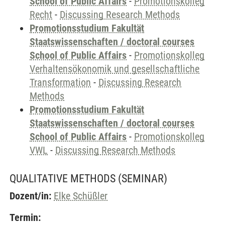
School of Public Affairs
-
Promotionskolleg
Recht
-
Discussing Research Methods
Promotionsstudium Fakultät
Staatswissenschaften / doctoral courses
School of Public Affairs
-
Promotionskolleg
Verhaltensökonomik und gesellschaftliche
Transformation
-
Discussing Research
Methods
Promotionsstudium Fakultät
Staatswissenschaften / doctoral courses
School of Public Affairs
-
Promotionskolleg
VWL
-
Discussing Research Methods
QUALITATIVE METHODS
(SEMINAR)
Dozent/in:
Elke Schüßler
Termin: