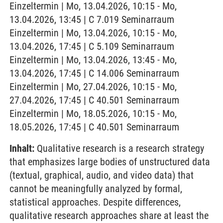
Einzeltermin | Mo, 13.04.2026, 10:15 - Mo,
13.04.2026, 13:45 | C 7.019 Seminarraum
Einzeltermin | Mo, 13.04.2026, 10:15 - Mo,
13.04.2026, 17:45 | C 5.109 Seminarraum
Einzeltermin | Mo, 13.04.2026, 13:45 - Mo,
13.04.2026, 17:45 | C 14.006 Seminarraum
Einzeltermin | Mo, 27.04.2026, 10:15 - Mo,
27.04.2026, 17:45 | C 40.501 Seminarraum
Einzeltermin | Mo, 18.05.2026, 10:15 - Mo,
18.05.2026, 17:45 | C 40.501 Seminarraum
Inhalt:
Qualitative research is a research strategy
that emphasizes large bodies of unstructured data
(textual, graphical, audio, and video data) that
cannot be meaningfully analyzed by formal,
statistical approaches. Despite differences,
qualitative research approaches share at least the