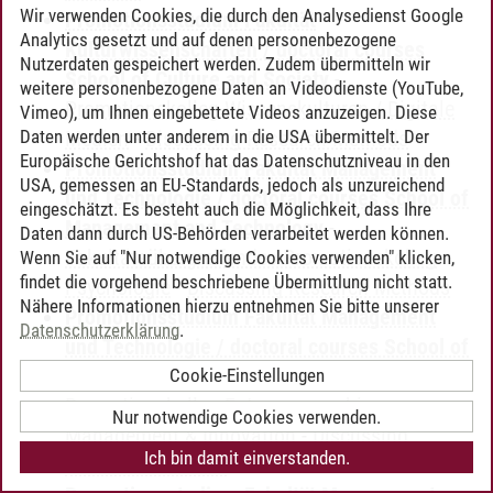
Wir verwenden Cookies, die durch den Analysedienst Google
Promotionsstudium Fakultät
Analytics gesetzt und auf denen personenbezogene
Kulturwissenschaften / doctoral courses
Nutzerdaten gespeichert werden. Zudem übermitteln wir
School of Culture and Society
-
weitere personenbezogene Daten an Videodienste (YouTube,
Promotionskolleg Wissenskulturen / Digitale
Vimeo), um Ihnen eingebettete Videos anzuzeigen. Diese
Daten werden unter anderem in die USA übermittelt. Der
Medien
-
Discussing Research Methods
Europäische Gerichtshof hat das Datenschutzniveau in den
Promotionsstudium Fakultät Management
USA, gemessen an EU-Standards, jedoch als unzureichend
und Technologie / doctoral courses School of
eingeschätzt. Es besteht auch die Möglichkeit, dass Ihre
Management and Technology
-
Daten dann durch US-Behörden verarbeitet werden können.
Fakultätsübergreifendes Promotionskolleg
Wenn Sie auf "Nur notwendige Cookies verwenden" klicken,
findet die vorgehend beschriebene Übermittlung nicht statt.
Psychologie
-
Discussing Research Methods
Nähere Informationen hierzu entnehmen Sie bitte unserer
Promotionsstudium Fakultät Management
Datenschutzerklärung
.
und Technologie / doctoral courses School of
Management and Technology
-
Cookie-Einstellungen
Promotionskolleg Entrepreneurship,
Nur notwendige Cookies verwenden.
Management & Innovation
-
Discussing
Ich bin damit einverstanden.
Research Methods