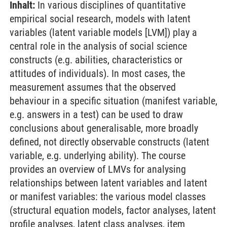
Inhalt:
In various disciplines of quantitative
empirical social research, models with latent
variables (latent variable models [LVM]) play a
central role in the analysis of social science
constructs (e.g. abilities, characteristics or
attitudes of individuals). In most cases, the
measurement assumes that the observed
behaviour in a specific situation (manifest variable,
e.g. answers in a test) can be used to draw
conclusions about generalisable, more broadly
defined, not directly observable constructs (latent
variable, e.g. underlying ability). The course
provides an overview of LMVs for analysing
relationships between latent variables and latent
or manifest variables: the various model classes
(structural equation models, factor analyses, latent
profile analyses, latent class analyses, item