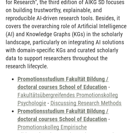
for Research", the third edition of AIKG SD focuses
on building trustworthy, explainable, and
reproducible AI-driven research tools. Besides, it
covers the overarching role of Artificial Intelligence
(AI) and Knowledge Graphs (KGs) in the scholarly
landscape, particularly on integrating AI solutions
with domain-specific KGs and curated scholarly
data to support researchers throughout the
research lifecycle.
Promotionsstudium Fakultät Bildung /
doctoral courses School of Education
-
Fakultätsübergreifendes Promotionskolleg
Psychologie
-
Discussing Research Methods
Promotionsstudium Fakultät Bildung /
doctoral courses School of Education
-
Promotionskolleg Empirische