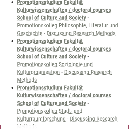
Promotionsstudium Fakultät
Kulturwissenschaften / doctoral courses
School of Culture and Society
-
Promotionskolleg Philosophie, Literatur und
Geschichte
-
Discussing Research Methods
Promotionsstudium Fakultät
Kulturwissenschaften / doctoral courses
School of Culture and Society
-
Promotionskolleg Soziologie und
Kulturorganisation
-
Discussing Research
Methods
Promotionsstudium Fakultät
Kulturwissenschaften / doctoral courses
School of Culture and Society
-
Promotionskolleg Stadt- und
Kulturraumforschung
-
Discussing Research
Methods