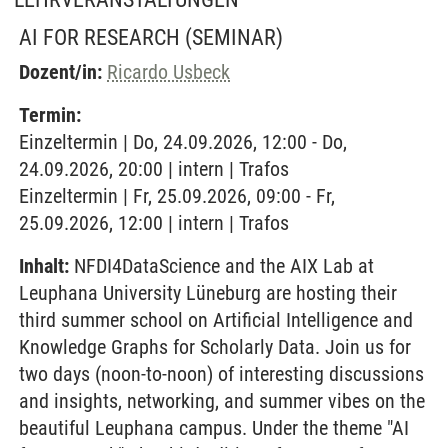
AI FOR RESEARCH
(SEMINAR)
Dozent/in:
Ricardo Usbeck
Termin:
Einzeltermin | Do, 24.09.2026, 12:00 - Do,
24.09.2026, 20:00 | intern | Trafos
Einzeltermin | Fr, 25.09.2026, 09:00 - Fr,
25.09.2026, 12:00 | intern | Trafos
Inhalt:
NFDI4DataScience and the AIX Lab at
Leuphana University Lüneburg are hosting their
third summer school on Artificial Intelligence and
Knowledge Graphs for Scholarly Data. Join us for
two days (noon-to-noon) of interesting discussions
and insights, networking, and summer vibes on the
beautiful Leuphana campus. Under the theme "AI