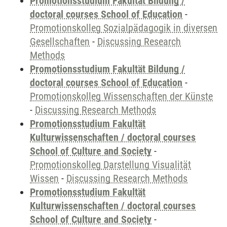
Promotionsstudium Fakultät Bildung /
doctoral courses School of Education
-
Promotionskolleg Sozialpädagogik in diversen
Gesellschaften
-
Discussing Research
Methods
Promotionsstudium Fakultät Bildung /
doctoral courses School of Education
-
Promotionskolleg Wissenschaften der Künste
-
Discussing Research Methods
Promotionsstudium Fakultät
Kulturwissenschaften / doctoral courses
School of Culture and Society
-
Promotionskolleg Darstellung Visualität
Wissen
-
Discussing Research Methods
Promotionsstudium Fakultät
Kulturwissenschaften / doctoral courses
School of Culture and Society
-