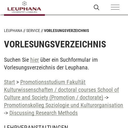
LEUPHANA
SERVICE
VORLESUNGSVERZEICHNIS
VORLESUNGSVERZEICHNIS
Suchen Sie
hier
über ein Suchformular im
Vorlesungsverzeichnis der Leuphana.
Start
>
Promotionsstudium Fakultät
Kulturwissenschaften / doctoral courses School of
Culture and Society (Promotion / doctorate)
->
Promotionskolleg Soziologie und Kulturorganisation
->
Discussing Research Methods
LEHRVERANSTALTUNGEN