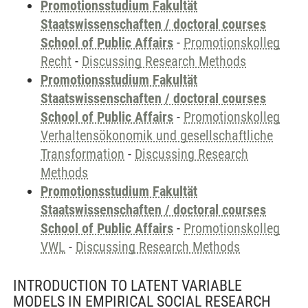
Promotionsstudium Fakultät
Staatswissenschaften / doctoral courses
School of Public Affairs
-
Promotionskolleg
Recht
-
Discussing Research Methods
Promotionsstudium Fakultät
Staatswissenschaften / doctoral courses
School of Public Affairs
-
Promotionskolleg
Verhaltensökonomik und gesellschaftliche
Transformation
-
Discussing Research
Methods
Promotionsstudium Fakultät
Staatswissenschaften / doctoral courses
School of Public Affairs
-
Promotionskolleg
VWL
-
Discussing Research Methods
INTRODUCTION TO LATENT VARIABLE
MODELS IN EMPIRICAL SOCIAL RESEARCH