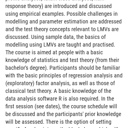
response theory) are introduced and discussed
using empirical examples. Possible challenges in
modelling and parameter estimation are addressed
and the test theory concepts relevant to LMVs are
discussed. Using sample data, the basics of
modelling using LMVs are taught and practised.
The course is aimed at people with a basic
knowledge of statistics and test theory (from their
bachelor's degree). Participants should be familiar
with the basic principles of regression analysis and
(exploratory) factor analysis, as well as those of
classical test theory. A basic knowledge of the
data analysis software R is also required. In the
first session (see dates), the course schedule will
be discussed and the participants' prior knowledge
will be assessed. There is the option of setting