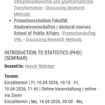
Verhaltensökonomik und gesellschaftliche
Transformation
-
Discussing Research
Methods
Promotionsstudium Fakultät
Staatswissenschaften / doctoral courses
School of Public Affairs
-
Promotionskolleg
VWL
-
Discussing Research Methods
INTRODUCTION TO STATISTICS (PHD)
(SEMINAR)
Dozent/in:
Henrik Wehrden
Termin:
Einzeltermin | Fr, 10.04.2026, 10:15 - Fr,
10.04.2026, 11:45 | Online-Veranstaltung | online -
via Zoom
Einzeltermin | Mo, 14.09.2026, 09:00 - Mo,