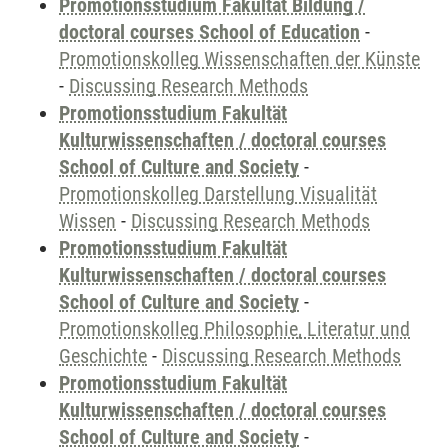
Promotionsstudium Fakultät Bildung /
doctoral courses School of Education
-
Promotionskolleg Wissenschaften der Künste
-
Discussing Research Methods
Promotionsstudium Fakultät
Kulturwissenschaften / doctoral courses
School of Culture and Society
-
Promotionskolleg Darstellung Visualität
Wissen
-
Discussing Research Methods
Promotionsstudium Fakultät
Kulturwissenschaften / doctoral courses
School of Culture and Society
-
Promotionskolleg Philosophie, Literatur und
Geschichte
-
Discussing Research Methods
Promotionsstudium Fakultät
Kulturwissenschaften / doctoral courses
School of Culture and Society
-