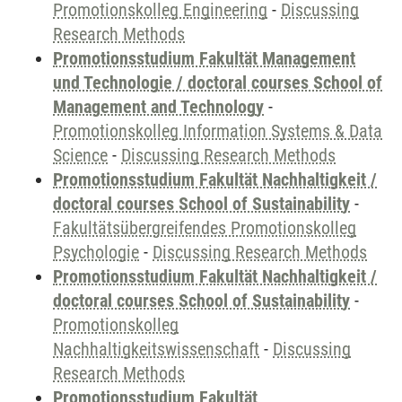
Promotionskolleg Engineering
-
Discussing
Research Methods
Promotionsstudium Fakultät Management
und Technologie / doctoral courses School of
Management and Technology
-
Promotionskolleg Information Systems & Data
Science
-
Discussing Research Methods
Promotionsstudium Fakultät Nachhaltigkeit /
doctoral courses School of Sustainability
-
Fakultätsübergreifendes Promotionskolleg
Psychologie
-
Discussing Research Methods
Promotionsstudium Fakultät Nachhaltigkeit /
doctoral courses School of Sustainability
-
Promotionskolleg
Nachhaltigkeitswissenschaft
-
Discussing
Research Methods
Promotionsstudium Fakultät