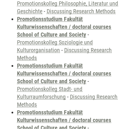
Promotionskolleg Philosophie, Literatur und
Geschichte
-
Discussing Research Methods
Promotionsstudium Fakultät
Kulturwissenschaften / doctoral courses
School of Culture and Society
-
Promotionskolleg Soziologie und
Kulturorganisation
-
Discussing Research
Methods
Promotionsstudium Fakultät
Kulturwissenschaften / doctoral courses
School of Culture and Society
-
Promotionskolleg Stadt- und
Kulturraumforschung
-
Discussing Research
Methods
Promotionsstudium Fakultät
Kulturwissenschaften / doctoral courses
School of Culture and Society
-