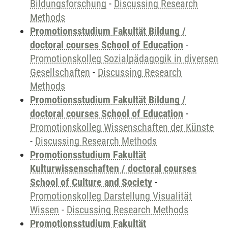
Bildungsforschung
-
Discussing Research
Methods
Promotionsstudium Fakultät Bildung /
doctoral courses School of Education
-
Promotionskolleg Sozialpädagogik in diversen
Gesellschaften
-
Discussing Research
Methods
Promotionsstudium Fakultät Bildung /
doctoral courses School of Education
-
Promotionskolleg Wissenschaften der Künste
-
Discussing Research Methods
Promotionsstudium Fakultät
Kulturwissenschaften / doctoral courses
School of Culture and Society
-
Promotionskolleg Darstellung Visualität
Wissen
-
Discussing Research Methods
Promotionsstudium Fakultät