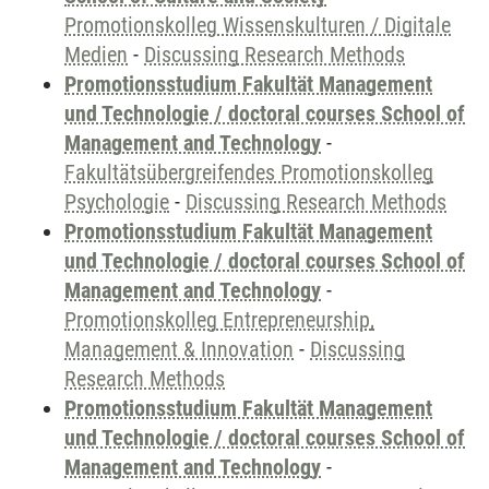
Promotionskolleg Wissenskulturen / Digitale
Medien
-
Discussing Research Methods
Promotionsstudium Fakultät Management
und Technologie / doctoral courses School of
Management and Technology
-
Fakultätsübergreifendes Promotionskolleg
Psychologie
-
Discussing Research Methods
Promotionsstudium Fakultät Management
und Technologie / doctoral courses School of
Management and Technology
-
Promotionskolleg Entrepreneurship,
Management & Innovation
-
Discussing
Research Methods
Promotionsstudium Fakultät Management
und Technologie / doctoral courses School of
Management and Technology
-