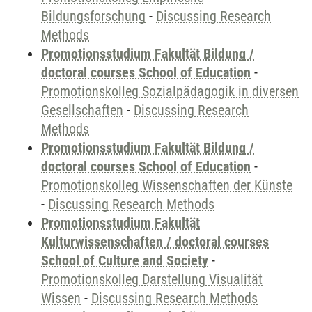
Bildungsforschung
-
Discussing Research
Methods
Promotionsstudium Fakultät Bildung /
doctoral courses School of Education
-
Promotionskolleg Sozialpädagogik in diversen
Gesellschaften
-
Discussing Research
Methods
Promotionsstudium Fakultät Bildung /
doctoral courses School of Education
-
Promotionskolleg Wissenschaften der Künste
-
Discussing Research Methods
Promotionsstudium Fakultät
Kulturwissenschaften / doctoral courses
School of Culture and Society
-
Promotionskolleg Darstellung Visualität
Wissen
-
Discussing Research Methods