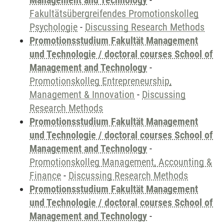
Management and Technology
-
Fakultätsübergreifendes Promotionskolleg
Psychologie
-
Discussing Research Methods
Promotionsstudium Fakultät Management
und Technologie / doctoral courses School of
Management and Technology
-
Promotionskolleg Entrepreneurship,
Management & Innovation
-
Discussing
Research Methods
Promotionsstudium Fakultät Management
und Technologie / doctoral courses School of
Management and Technology
-
Promotionskolleg Management, Accounting &
Finance
-
Discussing Research Methods
Promotionsstudium Fakultät Management
und Technologie / doctoral courses School of
Management and Technology
-