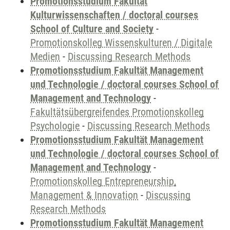
Promotionsstudium Fakultät
Kulturwissenschaften / doctoral courses
School of Culture and Society
-
Promotionskolleg Wissenskulturen / Digitale
Medien
-
Discussing Research Methods
Promotionsstudium Fakultät Management
und Technologie / doctoral courses School of
Management and Technology
-
Fakultätsübergreifendes Promotionskolleg
Psychologie
-
Discussing Research Methods
Promotionsstudium Fakultät Management
und Technologie / doctoral courses School of
Management and Technology
-
Promotionskolleg Entrepreneurship,
Management & Innovation
-
Discussing
Research Methods
Promotionsstudium Fakultät Management