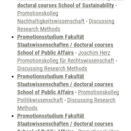
doctoral courses School of Sustainability
-
Promotionskolleg
Nachhaltigkeitswissenschaft
-
Discussing
Research Methods
Promotionsstudium Fakultät
Staatswissenschaften / doctoral courses
School of Public Affairs
-
Joachim Herz
Promotionskolleg für Rechtswissenschaft
-
Discussing Research Methods
Promotionsstudium Fakultät
Staatswissenschaften / doctoral courses
School of Public Affairs
-
Promotionskolleg
Politikwissenschaft
-
Discussing Research
Methods
Promotionsstudium Fakultät
Staatswissenschaften / doctoral courses