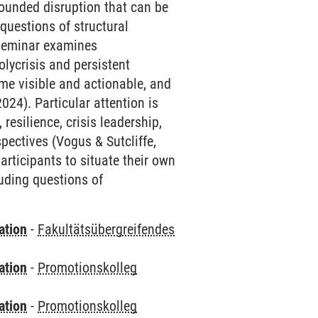
bounded disruption that can be
questions of structural
l seminar examines
lycrisis and persistent
ome visible and actionable, and
24). Particular attention is
resilience, crisis leadership,
pectives (Vogus & Sutcliffe,
rticipants to situate their own
luding questions of
ation
-
Fakultätsübergreifendes
ation
-
Promotionskolleg
ation
-
Promotionskolleg