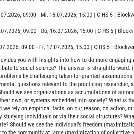
.07.2026, 09:00 - Mi, 15.07.2026, 15:00 | C HS 5 | Blockv
.07.2026, 09:00 - Do, 16.07.2026, 15:00 | C HS 5 | Block
7.07.2026, 09:00 - Fr, 17.07.2026, 15:00 | C HS 5 | Block
ovides you with insights into how to do more engaging 
ibute to social science? The answer is straightforward: i
 problems by challenging taken-for-granted assumptions.
mental questions relevant to the practicing researcher, s
hould we see organizations as accumulations of autonom
 their own, or systems embedded into society? What is th
 we rely on empirical facts, on our reason, on action, or
y studying individuals or via their social structures? W
ate? Should we see the individual's freedom (maximization
y to the community at large (maximization of collective b