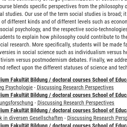
course blends specific perspectives from the philosophy o
al studies. Our use of the term social studies is broad; it
of different kinds and of different levels such as econom
, social psychology, and the respective socio-technolog
tudents to explain how philosophy could contribute to 
cial research. More specifically, students will be made f
versies in social science such as individualism versus h
itivism versus postmodernism debates. Finally, we addre
nd reflect upon the different statuses of science and tec
ium Fakultät Bildung / doctoral courses School of Educ
eg Psychologie
-
Discussing Research Perspectives
ium Fakultät Bildung / doctoral courses School of Educ
dungsforschung
-
Discussing Research Perspectives
ium Fakultät Bildung / doctoral courses School of Educ
 in diversen Gesellschaften
-
Discussing Research Pers
ium Fakultät Bildung / doctoral courses School of Educ