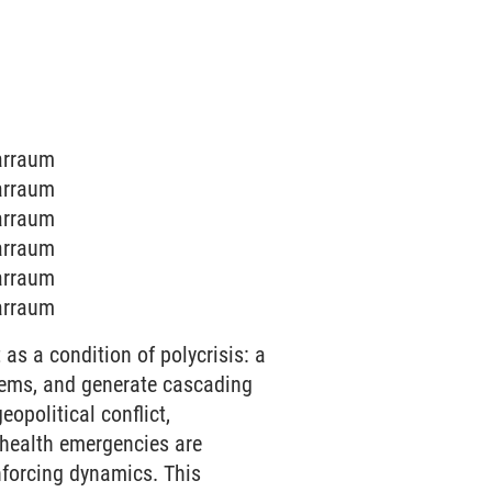
narraum
narraum
narraum
narraum
narraum
narraum
as a condition of polycrisis: a
stems, and generate cascading
opolitical conflict,
c health emergencies are
nforcing dynamics. This