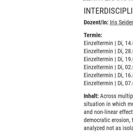
INTERDISCIPL
Dozent/in:
Iris Seid
Termin:
Einzeltermin | Di, 1
Einzeltermin | Di, 2
Einzeltermin | Di, 1
Einzeltermin | Di, 0
Einzeltermin | Di, 1
Einzeltermin | Di, 0
Inhalt:
Across multipl
situation in which m
and non-linear effect
democratic erosion, 
analyzed not as iso