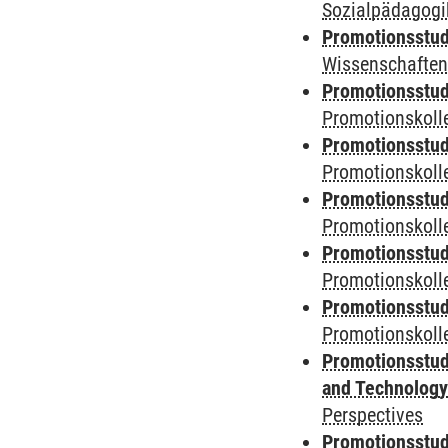
Sozialpädagogik
Promotionsstud
Wissenschaften
Promotionsstud
Promotionskolle
Promotionsstud
Promotionskolle
Promotionsstud
Promotionskolle
Promotionsstud
Promotionskoll
Promotionsstud
Promotionskolle
Promotionsstud
and Technolog
Perspectives
Promotionsstud