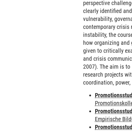
perspective challeng
clearly identified a
vulnerability, gover
contemporary crisis 
instability, the cou
how organizing and g
given to critically e
and crisis communica
2007). The aim is to
research projects wit
coordination, power, 
Promotionsstud
Promotionskoll
Promotionsstud
Empirische Bil
Promotionsstud