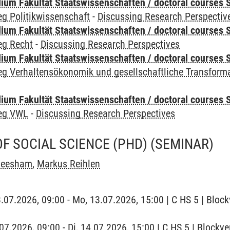
um Fakultät Staatswissenschaften / doctoral courses S
g Politikwissenschaft
-
Discussing Research Perspectiv
um Fakultät Staatswissenschaften / doctoral courses S
eg Recht
-
Discussing Research Perspectives
um Fakultät Staatswissenschaften / doctoral courses S
eg Verhaltensökonomik und gesellschaftliche Transform
um Fakultät Staatswissenschaften / doctoral courses S
leg VWL
-
Discussing Research Perspectives
F SOCIAL SCIENCE (PHD)
(SEMINAR)
 Neesham
,
Markus Reihlen
3.07.2026, 09:00 - Mo, 13.07.2026, 15:00 | C HS 5 | Block
.07.2026, 09:00 - Di, 14.07.2026, 15:00 | C HS 5 | Blockv