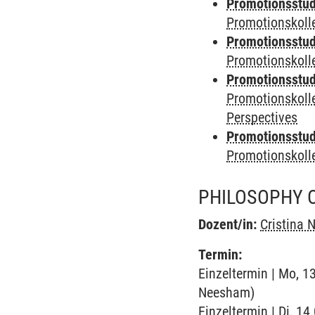
Promotionsstudi
Promotionskolle
Promotionsstudi
Promotionskoll
Promotionsstudi
Promotionskoll
Perspectives
Promotionsstudi
Promotionskol
PHILOSOPHY O
Dozent/in:
Cristina
Termin:
Einzeltermin | Mo, 1
Neesham)
Einzeltermin | Di, 14