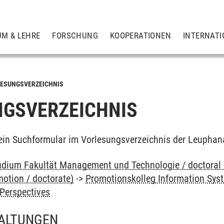
UM & LEHRE
FORSCHUNG
KOOPERATIONEN
INTERNATI
ESUNGSVERZEICHNIS
GSVERZEICHNIS
ein Suchformular im Vorlesungsverzeichnis der Leuphan
dium Fakultät Management und Technologie / doctoral
otion / doctorate)
->
Promotionskolleg Information Sys
Perspectives
ALTUNGEN