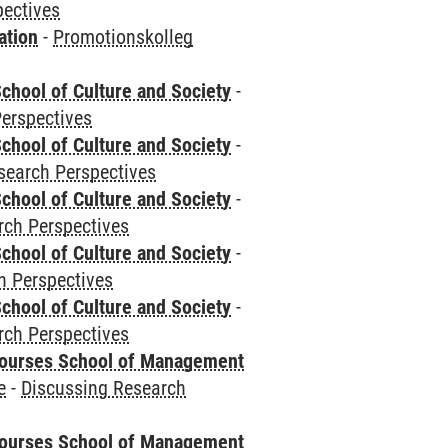
pectives
ation
-
Promotionskolleg
chool of Culture and Society
-
erspectives
chool of Culture and Society
-
search Perspectives
chool of Culture and Society
-
rch Perspectives
chool of Culture and Society
-
h Perspectives
chool of Culture and Society
-
rch Perspectives
courses School of Management
e
-
Discussing Research
courses School of Management