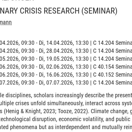
INARY CRISIS RESEARCH
(SEMINAR)
emann
4.04.2026, 09:30 - Di, 14.04.2026, 13:30 | C 14.204 Semi
8.04.2026, 09:30 - Di, 28.04.2026, 13:30 | C 14.204 Semi
9.05.2026, 09:30 - Di, 19.05.2026, 13:30 | C 14.204 Semi
2.06.2026, 09:30 - Di, 02.06.2026, 13:30 | C 40.154 Semi
6.06.2026, 09:30 - Di, 16.06.2026, 13:30 | C 40.152 Semi
7.07.2026, 09:30 - Di, 07.07.2026, 13:30 | C 14.204 Semi
e disciplines, scholars increasingly describe the present 
ultiple crises unfold simultaneously, interact across sy
s (Henig & Knight, 2023; Tooze, 2022). Climate change, ge
technological disruption, economic volatility, and publi
lated phenomena but as interdependent and mutually rei