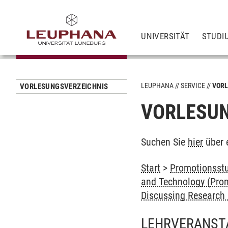
UNIVERSITÄT
STUDI
LEUPHANA
SERVICE
VORL
VORLESUNGSVERZEICHNIS
VORLESUN
Suchen Sie
hier
über 
Start
>
Promotionsstu
and Technology (Prom
Discussing Research 
LEHRVERANST