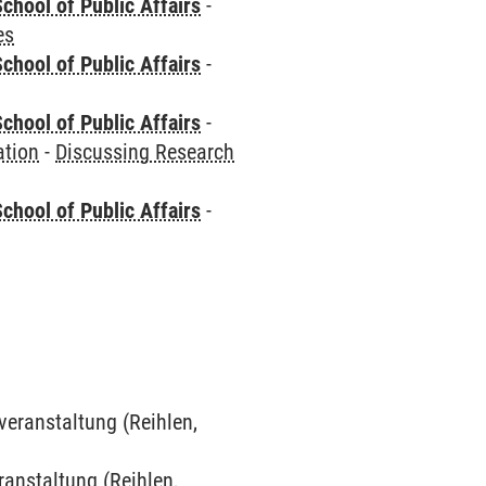
chool of Public Affairs
-
es
chool of Public Affairs
-
chool of Public Affairs
-
ation
-
Discussing Research
chool of Public Affairs
-
veranstaltung (Reihlen,
eranstaltung (Reihlen,