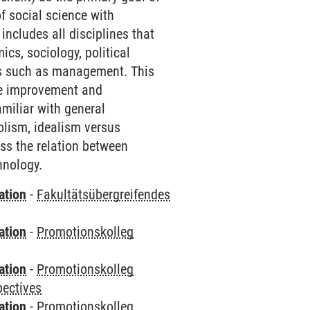
f social science with
 includes all disciplines that
ics, sociology, political
ies such as management. This
the improvement and
amiliar with general
olism, idealism versus
ss the relation between
hnology.
ation
-
Fakultätsübergreifendes
ation
-
Promotionskolleg
ation
-
Promotionskolleg
pectives
ation
-
Promotionskolleg