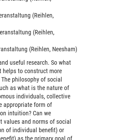
eranstaltung (Reihlen,
veranstaltung (Reihlen,
veranstaltung (Reihlen, Neesham)
and useful research. So what
t helps to construct more
 The philosophy of social
uch as what is the nature of
ous individuals, collective
e appropriate form of
 on intuition? Can we
hat values and norms of social
 of individual benefit) or
enefit) as the primary goal of