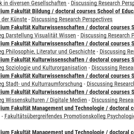
 in diversen Gesellschaften
-
Discussing Research Pers
ium Fakultät Bildung / doctoral courses School of Educ
 der Künste
-
Discussing Research Perspectives
ium Fakultät Kulturwissenschaften / doctoral courses S
g Darstellung Visualität Wissen
-
Discussing Research P
ium Fakultät Kulturwissenschaften / doctoral courses S
g Philosophie, Literatur und Geschichte
-
Discussing Re
ium Fakultät Kulturwissenschaften / doctoral courses S
g Soziologie und Kulturorganisation
-
Discussing Resea
ium Fakultät Kulturwissenschaften / doctoral courses S
eg Stadt- und Kulturraumforschung
-
Discussing Researc
ium Fakultät Kulturwissenschaften / doctoral courses S
g Wissenskulturen / Digitale Medien
-
Discussing Resea
ium Fakultät Management und Technologie / doctoral 
y
-
Fakultätsübergreifendes Promotionskolleg Psychologi
ium Fakultät Management und Technologie / doctoral 