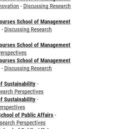
novation
-
Discussing Research
courses School of Management
e
-
Discussing Research
courses School of Management
erspectives
courses School of Management
e
-
Discussing Research
f Sustainability
-
earch Perspectives
f Sustainability
-
erspectives
chool of Public Affairs
-
search Perspectives