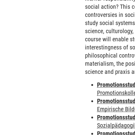
social action? This 
controversies in soci
study social systems 
science, culturology
course will enable s
interestingness of so
philosophical contro
materialism, the pos
science and praxis a
Promotionsstud
Promotionskoll
Promotionsstud
Empirische Bil
Promotionsstud
Sozialpädagogik
Promotionsstud