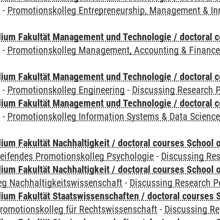
y
-
Promotionskolleg Entrepreneurship, Management & In
ium Fakultät Management und Technologie / doctoral 
y
-
Promotionskolleg Management, Accounting & Financ
ium Fakultät Management und Technologie / doctoral 
y
-
Promotionskolleg Engineering
-
Discussing Research P
ium Fakultät Management und Technologie / doctoral 
y
-
Promotionskolleg Information Systems & Data Scienc
um Fakultät Nachhaltigkeit / doctoral courses School o
reifendes Promotionskolleg Psychologie
-
Discussing Res
um Fakultät Nachhaltigkeit / doctoral courses School o
eg Nachhaltigkeitswissenschaft
-
Discussing Research P
um Fakultät Staatswissenschaften / doctoral courses S
romotionskolleg für Rechtswissenschaft
-
Discussing Re