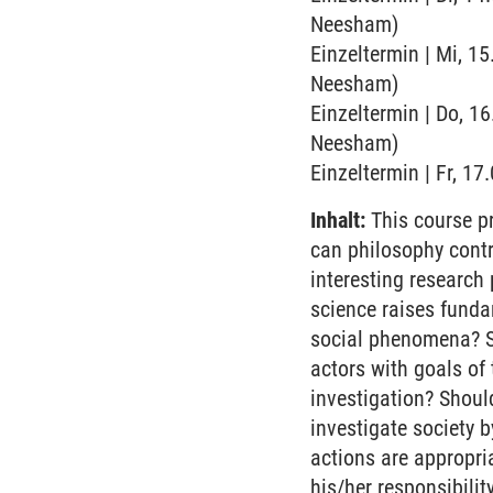
Neesham)
Einzeltermin | Mi, 15
Neesham)
Einzeltermin | Do, 16
Neesham)
Einzeltermin | Fr, 1
Inhalt:
This course pr
can philosophy contr
interesting research
science raises funda
social phenomena? S
actors with goals of
investigation? Should
investigate society b
actions are appropri
his/her responsibilit