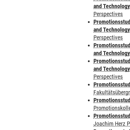
and Technolog
Perspectives
Promotionsstud
and Technolog
Perspectives
Promotionsstud
and Technolog
Promotionsstud
and Technolog
Perspectives
Promotionsstudi
Fakultätsüberg
Promotionsstudi
Promotionskoll
Promotionsstudi
Joachim Herz P