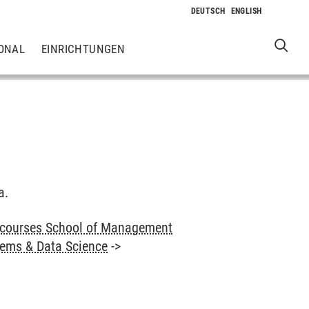
ONAL
EINRICHTUNGEN
a.
 courses School of Management
tems & Data Science
->