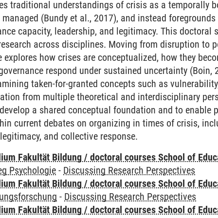
es traditional understandings of crisis as a temporally 
nd managed (Bundy et al., 2017), and instead foregrounds 
nance capacity, leadership, and legitimacy. This doctora
research across disciplines. Moving from disruption to po
rse explores how crises are conceptualized, how they bec
overnance respond under sustained uncertainty (Boin, 20
xamining taken-for-granted concepts such as vulnerability, 
tion from multiple theoretical and interdisciplinary pers
 develop a shared conceptual foundation and to enable pa
hin current debates on organizing in times of crisis, inc
legitimacy, and collective response.
ium Fakultät Bildung / doctoral courses School of Educ
eg Psychologie
-
Discussing Research Perspectives
ium Fakultät Bildung / doctoral courses School of Educ
dungsforschung
-
Discussing Research Perspectives
ium Fakultät Bildung / doctoral courses School of Educ