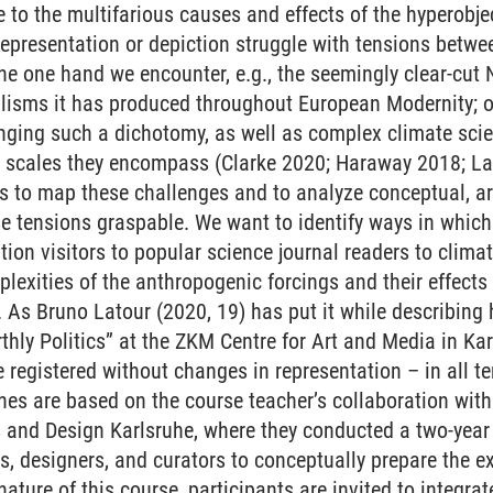
e to the multifarious causes and effects of the hyperobj
 representation or depiction struggle with tensions betw
he one hand we encounter, e.g., the seemingly clear-cut 
alisms it has produced throughout European Modernity; o
nging such a dichotomy, as well as complex climate sci
l scales they encompass (Clarke 2020; Haraway 2018; La
is to map these challenges and to analyze conceptual, a
 tensions graspable. We want to identify ways in which a
tion visitors to popular science journal readers to climate
lexities of the anthropogenic forcings and their effec
s Bruno Latour (2020, 19) has put it while describing hi
rthly Politics” at the ZKM Centre for Art and Media in K
registered without changes in representation – in all te
es are based on the course teacher’s collaboration wit
ts and Design Karlsruhe, where they conducted a two-yea
s, designers, and curators to conceptually prepare the ex
 nature of this course, participants are invited to integrat