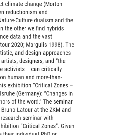
ect climate change (Morton
een reductionism and
Nature-Culture dualism and the
n the other we find hybrids
ence data and the vast
tour 2020; Margulis 1998). The
rtistic, and design approaches
rtists, designers, and “the
 activists – can critically
ts on human and more-than-
s exhibition “Critical Zones –
arlsruhe (Germany): “Changes in
nors of the word.” The seminar
h Bruno Latour at the ZKM and
r research seminar with
hibition “Critical Zones”. Given
e their individual PhD or