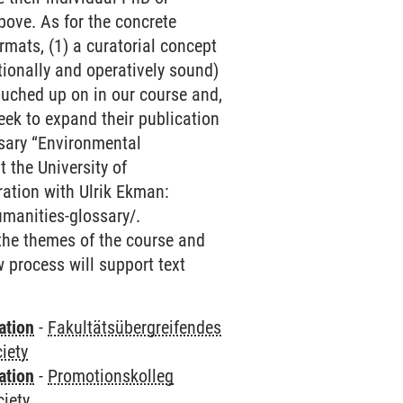
above. As for the concrete
mats, (1) a curatorial concept
tionally and operatively sound)
touched up on in our course and,
seek to expand their publication
ossary “Environmental
 the University of
ration with Ulrik Ekman:
umanities-glossary/.
 the themes of the course and
w process will support text
ation
-
Fakultätsübergreifendes
iety
ation
-
Promotionskolleg
ciety