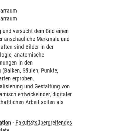
inarraum
inarraum
 und versucht dem Bild einen
er anschauliche Merkmale und
ften sind Bilder in der
ologie, anatomische
hnungen in den
 (Balken, Säulen, Punkte,
arten erproben.
alisierung und Gestaltung von
isch entwickelnder, digitaler
aftlichen Arbeit sollen als
ation
-
Fakultätsübergreifendes
iety