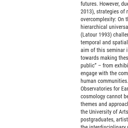
futures. However, du
2013), strategies of
overcomplexity: On t
hierarchical univers
(Latour 1993) challe
temporal and spatia
aim of this seminar 
towards making these
public” – from exhibi
engage with the comp
human communities. A
Observatories for Ea
cosmology cannot be 
themes and approach
the University of Ar
postgraduates, artist
the interdisciplinary