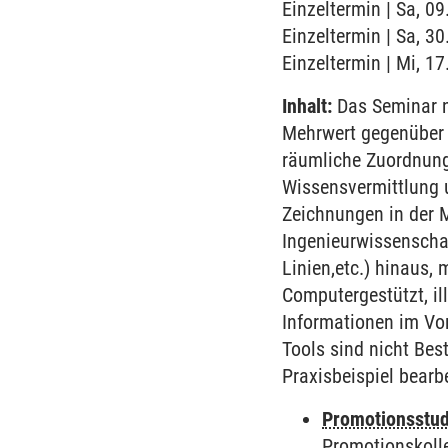
Einzeltermin | Sa, 09
Einzeltermin | Sa, 3
Einzeltermin | Mi, 1
Inhalt:
Das Seminar n
Mehrwert gegenüber 
räumliche Zuordnunge
Wissensvermittlung u
Zeichnungen in der 
Ingenieurwissenschaf
Linien,etc.) hinaus
Computergestützt, il
Informationen im Vo
Tools sind nicht Bes
Praxisbeispiel bearb
Promotionsstud
Promotionskoll