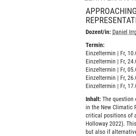
APPROACHING 
REPRESENTAT
Dozent/in:
Daniel Ir
Termin:
Einzeltermin | Fr, 10
Einzeltermin | Fr, 2
Einzeltermin | Fr, 0
Einzeltermin | Fr, 2
Einzeltermin | Fr, 1
Inhalt:
The question o
in the New Climatic 
critical positions o
Holloway 2022). This 
but also if alternat