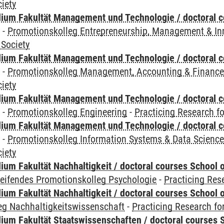
iety
ium Fakultät Management und Technologie / doctoral 
y
-
Promotionskolleg Entrepreneurship, Management & In
 Society
ium Fakultät Management und Technologie / doctoral 
y
-
Promotionskolleg Management, Accounting & Financ
iety
ium Fakultät Management und Technologie / doctoral 
y
-
Promotionskolleg Engineering
-
Practicing Research fo
ium Fakultät Management und Technologie / doctoral 
y
-
Promotionskolleg Information Systems & Data Scienc
iety
um Fakultät Nachhaltigkeit / doctoral courses School o
reifendes Promotionskolleg Psychologie
-
Practicing Res
um Fakultät Nachhaltigkeit / doctoral courses School o
eg Nachhaltigkeitswissenschaft
-
Practicing Research fo
um Fakultät Staatswissenschaften / doctoral courses S