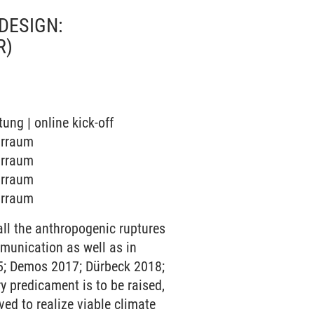
DESIGN:
R)
tung | online kick-off
narraum
narraum
narraum
narraum
ll the anthropogenic ruptures
munication as well as in
015; Demos 2017; Dürbeck 2018;
ry predicament is to be raised,
ed to realize viable climate