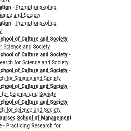
ation
-
Promotionskolleg
cience and Society
ation
-
Promotionskolleg
y
chool of Culture and Society
-
r Science and Society
chool of Culture and Society
-
earch for Science and Society
chool of Culture and Society
-
ch for Science and Society
chool of Culture and Society
-
 for Science and Society
chool of Culture and Society
-
ch for Science and Society
courses School of Management
e
-
Practicing Research for