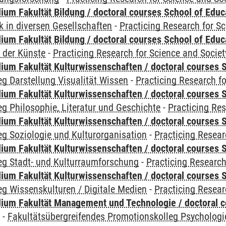
ium Fakultät Bildung / doctoral courses School of Educ
 in diversen Gesellschaften
-
Practicing Research for S
ium Fakultät Bildung / doctoral courses School of Educ
 der Künste
-
Practicing Research for Science and Societ
ium Fakultät Kulturwissenschaften / doctoral courses S
g Darstellung Visualität Wissen
-
Practicing Research fo
ium Fakultät Kulturwissenschaften / doctoral courses S
g Philosophie, Literatur und Geschichte
-
Practicing Res
ium Fakultät Kulturwissenschaften / doctoral courses S
g Soziologie und Kulturorganisation
-
Practicing Resear
ium Fakultät Kulturwissenschaften / doctoral courses S
eg Stadt- und Kulturraumforschung
-
Practicing Research
ium Fakultät Kulturwissenschaften / doctoral courses S
g Wissenskulturen / Digitale Medien
-
Practicing Resear
ium Fakultät Management und Technologie / doctoral 
y
-
Fakultätsübergreifendes Promotionskolleg Psychologi