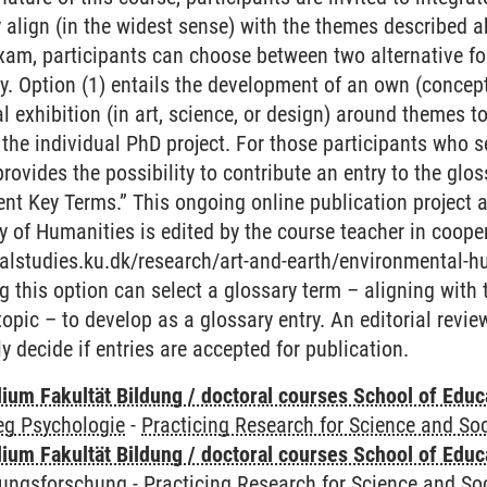
ey align (in the widest sense) with the themes described 
am, participants can choose between two alternative for
try. Option (1) entails the development of an own (concep
al exhibition (in art, science, or design) around themes 
 the individual PhD project. For those participants who 
 provides the possibility to contribute an entry to the gl
t Key Terms.” This ongoing online publication project at
 of Humanities is edited by the course teacher in coope
ralstudies.ku.dk/research/art-and-earth/environmental-h
g this option can select a glossary term – aligning with
topic – to develop as a glossary entry. An editorial revie
y decide if entries are accepted for publication.
ium Fakultät Bildung / doctoral courses School of Educ
eg Psychologie
-
Practicing Research for Science and Soc
ium Fakultät Bildung / doctoral courses School of Educ
dungsforschung
-
Practicing Research for Science and So