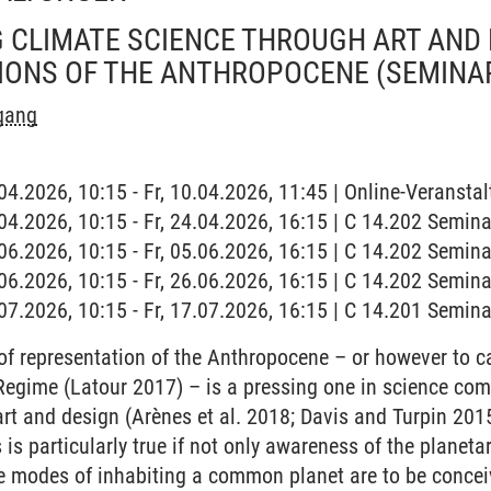
CLIMATE SCIENCE THROUGH ART AND 
IONS OF THE ANTHROPOCENE
(SEMINA
rgang
.04.2026, 10:15 - Fr, 10.04.2026, 11:45 | Online-Veranstal
4.04.2026, 10:15 - Fr, 24.04.2026, 16:15 | C 14.202 Semi
5.06.2026, 10:15 - Fr, 05.06.2026, 16:15 | C 14.202 Semi
6.06.2026, 10:15 - Fr, 26.06.2026, 16:15 | C 14.202 Semi
7.07.2026, 10:15 - Fr, 17.07.2026, 16:15 | C 14.201 Semi
f representation of the Anthropocene – or however to ca
Regime (Latour 2017) – is a pressing one in science com
f art and design (Arènes et al. 2018; Davis and Turpin 2
is particularly true if not only awareness of the planeta
ive modes of inhabiting a common planet are to be conceiv