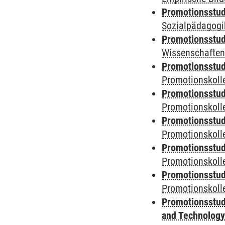
Promotionsstud
Sozialpädagogik
Promotionsstud
Wissenschaften
Promotionsstud
Promotionskolle
Promotionsstud
Promotionskolle
Promotionsstud
Promotionskolle
Promotionsstud
Promotionskoll
Promotionsstud
Promotionskolle
Promotionsstud
and Technolog