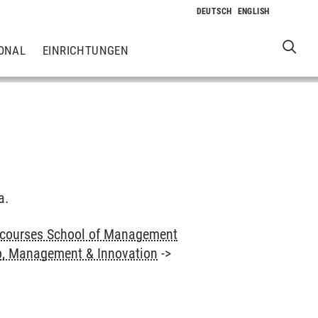
ONAL
EINRICHTUNGEN
a.
 courses School of Management
p, Management & Innovation
->