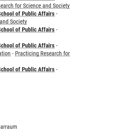
search for Science and Society
chool of Public Affairs
-
 and Society
chool of Public Affairs
-
chool of Public Affairs
-
ation
-
Practicing Research for
chool of Public Affairs
-
inarraum