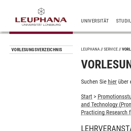
UNIVERSITÄT
STUDI
LEUPHANA
SERVICE
VORL
VORLESUNGSVERZEICHNIS
VORLESUN
Suchen Sie
hier
über 
Start
>
Promotionsstu
and Technology (Prom
Practicing Research f
LEHRVERANST