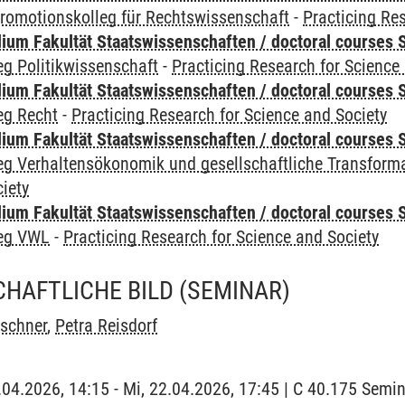
romotionskolleg für Rechtswissenschaft
-
Practicing Re
um Fakultät Staatswissenschaften / doctoral courses S
g Politikwissenschaft
-
Practicing Research for Science
um Fakultät Staatswissenschaften / doctoral courses S
eg Recht
-
Practicing Research for Science and Society
um Fakultät Staatswissenschaften / doctoral courses S
eg Verhaltensökonomik und gesellschaftliche Transform
iety
um Fakultät Staatswissenschaften / doctoral courses S
leg VWL
-
Practicing Research for Science and Society
HAFTLICHE BILD
(SEMINAR)
rschner
,
Petra Reisdorf
2.04.2026, 14:15 - Mi, 22.04.2026, 17:45 | C 40.175 Sem