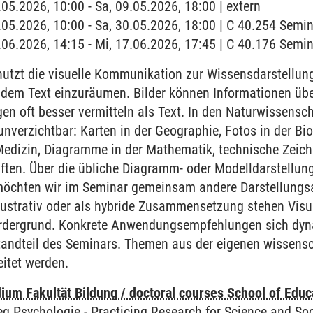
.05.2026, 10:00 - Sa, 09.05.2026, 18:00 | extern
0.05.2026, 10:00 - Sa, 30.05.2026, 18:00 | C 40.254 Sem
7.06.2026, 14:15 - Mi, 17.06.2026, 17:45 | C 40.176 Sem
utzt die visuelle Kommunikation zur Wissensdarstellung
dem Text einzuräumen. Bilder können Informationen üb
n oft besser vermitteln als Text. In den Naturwissenscha
nverzichtbar: Karten in der Geographie, Fotos in der Bi
Medizin, Diagramme in der Mathematik, technische Zeic
ten. Über die übliche Diagramm- oder Modelldarstellung
, möchten wir im Seminar gemeinsam andere Darstellungs
lustrativ oder als hybride Zusammensetzung stehen Visu
rdergrund. Konkrete Anwendungsempfehlungen sich dynam
tandteil des Seminars. Themen aus der eigenen wissensch
eitet werden.
ium Fakultät Bildung / doctoral courses School of Educ
eg Psychologie
-
Practicing Research for Science and Soc