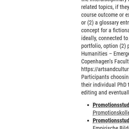
related topics, if th
course outcome or ex
or (2) a glossary en
concept for a fiction
ideally, connected to
portfolio, option (2)
Humanities – Emergen
Copenhagen’s Faculty
https://artsandcultu
Participants choosin
their individual PhD 
editing and eventuall
Promotionsstud
Promotionskoll
Promotionsstud
Empirische Bil