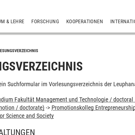
UM & LEHRE
FORSCHUNG
KOOPERATIONEN
INTERNATI
ESUNGSVERZEICHNIS
GSVERZEICHNIS
ein Suchformular im Vorlesungsverzeichnis der Leuphan
dium Fakultät Management und Technologie / doctoral
otion / doctorate)
->
Promotionskolleg Entrepreneurshi
or Science and Society
ALTUNGEN