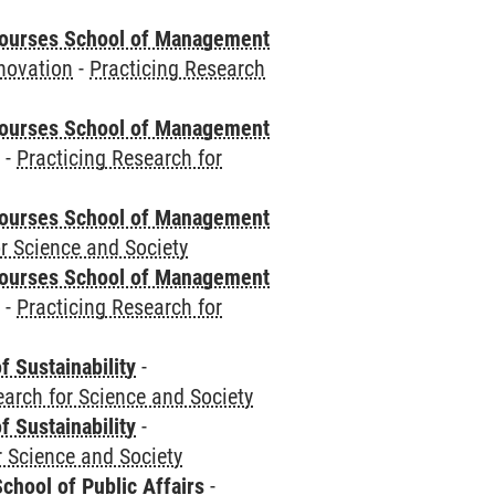
courses School of Management
novation
-
Practicing Research
courses School of Management
e
-
Practicing Research for
courses School of Management
r Science and Society
courses School of Management
e
-
Practicing Research for
f Sustainability
-
earch for Science and Society
f Sustainability
-
r Science and Society
chool of Public Affairs
-