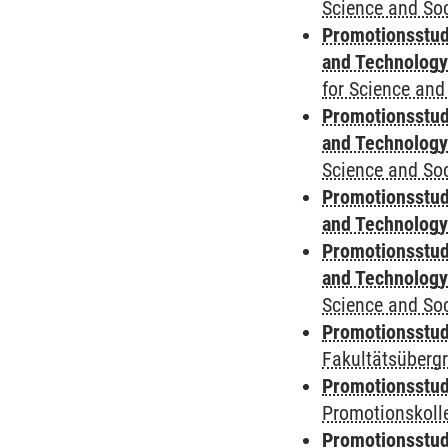
Science and Soc
Promotionsstud
and Technolog
for Science and
Promotionsstud
and Technolog
Science and Soc
Promotionsstud
and Technolog
Promotionsstud
and Technolog
Science and Soc
Promotionsstudi
Fakultätsüberg
Promotionsstudi
Promotionskoll
Promotionsstudi