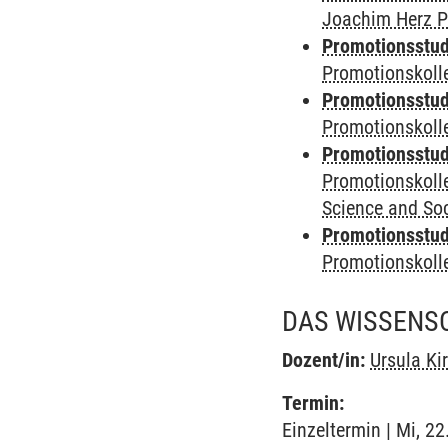
Joachim Herz P
Promotionsstudi
Promotionskolle
Promotionsstudi
Promotionskoll
Promotionsstudi
Promotionskoll
Science and Soc
Promotionsstudi
Promotionskol
DAS WISSENSC
Dozent/in:
Ursula Ki
Termin:
Einzeltermin | Mi, 2