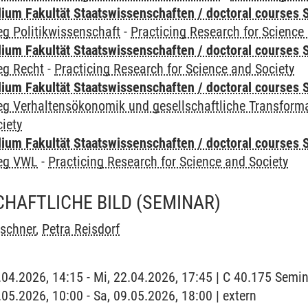
um Fakultät Staatswissenschaften / doctoral courses S
g Politikwissenschaft
-
Practicing Research for Science
um Fakultät Staatswissenschaften / doctoral courses S
eg Recht
-
Practicing Research for Science and Society
um Fakultät Staatswissenschaften / doctoral courses S
eg Verhaltensökonomik und gesellschaftliche Transform
iety
um Fakultät Staatswissenschaften / doctoral courses S
leg VWL
-
Practicing Research for Science and Society
HAFTLICHE BILD
(SEMINAR)
rschner
,
Petra Reisdorf
2.04.2026, 14:15 - Mi, 22.04.2026, 17:45 | C 40.175 Sem
.05.2026, 10:00 - Sa, 09.05.2026, 18:00 | extern