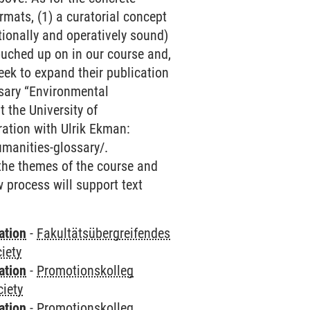
mats, (1) a curatorial concept
tionally and operatively sound)
touched up on in our course and,
seek to expand their publication
ossary “Environmental
 the University of
ration with Ulrik Ekman:
umanities-glossary/.
 the themes of the course and
w process will support text
ation
-
Fakultätsübergreifendes
iety
ation
-
Promotionskolleg
ciety
ation
-
Promotionskolleg