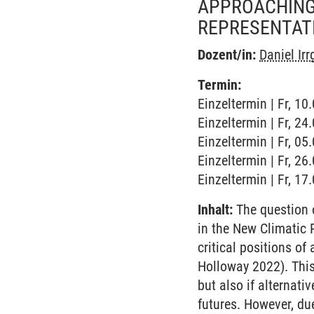
APPROACHING 
REPRESENTAT
Dozent/in:
Daniel Ir
Termin:
Einzeltermin | Fr, 10
Einzeltermin | Fr, 2
Einzeltermin | Fr, 0
Einzeltermin | Fr, 2
Einzeltermin | Fr, 1
Inhalt:
The question o
in the New Climatic 
critical positions o
Holloway 2022). This 
but also if alternat
futures. However, du