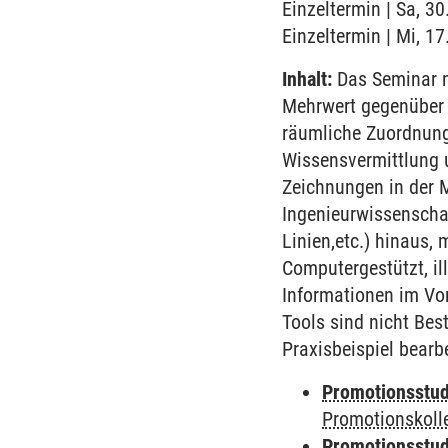
Einzeltermin | Sa, 3
Einzeltermin | Mi, 1
Inhalt:
Das Seminar n
Mehrwert gegenüber 
räumliche Zuordnunge
Wissensvermittlung u
Zeichnungen in der 
Ingenieurwissenschaf
Linien,etc.) hinaus
Computergestützt, il
Informationen im Vo
Tools sind nicht Bes
Praxisbeispiel bearb
Promotionsstud
Promotionskoll
Promotionsstud