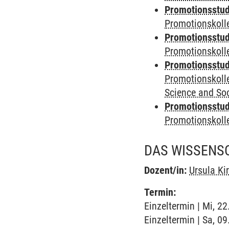
Promotionsstudi
Promotionskolle
Promotionsstudi
Promotionskoll
Promotionsstudi
Promotionskoll
Science and Soc
Promotionsstudi
Promotionskol
DAS WISSENSC
Dozent/in:
Ursula Ki
Termin:
Einzeltermin | Mi, 2
Einzeltermin | Sa, 09