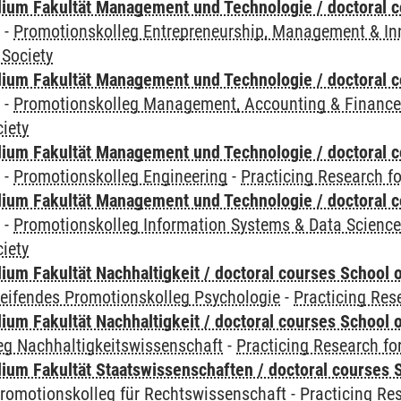
ium Fakultät Management und Technologie / doctoral 
y
-
Promotionskolleg Entrepreneurship, Management & In
 Society
ium Fakultät Management und Technologie / doctoral 
y
-
Promotionskolleg Management, Accounting & Financ
iety
ium Fakultät Management und Technologie / doctoral 
y
-
Promotionskolleg Engineering
-
Practicing Research fo
ium Fakultät Management und Technologie / doctoral 
y
-
Promotionskolleg Information Systems & Data Scienc
iety
um Fakultät Nachhaltigkeit / doctoral courses School o
reifendes Promotionskolleg Psychologie
-
Practicing Res
um Fakultät Nachhaltigkeit / doctoral courses School o
eg Nachhaltigkeitswissenschaft
-
Practicing Research fo
um Fakultät Staatswissenschaften / doctoral courses S
romotionskolleg für Rechtswissenschaft
-
Practicing Re