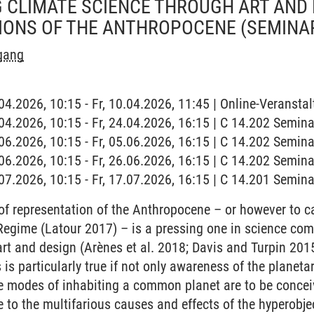
CLIMATE SCIENCE THROUGH ART AND 
IONS OF THE ANTHROPOCENE
(SEMINA
rgang
.04.2026, 10:15 - Fr, 10.04.2026, 11:45 | Online-Veranstal
4.04.2026, 10:15 - Fr, 24.04.2026, 16:15 | C 14.202 Semi
5.06.2026, 10:15 - Fr, 05.06.2026, 16:15 | C 14.202 Semi
6.06.2026, 10:15 - Fr, 26.06.2026, 16:15 | C 14.202 Semi
7.07.2026, 10:15 - Fr, 17.07.2026, 16:15 | C 14.201 Semi
f representation of the Anthropocene – or however to ca
Regime (Latour 2017) – is a pressing one in science com
f art and design (Arènes et al. 2018; Davis and Turpin 2
is particularly true if not only awareness of the planeta
ive modes of inhabiting a common planet are to be conceiv
e to the multifarious causes and effects of the hyperobj