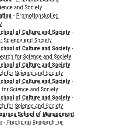
cience and Society
ation
-
Promotionskolleg
y
chool of Culture and Society
-
r Science and Society
chool of Culture and Society
-
earch for Science and Society
chool of Culture and Society
-
ch for Science and Society
chool of Culture and Society
-
 for Science and Society
chool of Culture and Society
-
ch for Science and Society
courses School of Management
e
-
Practicing Research for