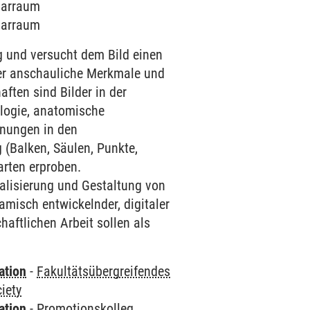
inarraum
inarraum
 und versucht dem Bild einen
er anschauliche Merkmale und
ften sind Bilder in der
ologie, anatomische
hnungen in den
 (Balken, Säulen, Punkte,
arten erproben.
alisierung und Gestaltung von
isch entwickelnder, digitaler
aftlichen Arbeit sollen als
ation
-
Fakultätsübergreifendes
iety
ation
-
Promotionskolleg