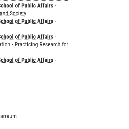
chool of Public Affairs
-
 and Society
chool of Public Affairs
-
chool of Public Affairs
-
ation
-
Practicing Research for
chool of Public Affairs
-
inarraum