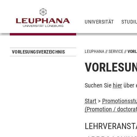
UNIVERSITÄT
STUDI
LEUPHANA
SERVICE
VORL
VORLESUNGSVERZEICHNIS
VORLESUN
Suchen Sie
hier
über 
Start
>
Promotionsstu
(Promotion / doctora
LEHRVERANST