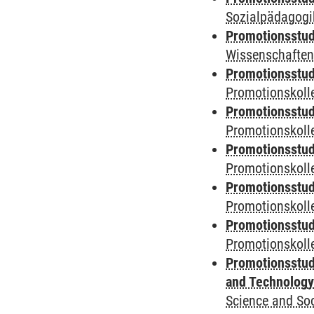
Sozialpädagogik
Promotionsstud
Wissenschaften
Promotionsstud
Promotionskolle
Promotionsstud
Promotionskolle
Promotionsstud
Promotionskolle
Promotionsstud
Promotionskoll
Promotionsstud
Promotionskolle
Promotionsstud
and Technolog
Science and Soc