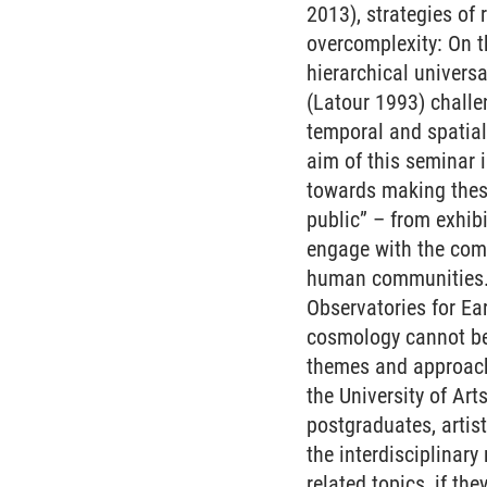
2013), strategies of
overcomplexity: On t
hierarchical univers
(Latour 1993) challe
temporal and spatia
aim of this seminar 
towards making these
public” – from exhibi
engage with the comp
human communities. A
Observatories for Ea
cosmology cannot be 
themes and approach
the University of Ar
postgraduates, artist
the interdisciplinary
related topics, if th