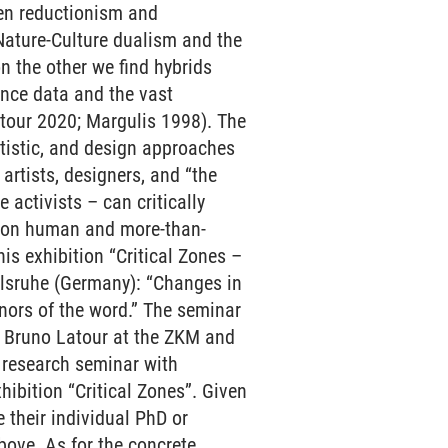
een reductionism and
Nature-Culture dualism and the
n the other we find hybrids
ence data and the vast
tour 2020; Margulis 1998). The
rtistic, and design approaches
rtists, designers, and “the
 activists – can critically
ts on human and more-than-
s exhibition “Critical Zones –
arlsruhe (Germany): “Changes in
nors of the word.” The seminar
h Bruno Latour at the ZKM and
r research seminar with
hibition “Critical Zones”. Given
e their individual PhD or
above. As for the concrete