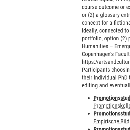
course outcome or ex
or (2) a glossary en
concept for a fiction
ideally, connected to
portfolio, option (2)
Humanities – Emergen
Copenhagen’s Faculty
https://artsandcultu
Participants choosin
their individual PhD 
editing and eventuall
Promotionsstud
Promotionskoll
Promotionsstud
Empirische Bil
Promotionsstud