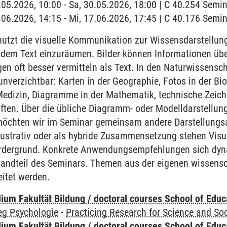
0.05.2026, 10:00 - Sa, 30.05.2026, 18:00 | C 40.254 Sem
7.06.2026, 14:15 - Mi, 17.06.2026, 17:45 | C 40.176 Sem
utzt die visuelle Kommunikation zur Wissensdarstellung
dem Text einzuräumen. Bilder können Informationen üb
n oft besser vermitteln als Text. In den Naturwissenscha
nverzichtbar: Karten in der Geographie, Fotos in der Bi
Medizin, Diagramme in der Mathematik, technische Zeic
ten. Über die übliche Diagramm- oder Modelldarstellung
, möchten wir im Seminar gemeinsam andere Darstellungs
lustrativ oder als hybride Zusammensetzung stehen Visu
rdergrund. Konkrete Anwendungsempfehlungen sich dynam
tandteil des Seminars. Themen aus der eigenen wissensch
eitet werden.
ium Fakultät Bildung / doctoral courses School of Educ
eg Psychologie
-
Practicing Research for Science and Soc
ium Fakultät Bildung / doctoral courses School of Educ