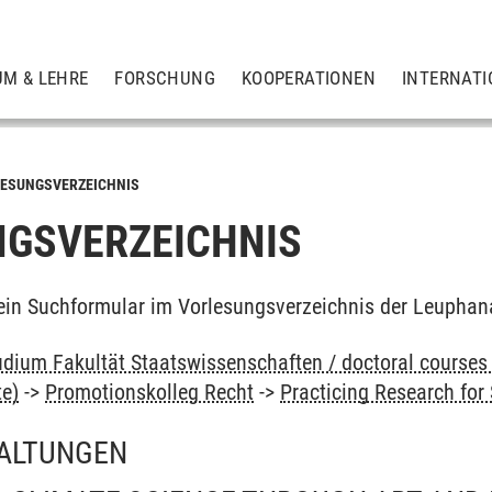
UM & LEHRE
FORSCHUNG
KOOPERATIONEN
INTERNATI
ESUNGSVERZEICHNIS
GSVERZEICHNIS
ein Suchformular im Vorlesungsverzeichnis der Leuphan
dium Fakultät Staatswissenschaften / doctoral courses 
te)
->
Promotionskolleg Recht
->
Practicing Research for
ALTUNGEN