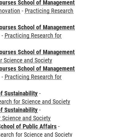
courses School of Management
novation
-
Practicing Research
courses School of Management
e
-
Practicing Research for
courses School of Management
r Science and Society
courses School of Management
e
-
Practicing Research for
f Sustainability
-
earch for Science and Society
f Sustainability
-
r Science and Society
chool of Public Affairs
-
search for Science and Society