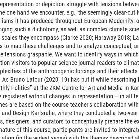
 representation or depiction struggle with tensions betw
he one hand we encounter, e.g., the seemingly clear-cut 
alisms it has produced throughout European Modernity; o
nging such a dichotomy, as well as complex climate sci
l scales they encompass (Clarke 2020; Haraway 2018; La
is to map these challenges and to analyze conceptual, a
 tensions graspable. We want to identify ways in which a
tion visitors to popular science journal readers to climate
lexities of the anthropogenic forcings and their effec
s Bruno Latour (2020, 19) has put it while describing hi
rthly Politics” at the ZKM Centre for Art and Media in K
registered without changes in representation – in all te
es are based on the course teacher’s collaboration wit
ts and Design Karlsruhe, where they conducted a two-yea
s, designers, and curators to conceptually prepare the ex
 nature of this course, participants are invited to integrat
ey align (in the widest sense) with the themes described 