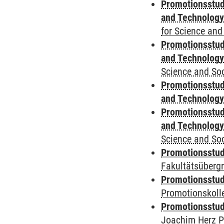
Promotionsstud
and Technolog
for Science and
Promotionsstud
and Technolog
Science and Soc
Promotionsstud
and Technolog
Promotionsstud
and Technolog
Science and Soc
Promotionsstudi
Fakultätsüberg
Promotionsstudi
Promotionskoll
Promotionsstudi
Joachim Herz P