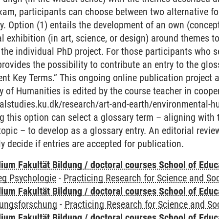
am, participants can choose between two alternative for
try. Option (1) entails the development of an own (concep
al exhibition (in art, science, or design) around themes 
 the individual PhD project. For those participants who 
 provides the possibility to contribute an entry to the gl
t Key Terms.” This ongoing online publication project at
 of Humanities is edited by the course teacher in coope
ralstudies.ku.dk/research/art-and-earth/environmental-h
g this option can select a glossary term – aligning with
topic – to develop as a glossary entry. An editorial revie
y decide if entries are accepted for publication.
ium Fakultät Bildung / doctoral courses School of Educ
eg Psychologie
-
Practicing Research for Science and Soc
ium Fakultät Bildung / doctoral courses School of Educ
dungsforschung
-
Practicing Research for Science and So
ium Fakultät Bildung / doctoral courses School of Educ