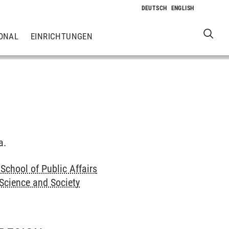
ONAL
EINRICHTUNGEN
a.
School of Public Affairs
 Science and Society