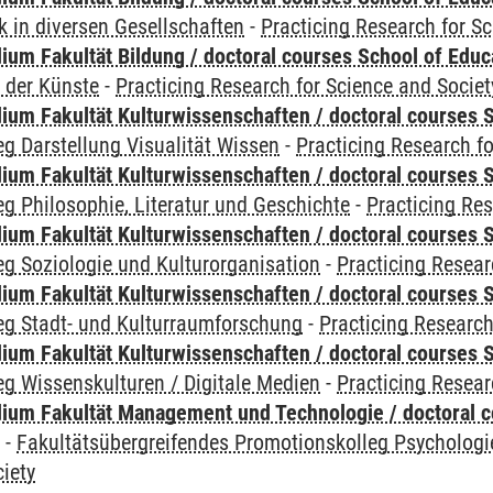
 in diversen Gesellschaften
-
Practicing Research for S
ium Fakultät Bildung / doctoral courses School of Educ
 der Künste
-
Practicing Research for Science and Societ
ium Fakultät Kulturwissenschaften / doctoral courses S
g Darstellung Visualität Wissen
-
Practicing Research fo
ium Fakultät Kulturwissenschaften / doctoral courses S
g Philosophie, Literatur und Geschichte
-
Practicing Res
ium Fakultät Kulturwissenschaften / doctoral courses S
g Soziologie und Kulturorganisation
-
Practicing Resear
ium Fakultät Kulturwissenschaften / doctoral courses S
eg Stadt- und Kulturraumforschung
-
Practicing Research
ium Fakultät Kulturwissenschaften / doctoral courses S
g Wissenskulturen / Digitale Medien
-
Practicing Resear
ium Fakultät Management und Technologie / doctoral 
y
-
Fakultätsübergreifendes Promotionskolleg Psychologi
iety