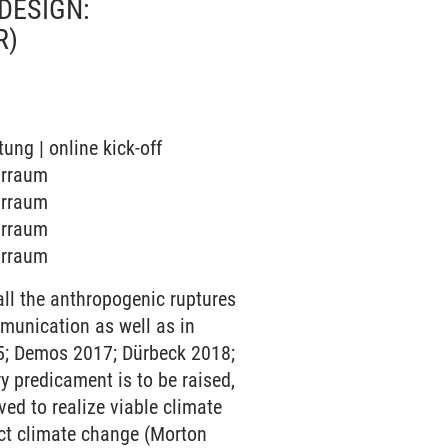
DESIGN:
R)
tung | online kick-off
narraum
narraum
narraum
narraum
ll the anthropogenic ruptures
munication as well as in
015; Demos 2017; Dürbeck 2018;
ry predicament is to be raised,
ed to realize viable climate
ect climate change (Morton