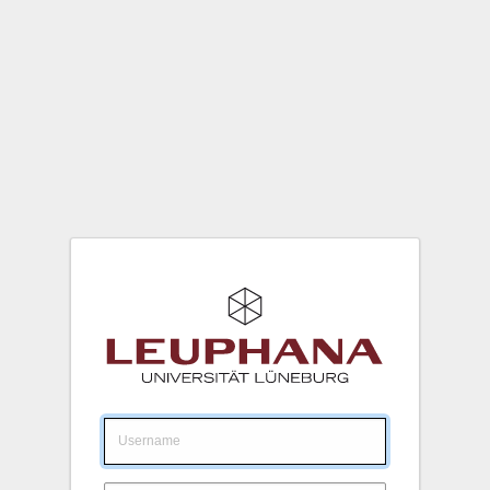
Login