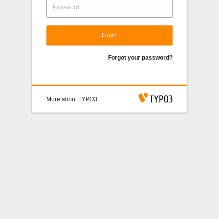
Login
Forgot your password?
More about TYPO3