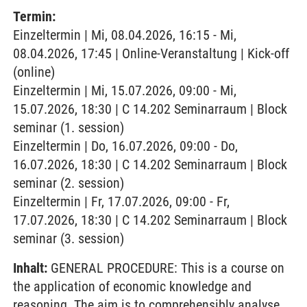
Termin:
Einzeltermin | Mi, 08.04.2026, 16:15 - Mi,
08.04.2026, 17:45 | Online-Veranstaltung | Kick-off
(online)
Einzeltermin | Mi, 15.07.2026, 09:00 - Mi,
15.07.2026, 18:30 | C 14.202 Seminarraum | Block
seminar (1. session)
Einzeltermin | Do, 16.07.2026, 09:00 - Do,
16.07.2026, 18:30 | C 14.202 Seminarraum | Block
seminar (2. session)
Einzeltermin | Fr, 17.07.2026, 09:00 - Fr,
17.07.2026, 18:30 | C 14.202 Seminarraum | Block
seminar (3. session)
Inhalt:
GENERAL PROCEDURE: This is a course on
the application of economic knowledge and
reasoning. The aim is to comprehensibly analyse