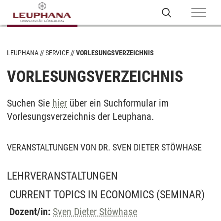
LEUPHANA
SERVICE
VORLESUNGSVERZEICHNIS
VORLESUNGSVERZEICHNIS
Suchen Sie
hier
über ein Suchformular im
Vorlesungsverzeichnis der Leuphana.
VERANSTALTUNGEN VON DR. SVEN DIETER STÖWHASE
LEHRVERANSTALTUNGEN
CURRENT TOPICS IN ECONOMICS
(SEMINAR)
Dozent/in:
Sven Dieter Stöwhase