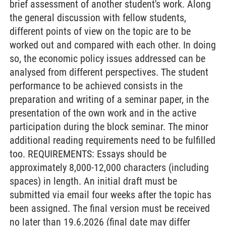
brief assessment of another student's work. Along
the general discussion with fellow students,
different points of view on the topic are to be
worked out and compared with each other. In doing
so, the economic policy issues addressed can be
analysed from different perspectives. The student
performance to be achieved consists in the
preparation and writing of a seminar paper, in the
presentation of the own work and in the active
participation during the block seminar. The minor
additional reading requirements need to be fulfilled
too. REQUIREMENTS: Essays should be
approximately 8,000-12,000 characters (including
spaces) in length. An initial draft must be
submitted via email four weeks after the topic has
been assigned. The final version must be received
no later than 19.6.2026 (final date may differ