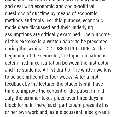
and deal with economic and socio-political
questions of our time by means of economic
methods and tools. For this purpose, economic
models are discussed and their underlying
assumptions are critically examined. The outcome
of this exercise is a written paper to be presented
during the seminar. COURSE STRUCTURE: At the
beginning of the semester, the topic allocation is
determined in consultation between the instructor
and the students. A first draft of the written work is
to be submitted after four weeks. After a first
feedback by the lecturer, the students still have
time to improve the content of the paper. In mid-
July, the seminar takes place over three days in
block form. In there, each participant presents his
or her own work and, as a discussant, also gives a