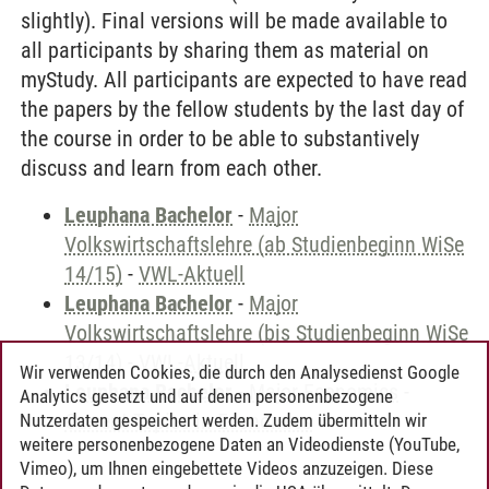
slightly). Final versions will be made available to
all participants by sharing them as material on
myStudy. All participants are expected to have read
the papers by the fellow students by the last day of
the course in order to be able to substantively
discuss and learn from each other.
Leuphana Bachelor
-
Major
Volkswirtschaftslehre (ab Studienbeginn WiSe
14/15)
-
VWL-Aktuell
Leuphana Bachelor
-
Major
Volkswirtschaftslehre (bis Studienbeginn WiSe
13/14)
-
VWL-Aktuell
Wir verwenden Cookies, die durch den Analysedienst Google
Leuphana Bachelor
-
Major Economics
-
Analytics gesetzt und auf denen personenbezogene
Current Topics in Economics
Nutzerdaten gespeichert werden. Zudem übermitteln wir
weitere personenbezogene Daten an Videodienste (YouTube,
Vimeo), um Ihnen eingebettete Videos anzuzeigen. Diese