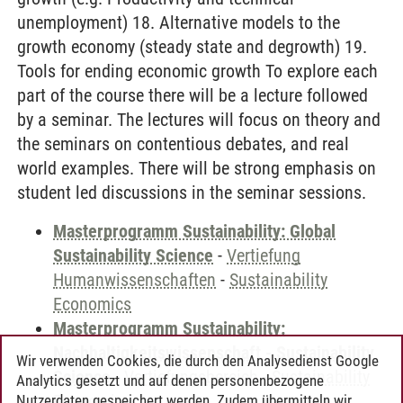
unemployment) 18. Alternative models to the
growth economy (steady state and degrowth) 19.
Tools for ending economic growth To explore each
part of the course there will be a lecture followed
by a seminar. The lectures will focus on theory and
the seminars on contentious debates, and real
world examples. There will be strong emphasis on
student led discussions in the seminar sessions.
Masterprogramm Sustainability: Global
Sustainability Science
-
Vertiefung
Humanwissenschaften
-
Sustainability
Economics
Masterprogramm Sustainability:
Nachhaltigkeitswissenschaft - Sustainability
Wir verwenden Cookies, die durch den Analysedienst Google
Science
-
Vertiefungsbereich
-
Sustainability
Analytics gesetzt und auf denen personenbezogene
Economics
Nutzerdaten gespeichert werden. Zudem übermitteln wir