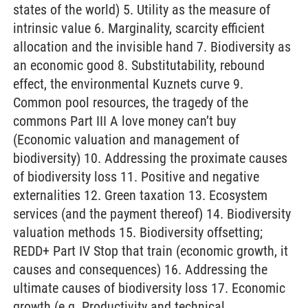
states of the world) 5. Utility as the measure of
intrinsic value 6. Marginality, scarcity efficient
allocation and the invisible hand 7. Biodiversity as
an economic good 8. Substitutability, rebound
effect, the environmental Kuznets curve 9.
Common pool resources, the tragedy of the
commons Part III A love money can’t buy
(Economic valuation and management of
biodiversity) 10. Addressing the proximate causes
of biodiversity loss 11. Positive and negative
externalities 12. Green taxation 13. Ecosystem
services (and the payment thereof) 14. Biodiversity
valuation methods 15. Biodiversity offsetting;
REDD+ Part IV Stop that train (economic growth, it
causes and consequences) 16. Addressing the
ultimate causes of biodiversity loss 17. Economic
growth (e.g. Productivity and technical