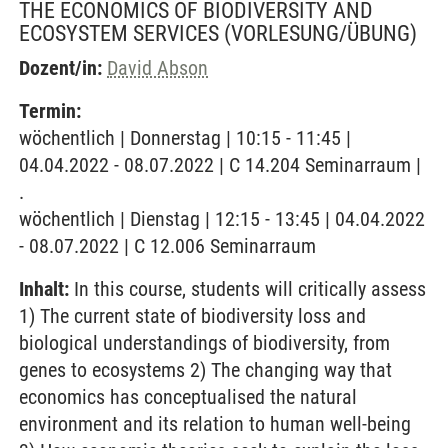
THE ECONOMICS OF BIODIVERSITY AND
ECOSYSTEM SERVICES
(VORLESUNG/ÜBUNG)
Dozent/in:
David Abson
Termin:
wöchentlich | Donnerstag | 10:15 - 11:45 |
04.04.2022 - 08.07.2022 | C 14.204 Seminarraum |
.
wöchentlich | Dienstag | 12:15 - 13:45 | 04.04.2022
- 08.07.2022 | C 12.006 Seminarraum
Inhalt:
In this course, students will critically assess
1) The current state of biodiversity loss and
biological understandings of biodiversity, from
genes to ecosystems 2) The changing way that
economics has conceptualised the natural
environment and its relation to human well-being