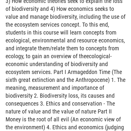
3) How economic theories seek to explain the loss
of biodiversity and 4) How economics seeks to
value and manage biodiversity, including the use of
the ecosystem services concept. To this end,
students in this course will learn concepts from
ecological, environmental and resource economics,
and integrate them/relate them to concepts from
ecology, to gain an overview of theecological-
economic understanding of biodiversity and
ecosystem services. Part I Armageddon Time (The
sixth great extinction and the Anthropocene) 1. The
meaning, measurement and importance of
biodiversity 2. Biodiversity loss, its causes and
consequences 3. Ethics and conservation - The
nature of value and the value of nature Part II
Money is the root of all evil (An economic view of
the environment) 4. Ethics and economics (judging