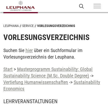
LEUPHANA
SERVICE
VORLESUNGSVERZEICHNIS
VORLESUNGSVERZEICHNIS
Suchen Sie
hier
über ein Suchformular im
Vorlesungsverzeichnis der Leuphana.
Start
>
Masterprogramm Sustainability: Global
Sustainability Science (M.Sc. Double Degree)
->
Vertiefung Humanwissenschaften
->
Sustainability
Economics
LEHRVERANSTALTUNGEN