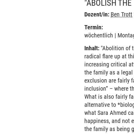
"ABOLISH THE
Dozent/in:
Ben Trott
Termin:
wöchentlich | Montag
Inhalt:
"Abolition of 
radical flare up at t
increasing critical a
the family as a legal
exclusion are fairly 
inclusion” – where t
What is also fairly f
alternative to *biolo
what Sara Ahmed call
happiness, and not e
the family as being 