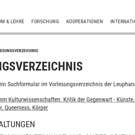
UM & LEHRE
FORSCHUNG
KOOPERATIONEN
INTERNATI
ESUNGSVERZEICHNIS
GSVERZEICHNIS
ein Suchformular im Vorlesungsverzeichnis der Leuphan
m Kulturwissenschaften: Kritik der Gegenwart - Künste, 
r, Queerness, Körper
ALTUNGEN