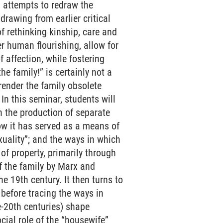
d attempts to redraw the
drawing from earlier critical
f rethinking kinship, care and
er human flourishing, allow for
 affection, while fostering
he family!” is certainly not a
 render the family obsolete
In this seminar, students will
 in the production of separate
how it has served as a means of
uality”; and the ways in which
 of property, primarily through
of the family by Marx and
e 19th century. It then turns to
 before tracing the ways in
e-20th centuries) shape
cial role of the “housewife”