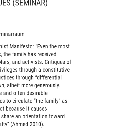
UES
(SEMINAR)
Seminarraum
nist Manifesto: "Even the most
, the family has received
lars, and activists. Critiques of
rivileges through a constitutive
ustices through “differential
n, albeit more generously.
le and often desirable
es to circulate “the family” as
not because it causes
 share an orientation toward
yalty" (Ahmed 2010).