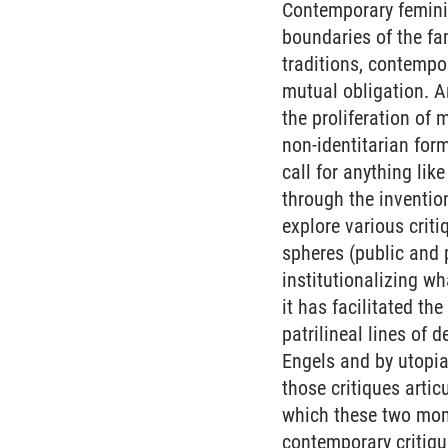
Contemporary feminis
boundaries of the fam
traditions, contempo
mutual obligation. An
the proliferation of
non-identitarian form
call for anything lik
through the inventio
explore various criti
spheres (public and 
institutionalizing w
it has facilitated th
patrilineal lines of 
Engels and by utopia
those critiques artic
which these two mome
contemporary critique