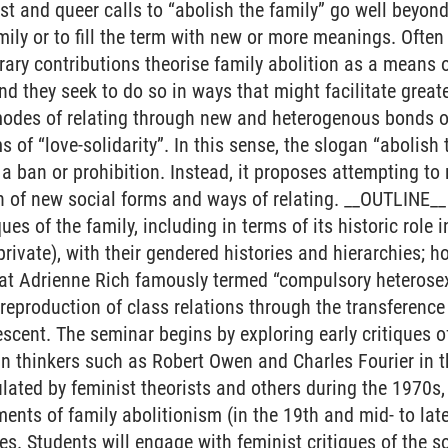
t and queer calls to “abolish the family” go well beyon
ily or to fill the term with new or more meanings. Often 
rary contributions theorise family abolition as a means o
d they seek to do so in ways that might facilitate great
 modes of relating through new and heterogenous bonds of
s of “love-solidarity”. In this sense, the slogan “abolish t
e a ban or prohibition. Instead, it proposes attempting to
n of new social forms and ways of relating. __OUTLINE__ 
ques of the family, including in terms of its historic role
private), with their gendered histories and hierarchies; 
hat Adrienne Rich famously termed “compulsory heterosex
e reproduction of class relations through the transference
descent. The seminar begins by exploring early critiques 
n thinkers such as Robert Owen and Charles Fourier in th
ulated by feminist theorists and others during the 1970s,
nts of family abolitionism (in the 19th and mid- to lat
s. Students will engage with feminist critiques of the so