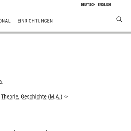
ONAL
EINRICHTUNGEN
a.
Theorie, Geschichte (M.A.)
->