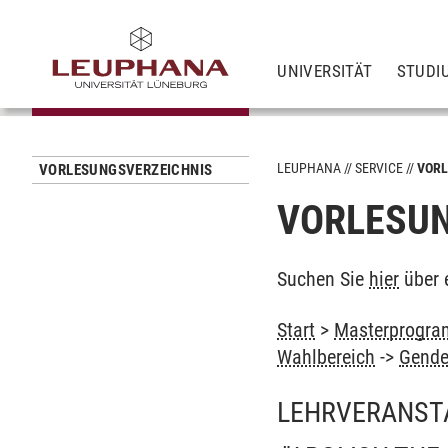
UNIVERSITÄT
STUDI
LEUPHANA
SERVICE
VORL
VORLESUNGSVERZEICHNIS
VORLESUN
Suchen Sie
hier
über 
Start
>
Masterprogram
Wahlbereich
->
Gende
LEHRVERANST