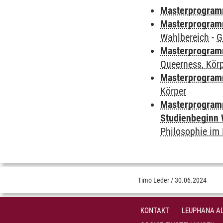
Masterprogramm
Masterprogramm
Wahlbereich
-
G
Masterprogramm
Queerness, Kör
Masterprogram
Körper
Masterprogramm
Studienbeginn 
Philosophie i
Timo Leder
/
30.06.2024
KONTAKT
LEUPHANA AL