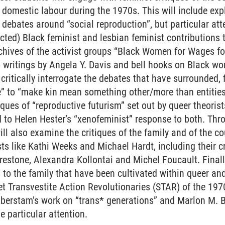
 domestic labour during the 1970s. This will include expl
 debates around “social reproduction”, but particular atte
cted) Black feminist and lesbian feminist contributions 
rchives of the activist groups “Black Women for Wages 
 writings by Angela Y. Davis and bell hooks on Black wo
 critically interrogate the debates that have surrounded, 
” to “make kin mean something other/more than entities
iques of “reproductive futurism” set out by queer theoris
id to Helen Hester’s “xenofeminist” response to both. Thr
ill also examine the critiques of the family and of the 
ts like Kathi Weeks and Michael Hardt, including their cr
restone, Alexandra Kollontai and Michel Foucault. Finally
s to the family that have been cultivated within queer an
reet Transvestite Action Revolutionaries (STAR) of the 19
lberstam’s work on “trans* generations” and Marlon M. 
e particular attention.