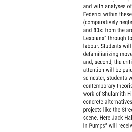
and with analyses of
Federici within these
(comparatively negle
and 80s: from the a
Lesbians” through to
labour. Students will
defamiliarizing move
and, second, the crit
attention will be pa
semester, students w
contemporary theoris
work of Shulamith Fi
concrete alternative
projects like the St
scene. Here Jack Ha
in Pumps” will receiv