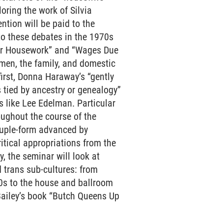
oring the work of Silvia
ntion will be paid to the
to these debates in the 1970s
for Housework” and “Wages Due
men, the family, and domestic
first, Donna Haraway’s “gently
 tied by ancestry or genealogy”
ts like Lee Edelman. Particular
oughout the course of the
couple-form advanced by
itical appropriations from the
, the seminar will look at
d trans sub-cultures: from
70s to the house and ballroom
Bailey’s book “Butch Queens Up