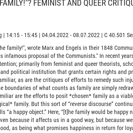
 FAMILY!"? FEMINIST AND QUEER CRITIQ
 | 14:15 - 15:45 | 04.04.2022 - 08.07.2022 | C 40.501 
the family!", wrote Marx and Engels in their 1848 Commu
his infamous proposal of the Communists." In recent years
ttention; primarily from feminist and queer theorists, scho
 and political institution that grants certain rights and p
familiar, as are the critiques of efforts to remedy such inj
he boundaries of what counts as family are simply redraw
amiliar are the efforts to posit *chosen* family as a viab
gical* family. But this sort of “reverse discourse” continu
s “a happy object.” Here, “[t]he family would be happy 
ven because it affects us in a good way, but because we
good, as being what promises happiness in return for lo