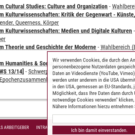
 Cultural Studies: Culture and Organization
-
Wahlbere
 Kulturwissenschaften: Kritik der Gegenwart - Künste,
ender, Queerness, Körper
 Kulturwissenschaften: Medien und Digitale Kulturen
per
m Theorie und Geschichte der Moderne
-
Wahlbereich (E
Wir verwenden Cookies, die durch den An
 Humanities & Social Sciences: Kulturwissenschaften -
personenbezogene Nutzerdaten gespeich
WS 13/14]
-
Schwerpunkt Textkulturen: Philosophie, Liter
Daten an Videodienste (YouTube, Vimeo),
m Epochenzusammenhang
werden unter anderem in die USA übermit
in den USA, gemessen an EU-Standards, j
Möglichkeit, dass Ihre Daten dann durch
notwendige Cookies verwenden" klicken, f
Nähere Informationen hierzu entnehmen S
S ARBEITGEBER
INTRANET
IMPRESSUM
DATENSCHUTZ
BARR
Ich bin damit einverstanden.