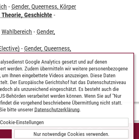
ich
-
Gender, Queerness, Körper
 Theorie, Geschichte
-
-
Wahlbereich
-
Gender,
lective)
-
Gender, Queerness,
alysedienst Google Analytics gesetzt und auf denen
 Culture, Arts and Media [ab
ert werden. Zudem übermitteln wir weitere personenbezogene
atur, Geschichte
-
Literatur und
 um Ihnen eingebettete Videos anzuzeigen. Diese Daten
telt. Der Europäische Gerichtshof hat das Datenschutzniveau
edoch als unzureichend eingeschätzt. Es besteht auch die
 US-Behörden verarbeitet werden können. Wenn Sie auf "Nur
indet die vorgehend beschriebene Übermittlung nicht statt.
ie bitte unserer
Datenschutzerklärung
.
Cookie-Einstellungen
IEREFREIHEIT
Nur notwendige Cookies verwenden.