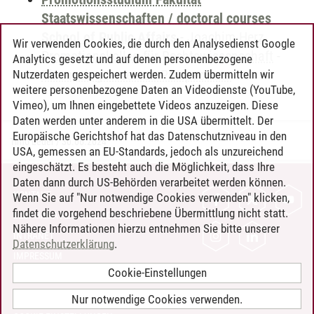
Staatswissenschaften / doctoral courses
School of Public Affairs
-
Joachim Herz
Wir verwenden Cookies, die durch den Analysedienst Google
Promotionskolleg für Rechtswissenschaft
-
Analytics gesetzt und auf denen personenbezogene
Discussing Research Perspectives
Nutzerdaten gespeichert werden. Zudem übermitteln wir
weitere personenbezogene Daten an Videodienste (YouTube,
Vimeo), um Ihnen eingebettete Videos anzuzeigen. Diese
Daten werden unter anderem in die USA übermittelt. Der
Europäische Gerichtshof hat das Datenschutzniveau in den
Timo Leder
/
30.06.2024
USA, gemessen an EU-Standards, jedoch als unzureichend
eingeschätzt. Es besteht auch die Möglichkeit, dass Ihre
Daten dann durch US-Behörden verarbeitet werden können.
KONTAKT
Wenn Sie auf "Nur notwendige Cookies verwenden" klicken,
findet die vorgehend beschriebene Übermittlung nicht statt.
LEUPHANA ALS ARBEITGEBER
Nähere Informationen hierzu entnehmen Sie bitte unserer
INTRANET
Datenschutzerklärung
.
IMPRESSUM
Cookie-Einstellungen
DATENSCHUTZ
BARRIEREFREIHEIT
Nur notwendige Cookies verwenden.