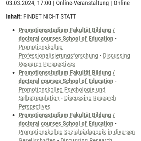
03.03.2024, 17:00 | Online-Veranstaltung | Online
Inhalt:
FINDET NICHT STATT
Promotionsstudium Fakultät Bildung /
doctoral courses School of Education
-
Promotionskolleg
Professionalisierungsforschung
-
Discussing
Research Perspectives
Promotionsstudium Fakultät Bildung /
doctoral courses School of Education
-
Promotionskolleg Psychologie und
Selbstregulation
-
Discussing Research
Perspectives
Promotionsstudium Fakultät Bildung /
doctoral courses School of Education
-
Promotionskolleg Sozialpädagogik in diversen
Gesellschaften
-
Discussing Research