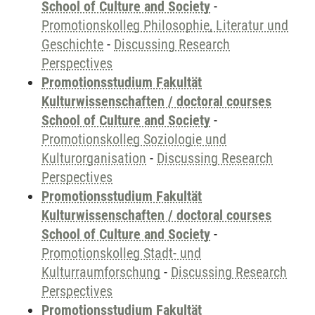
School of Culture and Society
-
Promotionskolleg Philosophie, Literatur und
Geschichte
-
Discussing Research
Perspectives
Promotionsstudium Fakultät
Kulturwissenschaften / doctoral courses
School of Culture and Society
-
Promotionskolleg Soziologie und
Kulturorganisation
-
Discussing Research
Perspectives
Promotionsstudium Fakultät
Kulturwissenschaften / doctoral courses
School of Culture and Society
-
Promotionskolleg Stadt- und
Kulturraumforschung
-
Discussing Research
Perspectives
Promotionsstudium Fakultät