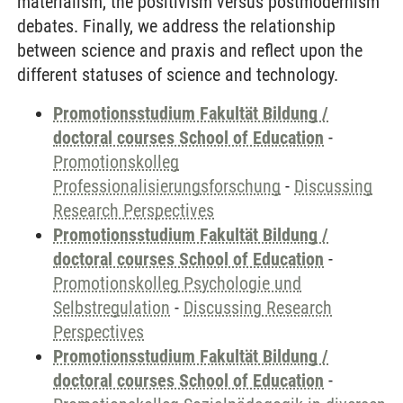
materialism, the positivism versus postmodernism
debates. Finally, we address the relationship
between science and praxis and reflect upon the
different statuses of science and technology.
Promotionsstudium Fakultät Bildung /
doctoral courses School of Education
-
Promotionskolleg
Professionalisierungsforschung
-
Discussing
Research Perspectives
Promotionsstudium Fakultät Bildung /
doctoral courses School of Education
-
Promotionskolleg Psychologie und
Selbstregulation
-
Discussing Research
Perspectives
Promotionsstudium Fakultät Bildung /
doctoral courses School of Education
-