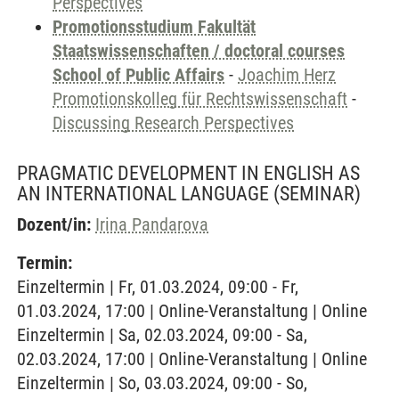
Perspectives
Promotionsstudium Fakultät
Staatswissenschaften / doctoral courses
School of Public Affairs
-
Joachim Herz
Promotionskolleg für Rechtswissenschaft
-
Discussing Research Perspectives
PRAGMATIC DEVELOPMENT IN ENGLISH AS
AN INTERNATIONAL LANGUAGE
(SEMINAR)
Dozent/in:
Irina Pandarova
Termin:
Einzeltermin | Fr, 01.03.2024, 09:00 - Fr,
01.03.2024, 17:00 | Online-Veranstaltung | Online
Einzeltermin | Sa, 02.03.2024, 09:00 - Sa,
02.03.2024, 17:00 | Online-Veranstaltung | Online
Einzeltermin | So, 03.03.2024, 09:00 - So,