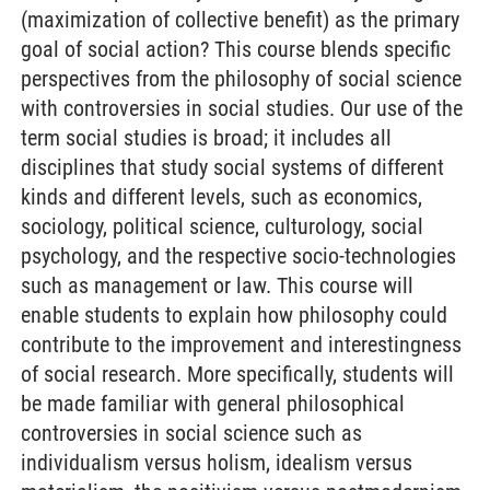
(maximization of collective benefit) as the primary
goal of social action? This course blends specific
perspectives from the philosophy of social science
with controversies in social studies. Our use of the
term social studies is broad; it includes all
disciplines that study social systems of different
kinds and different levels, such as economics,
sociology, political science, culturology, social
psychology, and the respective socio-technologies
such as management or law. This course will
enable students to explain how philosophy could
contribute to the improvement and interestingness
of social research. More specifically, students will
be made familiar with general philosophical
controversies in social science such as
individualism versus holism, idealism versus