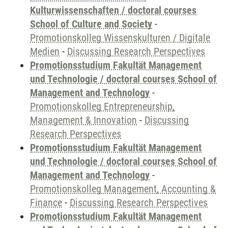
Kulturwissenschaften / doctoral courses
School of Culture and Society
-
Promotionskolleg Wissenskulturen / Digitale
Medien
-
Discussing Research Perspectives
Promotionsstudium Fakultät Management
und Technologie / doctoral courses School of
Management and Technology
-
Promotionskolleg Entrepreneurship,
Management & Innovation
-
Discussing
Research Perspectives
Promotionsstudium Fakultät Management
und Technologie / doctoral courses School of
Management and Technology
-
Promotionskolleg Management, Accounting &
Finance
-
Discussing Research Perspectives
Promotionsstudium Fakultät Management