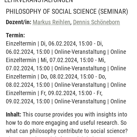
PHILOSOPHY OF SOCIAL SCIENCE
(SEMINAR)
Dozent/in:
Markus Reihlen
,
Dennis Schöneborn
Termin:
Einzeltermin | Di, 06.02.2024, 15:00 - Di,
06.02.2024, 15:00 | Online-Veranstaltung | Online
Einzeltermin | Mi, 07.02.2024, 15:00 - Mi,
07.02.2024, 15:00 | Online-Veranstaltung | Online
Einzeltermin | Do, 08.02.2024, 15:00 - Do,
08.02.2024, 15:00 | Online-Veranstaltung | Online
Einzeltermin | Fr, 09.02.2024, 15:00 - Fr,
09.02.2024, 15:00 | Online-Veranstaltung | Online
Inhalt:
This course provides you with insights into
how to do more engaging and useful research. So
what can philosophy contribute to social science?