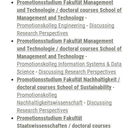
Promotionsstudium Fakultät Management
und Technologie / doctoral courses School of
Management and Technology
-
Promotionskolleg Engineering
-
Discussing
Research Perspectives
Promotionsstudium Fakultät Management
und Technologie / doctoral courses School of
Management and Technology
-
Promotionskolleg Information Systems & Data
Science
-
Discussing Research Perspectives
Promotionsstudium Fakultät Nachhaltigkeit /
doctoral courses School of Sustainability
-
Promotionskolleg
Nachhaltigkeitswissenschaft
-
Discussing
Research Perspectives
Promotionsstudium Fakultät
Staatswissenschaften / doctoral courses