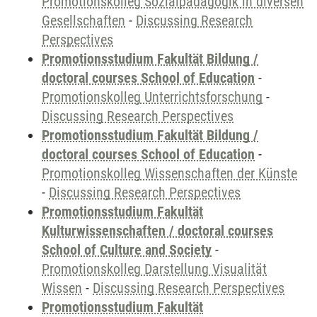
Promotionskolleg Sozialpädagogik in diversen
Gesellschaften
-
Discussing Research
Perspectives
Promotionsstudium Fakultät Bildung /
doctoral courses School of Education
-
Promotionskolleg Unterrichtsforschung
-
Discussing Research Perspectives
Promotionsstudium Fakultät Bildung /
doctoral courses School of Education
-
Promotionskolleg Wissenschaften der Künste
-
Discussing Research Perspectives
Promotionsstudium Fakultät
Kulturwissenschaften / doctoral courses
School of Culture and Society
-
Promotionskolleg Darstellung Visualität
Wissen
-
Discussing Research Perspectives
Promotionsstudium Fakultät