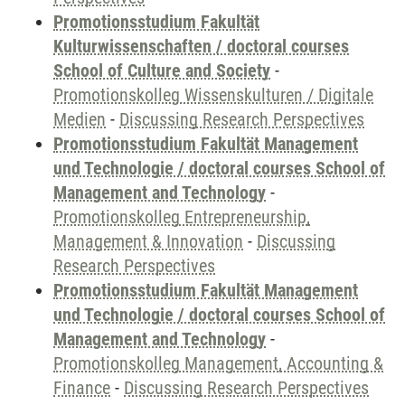
Promotionsstudium Fakultät
Kulturwissenschaften / doctoral courses
School of Culture and Society
-
Promotionskolleg Wissenskulturen / Digitale
Medien
-
Discussing Research Perspectives
Promotionsstudium Fakultät Management
und Technologie / doctoral courses School of
Management and Technology
-
Promotionskolleg Entrepreneurship,
Management & Innovation
-
Discussing
Research Perspectives
Promotionsstudium Fakultät Management
und Technologie / doctoral courses School of
Management and Technology
-
Promotionskolleg Management, Accounting &
Finance
-
Discussing Research Perspectives