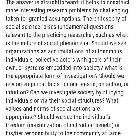
The answer is straightforward: it helps to construct
more interesting research problems by challenging
taken-for-granted assumptions. The philosophy of
social science raises fundamental questions
relevant to the practicing researcher, such as what
is the nature of social phenomena. Should we see
organizations as accumulations of autonomous
individuals, collective actors with goals of their
own, or systems embedded into society? What is
the appropriate form of investigation? Should we
rely on empirical facts, on our reason, on action, or
intuition? Can we investigate society by studying
individuals or via their social structures? What
values and norms of social actions are
appropriate? Should we see the individual's
freedom (maximization of individual benefit) or
his/her responsibility to the community at large