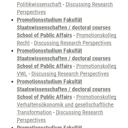
Politikwissenschaft
-
Discussing Research
Perspectives
Promotionsstudium Fakultät
Staatswissenschaften / doctoral courses
School of Public Affairs
-
Promotionskolleg
Recht
-
Discussing Research Perspectives
Promotionsstudium Fakultät
Staatswissenschaften / doctoral courses
School of Public Affairs
-
Promotionskolleg
VWL
-
Discussing Research Perspectives
Promotionsstudium Fakultät
Staatswissenschaften / doctoral courses
School of Public Affairs
-
Promotionskolleg
Verhaltensökonomik und gesellschaftliche
Transformation
-
Discussing Research
Perspectives
Promotionsstudium Fakultät