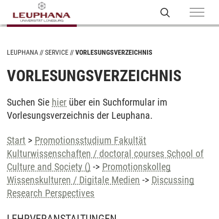
LEUPHANA
SERVICE
VORLESUNGSVERZEICHNIS
VORLESUNGSVERZEICHNIS
Suchen Sie
hier
über ein Suchformular im
Vorlesungsverzeichnis der Leuphana.
Start
>
Promotionsstudium Fakultät
Kulturwissenschaften / doctoral courses School of
Culture and Society ()
->
Promotionskolleg
Wissenskulturen / Digitale Medien
->
Discussing
Research Perspectives
LEHRVERANSTALTUNGEN