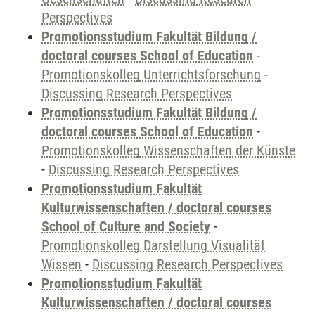
Perspectives
Promotionsstudium Fakultät Bildung /
doctoral courses School of Education
-
Promotionskolleg Unterrichtsforschung
-
Discussing Research Perspectives
Promotionsstudium Fakultät Bildung /
doctoral courses School of Education
-
Promotionskolleg Wissenschaften der Künste
-
Discussing Research Perspectives
Promotionsstudium Fakultät
Kulturwissenschaften / doctoral courses
School of Culture and Society
-
Promotionskolleg Darstellung Visualität
Wissen
-
Discussing Research Perspectives
Promotionsstudium Fakultät
Kulturwissenschaften / doctoral courses