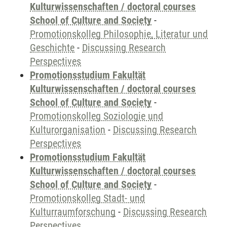
Kulturwissenschaften / doctoral courses
School of Culture and Society
-
Promotionskolleg Philosophie, Literatur und
Geschichte
-
Discussing Research
Perspectives
Promotionsstudium Fakultät
Kulturwissenschaften / doctoral courses
School of Culture and Society
-
Promotionskolleg Soziologie und
Kulturorganisation
-
Discussing Research
Perspectives
Promotionsstudium Fakultät
Kulturwissenschaften / doctoral courses
School of Culture and Society
-
Promotionskolleg Stadt- und
Kulturraumforschung
-
Discussing Research
Perspectives