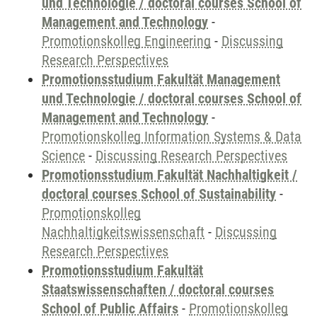
und Technologie / doctoral courses School of
Management and Technology
-
Promotionskolleg Engineering
-
Discussing
Research Perspectives
Promotionsstudium Fakultät Management
und Technologie / doctoral courses School of
Management and Technology
-
Promotionskolleg Information Systems & Data
Science
-
Discussing Research Perspectives
Promotionsstudium Fakultät Nachhaltigkeit /
doctoral courses School of Sustainability
-
Promotionskolleg
Nachhaltigkeitswissenschaft
-
Discussing
Research Perspectives
Promotionsstudium Fakultät
Staatswissenschaften / doctoral courses
School of Public Affairs
-
Promotionskolleg