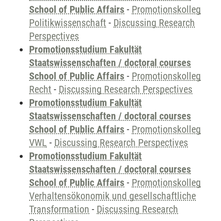
School of Public Affairs
-
Promotionskolleg
Politikwissenschaft
-
Discussing Research
Perspectives
Promotionsstudium Fakultät
Staatswissenschaften / doctoral courses
School of Public Affairs
-
Promotionskolleg
Recht
-
Discussing Research Perspectives
Promotionsstudium Fakultät
Staatswissenschaften / doctoral courses
School of Public Affairs
-
Promotionskolleg
VWL
-
Discussing Research Perspectives
Promotionsstudium Fakultät
Staatswissenschaften / doctoral courses
School of Public Affairs
-
Promotionskolleg
Verhaltensökonomik und gesellschaftliche
Transformation
-
Discussing Research