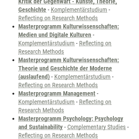
Kritik der Gegenwart - Künste, Theorie,
Geschichte
-
Komplementärstudium
-
Reflecting on Research Methods
Masterprogramm Kulturwissenschaften:
Medien und Digitale Kulturen
-
Komplementärstudium
-
Reflecting on
Research Methods
Masterprogramm Kulturwissenschaften:
Theorie und Geschichte der Moderne
(auslaufend)
-
Komplementärstudium
-
Reflecting on Research Methods
Masterprogramm Management
-
Komplementärstudium
-
Reflecting on
Research Methods
Masterprogramm Psychology: Psychology
and Sustainability
-
Complementary Studies
-
Reflecting on Research Methods