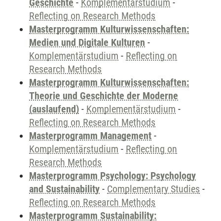
Geschichte
-
Komplementärstudium
-
Reflecting on Research Methods
Masterprogramm Kulturwissenschaften:
Medien und Digitale Kulturen
-
Komplementärstudium
-
Reflecting on
Research Methods
Masterprogramm Kulturwissenschaften:
Theorie und Geschichte der Moderne
(auslaufend)
-
Komplementärstudium
-
Reflecting on Research Methods
Masterprogramm Management
-
Komplementärstudium
-
Reflecting on
Research Methods
Masterprogramm Psychology: Psychology
and Sustainability
-
Complementary Studies
-
Reflecting on Research Methods
Masterprogramm Sustainability: