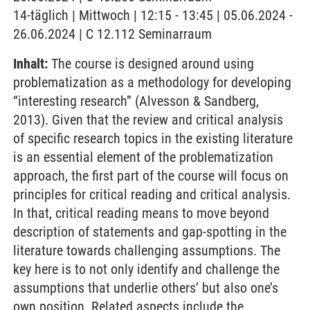
14-täglich | Mittwoch | 12:15 - 13:45 | 05.06.2024 -
26.06.2024 | C 12.112 Seminarraum
Inhalt:
The course is designed around using
problematization as a methodology for developing
“interesting research” (Alvesson & Sandberg,
2013). Given that the review and critical analysis
of specific research topics in the existing literature
is an essential element of the problematization
approach, the first part of the course will focus on
principles for critical reading and critical analysis.
In that, critical reading means to move beyond
description of statements and gap-spotting in the
literature towards challenging assumptions. The
key here is to not only identify and challenge the
assumptions that underlie others’ but also one’s
own position. Related aspects include the