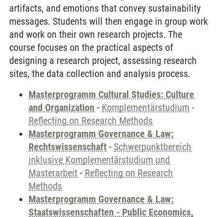
artifacts, and emotions that convey sustainability
messages. Students will then engage in group work
and work on their own research projects. The
course focuses on the practical aspects of
designing a research project, assessing research
sites, the data collection and analysis process.
Masterprogramm Cultural Studies: Culture
and Organization
-
Komplementärstudium
-
Reflecting on Research Methods
Masterprogramm Governance & Law:
Rechtswissenschaft
-
Schwerpunktbereich
inklusive Komplementärstudium und
Masterarbeit
-
Reflecting on Research
Methods
Masterprogramm Governance & Law:
Staatswissenschaften - Public Economics,