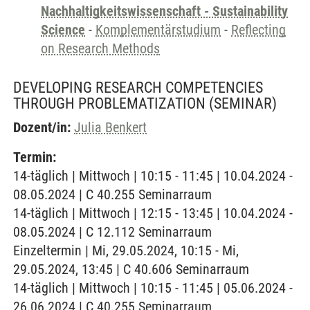
Nachhaltigkeitswissenschaft - Sustainability
Science
-
Komplementärstudium
-
Reflecting
on Research Methods
DEVELOPING RESEARCH COMPETENCIES
THROUGH PROBLEMATIZATION
(SEMINAR)
Dozent/in:
Julia Benkert
Termin:
14-täglich | Mittwoch | 10:15 - 11:45 | 10.04.2024 -
08.05.2024 | C 40.255 Seminarraum
14-täglich | Mittwoch | 12:15 - 13:45 | 10.04.2024 -
08.05.2024 | C 12.112 Seminarraum
Einzeltermin | Mi, 29.05.2024, 10:15 - Mi,
29.05.2024, 13:45 | C 40.606 Seminarraum
14-täglich | Mittwoch | 10:15 - 11:45 | 05.06.2024 -
26.06.2024 | C 40.255 Seminarraum