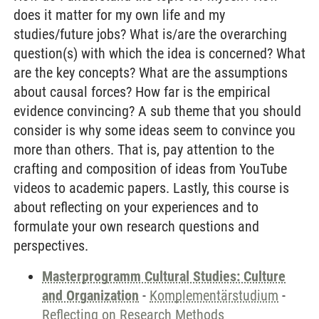
does it matter for my own life and my
studies/future jobs? What is/are the overarching
question(s) with which the idea is concerned? What
are the key concepts? What are the assumptions
about causal forces? How far is the empirical
evidence convincing? A sub theme that you should
consider is why some ideas seem to convince you
more than others. That is, pay attention to the
crafting and composition of ideas from YouTube
videos to academic papers. Lastly, this course is
about reflecting on your experiences and to
formulate your own research questions and
perspectives.
Masterprogramm Cultural Studies: Culture
and Organization
-
Komplementärstudium
-
Reflecting on Research Methods