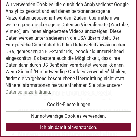
and Organization
-
Komplementärstudium
-
Wir verwenden Cookies, die durch den Analysedienst Google
Reflecting on Research Methods
Analytics gesetzt und auf denen personenbezogene
Nutzerdaten gespeichert werden. Zudem übermitteln wir
Masterprogramm Governance & Law:
weitere personenbezogene Daten an Videodienste (YouTube,
Rechtswissenschaft
-
Schwerpunktbereich
Vimeo), um Ihnen eingebettete Videos anzuzeigen. Diese
inklusive Komplementärstudium und
Daten werden unter anderem in die USA übermittelt. Der
Masterarbeit
-
Reflecting on Research
Europäische Gerichtshof hat das Datenschutzniveau in den
Methods
USA, gemessen an EU-Standards, jedoch als unzureichend
eingeschätzt. Es besteht auch die Möglichkeit, dass Ihre
Masterprogramm Governance & Law:
Daten dann durch US-Behörden verarbeitet werden können.
Staatswissenschaften - Public Economics,
Wenn Sie auf "Nur notwendige Cookies verwenden" klicken,
Law and Politics
-
Komplementärstudium
-
findet die vorgehend beschriebene Übermittlung nicht statt.
Reflecting on Research Methods
Nähere Informationen hierzu entnehmen Sie bitte unserer
Datenschutzerklärung
.
Masterprogramm Humanities & Social
Sciences: Kulturwissenschaften - Culture,
Cookie-Einstellungen
Arts and Media [ab Studienbeginn WS 13/14]
Nur notwendige Cookies verwenden.
-
Komplementärstudium
-
Reflecting on
Research Methods
Ich bin damit einverstanden.
Masterprogramm Kulturwissenschaften: