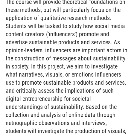
The course will provide theoretical foundations on
these methods, but will particularly focus on the
application of qualitative research methods.
Students will be tasked to study how social media
content creators ('influencers') promote and
advertise sustainable products and services. As
opinion-leaders, influencers are important actors in
the construction of messages about sustainability
in society. In this project, we aim to investigate
what narratives, visuals, or emotions influencers
use to promote sustainable products and services,
and critically assess the implications of such
digital entrepreneurship for societal
understandings of sustainability. Based on the
collection and analysis of online data through
netnographic observations and interviews,
students will investigate the production of visuals,