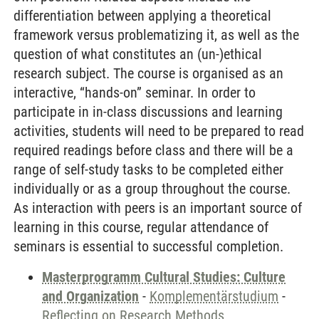
differentiation between applying a theoretical
framework versus problematizing it, as well as the
question of what constitutes an (un-)ethical
research subject. The course is organised as an
interactive, “hands-on” seminar. In order to
participate in in-class discussions and learning
activities, students will need to be prepared to read
required readings before class and there will be a
range of self-study tasks to be completed either
individually or as a group throughout the course.
As interaction with peers is an important source of
learning in this course, regular attendance of
seminars is essential to successful completion.
Masterprogramm Cultural Studies: Culture
and Organization
-
Komplementärstudium
-
Reflecting on Research Methods