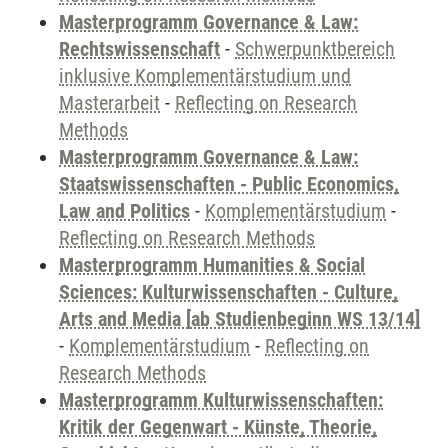
Masterprogramm Governance & Law:
Rechtswissenschaft
-
Schwerpunktbereich
inklusive Komplementärstudium und
Masterarbeit
-
Reflecting on Research
Methods
Masterprogramm Governance & Law:
Staatswissenschaften - Public Economics,
Law and Politics
-
Komplementärstudium
-
Reflecting on Research Methods
Masterprogramm Humanities & Social
Sciences: Kulturwissenschaften - Culture,
Arts and Media [ab Studienbeginn WS 13/14]
-
Komplementärstudium
-
Reflecting on
Research Methods
Masterprogramm Kulturwissenschaften:
Kritik der Gegenwart - Künste, Theorie,