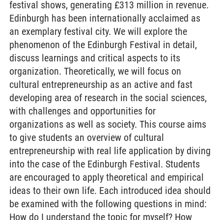
festival shows, generating £313 million in revenue.
Edinburgh has been internationally acclaimed as
an exemplary festival city. We will explore the
phenomenon of the Edinburgh Festival in detail,
discuss learnings and critical aspects to its
organization. Theoretically, we will focus on
cultural entrepreneurship as an active and fast
developing area of research in the social sciences,
with challenges and opportunities for
organizations as well as society. This course aims
to give students an overview of cultural
entrepreneurship with real life application by diving
into the case of the Edinburgh Festival. Students
are encouraged to apply theoretical and empirical
ideas to their own life. Each introduced idea should
be examined with the following questions in mind:
How do I understand the topic for myself? How