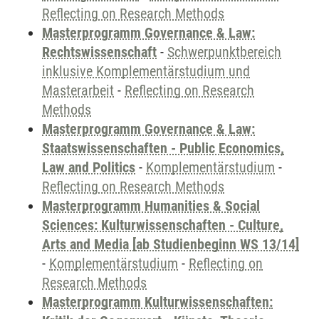
Reflecting on Research Methods
Masterprogramm Governance & Law:
Rechtswissenschaft
-
Schwerpunktbereich
inklusive Komplementärstudium und
Masterarbeit
-
Reflecting on Research
Methods
Masterprogramm Governance & Law:
Staatswissenschaften - Public Economics,
Law and Politics
-
Komplementärstudium
-
Reflecting on Research Methods
Masterprogramm Humanities & Social
Sciences: Kulturwissenschaften - Culture,
Arts and Media [ab Studienbeginn WS 13/14]
-
Komplementärstudium
-
Reflecting on
Research Methods
Masterprogramm Kulturwissenschaften: