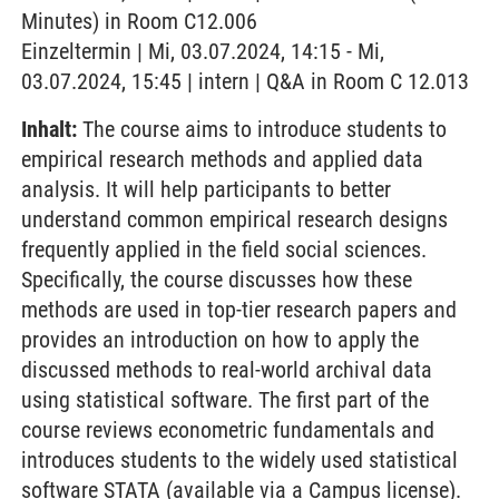
Minutes) in Room C12.006
Einzeltermin | Mi, 03.07.2024, 14:15 - Mi,
03.07.2024, 15:45 | intern | Q&A in Room C 12.013
Inhalt:
The course aims to introduce students to
empirical research methods and applied data
analysis. It will help participants to better
understand common empirical research designs
frequently applied in the field social sciences.
Specifically, the course discusses how these
methods are used in top-tier research papers and
provides an introduction on how to apply the
discussed methods to real-world archival data
using statistical software. The first part of the
course reviews econometric fundamentals and
introduces students to the widely used statistical
software STATA (available via a Campus license).