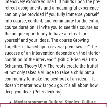
intensively explore yourself. It builds upon the pre-
retreat assignments and a meaningful experience
can only be provided if you fully immerse yourself
into course, content, and community for the entire
course duration. I invite you to see this course as
the unique opportunity to have a retreat for
yourself and your ideas. The course Growing
Together is based upon several premises: - -“The
success of an intervention depends on the interior
condition of the intervenor” (Bill O´Brien via Otto
Scharmer, Theory U) // The roots create the fruits! -
-It not only takes a village to raise a child but a
community to make the best out of an idea. - -It
doesn´t matter how far you go. It´s all about how
deep you dive. (Peter Jenkins)
Masterprogramm Cultural Studies: Culture