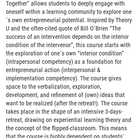
Together” allows students to deeply engage with
oneself within a learning community to explore one
´s own entrepreneurial potential. Inspired by Theory
U and the often-cited quote of Bill O´Brien “The
success of an intervention depends on the interior
condition of the intervenor”, this course starts with
the exploration of one´s own “interior condition”
(intrapersonal competency) as a foundation for
entrepreneurial action (interpersonal &
implementation competency). The course gives
space to the verbalization, exploration,
development, and refinement of (own) ideas that
want to be realized (after the retreat!). The course
takes place in the shape of an intensive 3-days-
retreat, drawing on experiential learning theory and
the concept of the flipped-classroom. This means
that the course is highly dependent on students´