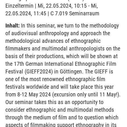
Einzeltermin | Mi, 22.05.2024, 10:15 - Mi,
22.05.2024, 11:45 | C 7.019 Seminarraum
Inhalt:
In this seminar, we turn to the methodology
of audiovisual anthropology and approach the
methodological advances of ethnographic
filmmakers and multimodal anthropologists on the
basis of their productions, which will be shown at
the 17th German International Ethnographic Film
Festival (GIEFF2024) in Göttingen. The GIEFF is
one of the most renowned ethnographic film
festivals worldwide and will take place this year
from 8-12 May 2024 (excursion only until 11 May!).
Our seminar takes this as an opportunity to
consider ethnographic and multimodal methods
through the medium of film and to question which
aspects of filmmaking support ethnography in its