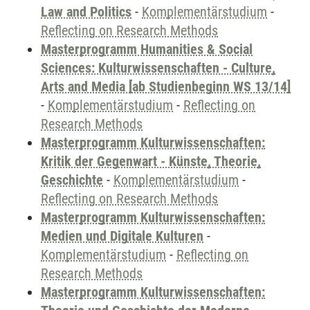
Law and Politics
-
Komplementärstudium
-
Reflecting on Research Methods
Masterprogramm Humanities & Social
Sciences: Kulturwissenschaften - Culture,
Arts and Media [ab Studienbeginn WS 13/14]
-
Komplementärstudium
-
Reflecting on
Research Methods
Masterprogramm Kulturwissenschaften:
Kritik der Gegenwart - Künste, Theorie,
Geschichte
-
Komplementärstudium
-
Reflecting on Research Methods
Masterprogramm Kulturwissenschaften:
Medien und Digitale Kulturen
-
Komplementärstudium
-
Reflecting on
Research Methods
Masterprogramm Kulturwissenschaften: