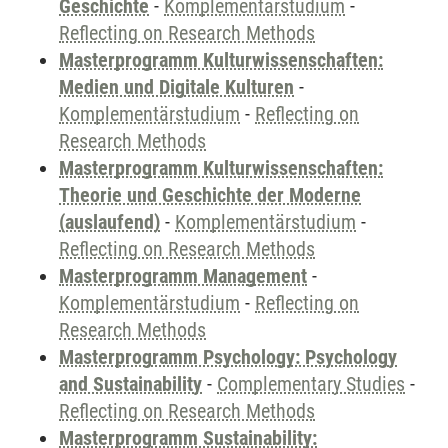
Geschichte
-
Komplementärstudium
-
Reflecting on Research Methods
Masterprogramm Kulturwissenschaften:
Medien und Digitale Kulturen
-
Komplementärstudium
-
Reflecting on
Research Methods
Masterprogramm Kulturwissenschaften:
Theorie und Geschichte der Moderne
(auslaufend)
-
Komplementärstudium
-
Reflecting on Research Methods
Masterprogramm Management
-
Komplementärstudium
-
Reflecting on
Research Methods
Masterprogramm Psychology: Psychology
and Sustainability
-
Complementary Studies
-
Reflecting on Research Methods
Masterprogramm Sustainability: