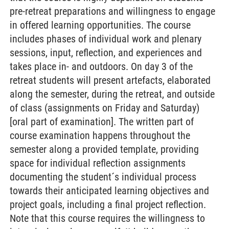
pre-retreat preparations and willingness to engage
in offered learning opportunities. The course
includes phases of individual work and plenary
sessions, input, reflection, and experiences and
takes place in- and outdoors. On day 3 of the
retreat students will present artefacts, elaborated
along the semester, during the retreat, and outside
of class (assignments on Friday and Saturday)
[oral part of examination]. The written part of
course examination happens throughout the
semester along a provided template, providing
space for individual reflection assignments
documenting the student´s individual process
towards their anticipated learning objectives and
project goals, including a final project reflection.
Note that this course requires the willingness to