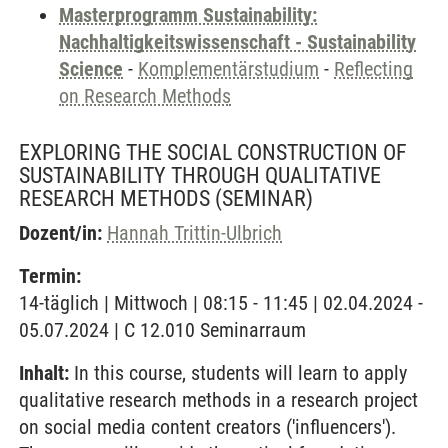
Masterprogramm Sustainability:
Nachhaltigkeitswissenschaft - Sustainability
Science
-
Komplementärstudium
-
Reflecting
on Research Methods
EXPLORING THE SOCIAL CONSTRUCTION OF
SUSTAINABILITY THROUGH QUALITATIVE
RESEARCH METHODS
(SEMINAR)
Dozent/in:
Hannah Trittin-Ulbrich
Termin:
14-täglich | Mittwoch | 08:15 - 11:45 | 02.04.2024 -
05.07.2024 | C 12.010 Seminarraum
Inhalt:
In this course, students will learn to apply
qualitative research methods in a research project
on social media content creators ('influencers').