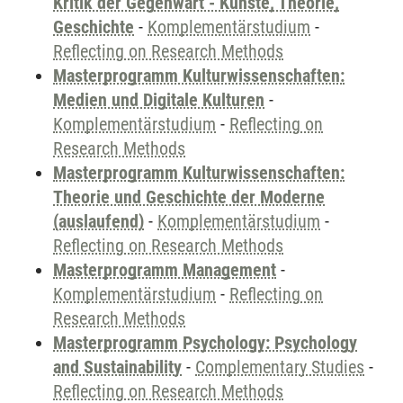
Kritik der Gegenwart - Künste, Theorie,
Geschichte
-
Komplementärstudium
-
Reflecting on Research Methods
Masterprogramm Kulturwissenschaften:
Medien und Digitale Kulturen
-
Komplementärstudium
-
Reflecting on
Research Methods
Masterprogramm Kulturwissenschaften:
Theorie und Geschichte der Moderne
(auslaufend)
-
Komplementärstudium
-
Reflecting on Research Methods
Masterprogramm Management
-
Komplementärstudium
-
Reflecting on
Research Methods
Masterprogramm Psychology: Psychology
and Sustainability
-
Complementary Studies
-
Reflecting on Research Methods