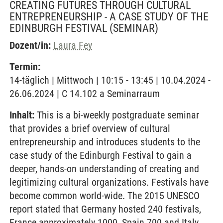
CREATING FUTURES THROUGH CULTURAL
ENTREPRENEURSHIP - A CASE STUDY OF THE
EDINBURGH FESTIVAL
(SEMINAR)
Dozent/in:
Laura Fey
Termin:
14-täglich | Mittwoch | 10:15 - 13:45 | 10.04.2024 -
26.06.2024 | C 14.102 a Seminarraum
Inhalt:
This is a bi-weekly postgraduate seminar
that provides a brief overview of cultural
entrepreneurship and introduces students to the
case study of the Edinburgh Festival to gain a
deeper, hands-on understanding of creating and
legitimizing cultural organizations. Festivals have
become common world-wide. The 2015 UNESCO
report stated that Germany hosted 240 festivals,
France approximately 1000, Spain 700 and Italy