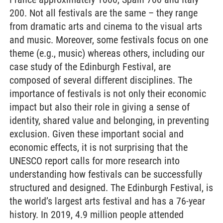
200. Not all festivals are the same – they range
from dramatic arts and cinema to the visual arts
and music. Moreover, some festivals focus on one
theme (e.g., music) whereas others, including our
case study of the Edinburgh Festival, are
composed of several different disciplines. The
importance of festivals is not only their economic
impact but also their role in giving a sense of
identity, shared value and belonging, in preventing
exclusion. Given these important social and
economic effects, it is not surprising that the
UNESCO report calls for more research into
understanding how festivals can be successfully
structured and designed. The Edinburgh Festival, is
the world’s largest arts festival and has a 76-year
history. In 2019, 4.9 million people attended