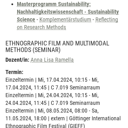
Masterprogramm Sustainability:
Nachhaltigkeitswissenschaft - Sustainability
Science
-
Komplementärstudium
-
Reflecting
on Research Methods
ETHNOGRAPHIC FILM AND MULTIMODAL
METHODS
(SEMINAR)
Dozent/in:
Anna Lisa Ramella
Termin:
Einzeltermin | Mi, 17.04.2024, 10:15 - Mi,
17.04.2024, 11:45 | C 7.019 Seminarraum
Einzeltermin | Mi, 24.04.2024, 10:15 - Mi,
24.04.2024, 11:45 | C 7.019 Seminarraum
Einzeltermin | Mi, 08.05.2024, 08:00 - Sa,
11.05.2024, 18:00 | extern | Göttinger International
Ethnographic Film Festival (GIEFF)