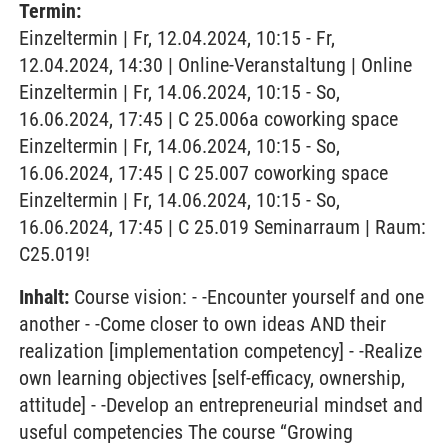
Termin:
Einzeltermin | Fr, 12.04.2024, 10:15 - Fr,
12.04.2024, 14:30 | Online-Veranstaltung | Online
Einzeltermin | Fr, 14.06.2024, 10:15 - So,
16.06.2024, 17:45 | C 25.006a coworking space
Einzeltermin | Fr, 14.06.2024, 10:15 - So,
16.06.2024, 17:45 | C 25.007 coworking space
Einzeltermin | Fr, 14.06.2024, 10:15 - So,
16.06.2024, 17:45 | C 25.019 Seminarraum | Raum:
C25.019!
Inhalt:
Course vision: - -Encounter yourself and one
another - -Come closer to own ideas AND their
realization [implementation competency] - -Realize
own learning objectives [self-efficacy, ownership,
attitude] - -Develop an entrepreneurial mindset and
useful competencies The course “Growing