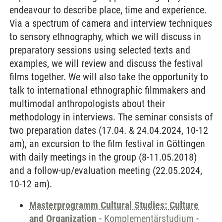
endeavour to describe place, time and experience.
Via a spectrum of camera and interview techniques
to sensory ethnography, which we will discuss in
preparatory sessions using selected texts and
examples, we will review and discuss the festival
films together. We will also take the opportunity to
talk to international ethnographic filmmakers and
multimodal anthropologists about their
methodology in interviews. The seminar consists of
two preparation dates (17.04. & 24.04.2024, 10-12
am), an excursion to the film festival in Göttingen
with daily meetings in the group (8-11.05.2018)
and a follow-up/evaluation meeting (22.05.2024,
10-12 am).
Masterprogramm Cultural Studies: Culture
and Organization
-
Komplementärstudium
-