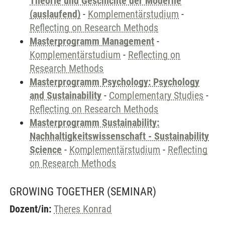
Theorie und Geschichte der Moderne
(auslaufend)
-
Komplementärstudium
-
Reflecting on Research Methods
Masterprogramm Management
-
Komplementärstudium
-
Reflecting on
Research Methods
Masterprogramm Psychology: Psychology
and Sustainability
-
Complementary Studies
-
Reflecting on Research Methods
Masterprogramm Sustainability:
Nachhaltigkeitswissenschaft - Sustainability
Science
-
Komplementärstudium
-
Reflecting
on Research Methods
GROWING TOGETHER
(SEMINAR)
Dozent/in:
Theres Konrad