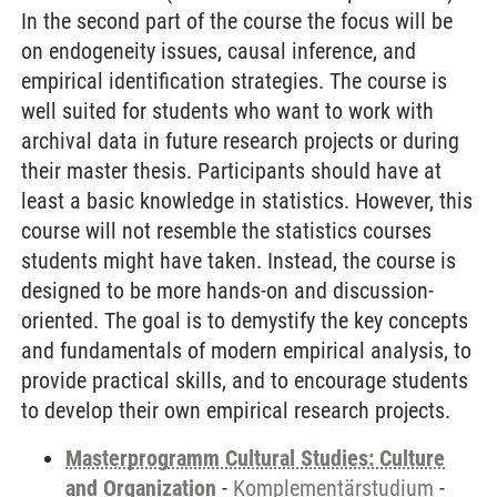
In the second part of the course the focus will be
on endogeneity issues, causal inference, and
empirical identification strategies. The course is
well suited for students who want to work with
archival data in future research projects or during
their master thesis. Participants should have at
least a basic knowledge in statistics. However, this
course will not resemble the statistics courses
students might have taken. Instead, the course is
designed to be more hands-on and discussion-
oriented. The goal is to demystify the key concepts
and fundamentals of modern empirical analysis, to
provide practical skills, and to encourage students
to develop their own empirical research projects.
Masterprogramm Cultural Studies: Culture
and Organization
-
Komplementärstudium
-