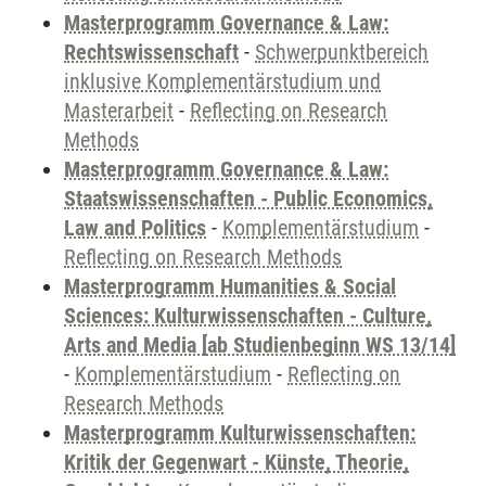
Masterprogramm Governance & Law:
Rechtswissenschaft
-
Schwerpunktbereich
inklusive Komplementärstudium und
Masterarbeit
-
Reflecting on Research
Methods
Masterprogramm Governance & Law:
Staatswissenschaften - Public Economics,
Law and Politics
-
Komplementärstudium
-
Reflecting on Research Methods
Masterprogramm Humanities & Social
Sciences: Kulturwissenschaften - Culture,
Arts and Media [ab Studienbeginn WS 13/14]
-
Komplementärstudium
-
Reflecting on
Research Methods
Masterprogramm Kulturwissenschaften:
Kritik der Gegenwart - Künste, Theorie,