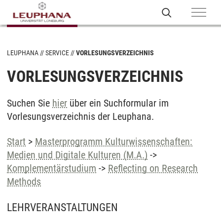
LEUPHANA
SERVICE
VORLESUNGSVERZEICHNIS
VORLESUNGSVERZEICHNIS
Suchen Sie
hier
über ein Suchformular im
Vorlesungsverzeichnis der Leuphana.
Start
>
Masterprogramm Kulturwissenschaften:
Medien und Digitale Kulturen (M.A.)
->
Komplementärstudium
->
Reflecting on Research
Methods
LEHRVERANSTALTUNGEN