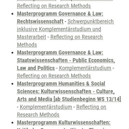
Reflecting on Research Methods
Masterprogramm Governance & Law:
Rechtswissenschaft
-
Schwerpunktbereich
inklusive Komplementärstudium und
Masterarbeit
-
Reflecting on Research
Methods
Masterprogramm Governance & Law:
Staatswissenschaften - Public Economics,
Law and Politics
-
Komplementärstudium
-
Reflecting on Research Methods
Masterprogramm Humanities & Social
Sciences: Kulturwissenschaften - Culture,
Arts and Media [ab Studienbeginn WS 13/14]
-
Komplementärstudium
-
Reflecting on
Research Methods
Masterprogramm Kulturwissenschaften: