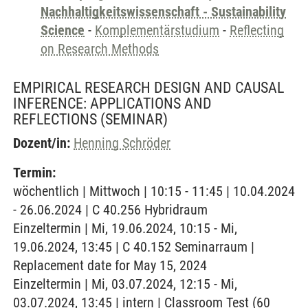
Nachhaltigkeitswissenschaft - Sustainability
Science
-
Komplementärstudium
-
Reflecting
on Research Methods
EMPIRICAL RESEARCH DESIGN AND CAUSAL
INFERENCE: APPLICATIONS AND
REFLECTIONS
(SEMINAR)
Dozent/in:
Henning Schröder
Termin:
wöchentlich | Mittwoch | 10:15 - 11:45 | 10.04.2024
- 26.06.2024 | C 40.256 Hybridraum
Einzeltermin | Mi, 19.06.2024, 10:15 - Mi,
19.06.2024, 13:45 | C 40.152 Seminarraum |
Replacement date for May 15, 2024
Einzeltermin | Mi, 03.07.2024, 12:15 - Mi,
03.07.2024, 13:45 | intern | Classroom Test (60