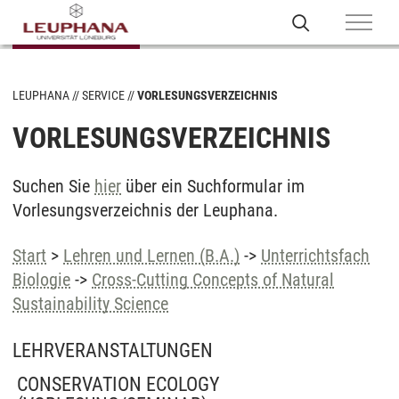
LEUPHANA
SERVICE
VORLESUNGSVERZEICHNIS
VORLESUNGSVERZEICHNIS
Suchen Sie
hier
über ein Suchformular im
Vorlesungsverzeichnis der Leuphana.
Start
>
Lehren und Lernen (B.A.)
->
Unterrichtsfach
Biologie
->
Cross-Cutting Concepts of Natural
Sustainability Science
LEHRVERANSTALTUNGEN
CONSERVATION ECOLOGY