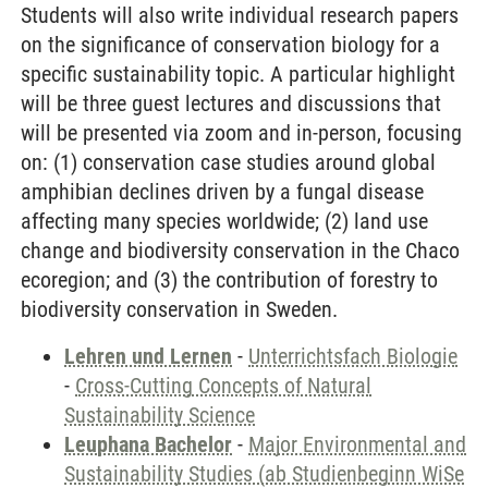
Students will also write individual research papers
on the significance of conservation biology for a
specific sustainability topic. A particular highlight
will be three guest lectures and discussions that
will be presented via zoom and in-person, focusing
on: (1) conservation case studies around global
amphibian declines driven by a fungal disease
affecting many species worldwide; (2) land use
change and biodiversity conservation in the Chaco
ecoregion; and (3) the contribution of forestry to
biodiversity conservation in Sweden.
Lehren und Lernen
-
Unterrichtsfach Biologie
-
Cross-Cutting Concepts of Natural
Sustainability Science
Leuphana Bachelor
-
Major Environmental and
Sustainability Studies (ab Studienbeginn WiSe