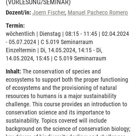
(VORLESUNG/SEMINAR)
Dozent/in:
Joern Fischer
,
Manuel Pacheco Romero
Termin:
wöchentlich | Dienstag | 08:15 - 11:45 | 02.04.2024
- 05.07.2024 | C 5.019 Seminarraum
Einzeltermin | Di, 14.05.2024, 14:15 - Di,
14.05.2024, 15:45 | C 5.019 Seminarraum
Inhalt:
The conservation of species and
ecosystems to support both the proper functioning
of ecosystems and the provisioning of natural
resources to humans is a major sustainability
challenge. This course provides an introduction to
conservation science and its importance to
sustainability. Topics covered will include
background on the science of conservation biology;