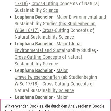
17/18)
-
Cross-Cutting Concepts of Natural
Sustainability Science
Leuphana Bachelor
-
Major Environmental and
Sustainability Studies (bis Studienbeginn
WiSe 16/17)
-
Cross-Cutting Concepts of
Natural Sustainability Science
Leuphana Bachelor
-
Major Global
Environmental and Sustainability Studies
-
Cross-Cutting Concepts of Natural
Sustainability Science
Leuphana Bachelor
-
Major
Umweltwissenschaften (ab Studienbeginn
WiSe 17/18)
-
Cross-Cutting Concepts of
Natural Sustainability Science
Leuphana Bachelor
-
Major
Umweltwissenschaften (bis Studienbeginn
Wir verwenden Cookies, die durch den Analysedienst Google
WiSe 16/17)
-
Cross-Cutting Concepts of