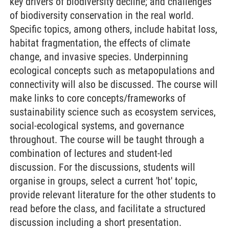
key drivers of biodiversity decline; and challenges
of biodiversity conservation in the real world.
Specific topics, among others, include habitat loss,
habitat fragmentation, the effects of climate
change, and invasive species. Underpinning
ecological concepts such as metapopulations and
connectivity will also be discussed. The course will
make links to core concepts/frameworks of
sustainability science such as ecosystem services,
social-ecological systems, and governance
throughout. The course will be taught through a
combination of lectures and student-led
discussion. For the discussions, students will
organise in groups, select a current 'hot' topic,
provide relevant literature for the other students to
read before the class, and facilitate a structured
discussion including a short presentation.