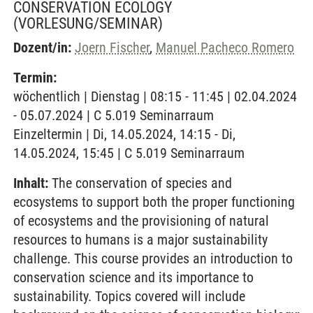
CONSERVATION ECOLOGY
(VORLESUNG/SEMINAR)
Dozent/in:
Joern Fischer
,
Manuel Pacheco Romero
Termin:
wöchentlich | Dienstag | 08:15 - 11:45 | 02.04.2024
- 05.07.2024 | C 5.019 Seminarraum
Einzeltermin | Di, 14.05.2024, 14:15 - Di,
14.05.2024, 15:45 | C 5.019 Seminarraum
Inhalt:
The conservation of species and
ecosystems to support both the proper functioning
of ecosystems and the provisioning of natural
resources to humans is a major sustainability
challenge. This course provides an introduction to
conservation science and its importance to
sustainability. Topics covered will include