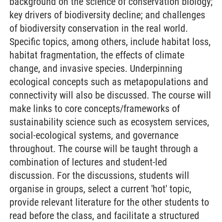
background on the science of conservation biology;
key drivers of biodiversity decline; and challenges
of biodiversity conservation in the real world.
Specific topics, among others, include habitat loss,
habitat fragmentation, the effects of climate
change, and invasive species. Underpinning
ecological concepts such as metapopulations and
connectivity will also be discussed. The course will
make links to core concepts/frameworks of
sustainability science such as ecosystem services,
social-ecological systems, and governance
throughout. The course will be taught through a
combination of lectures and student-led
discussion. For the discussions, students will
organise in groups, select a current 'hot' topic,
provide relevant literature for the other students to
read before the class, and facilitate a structured