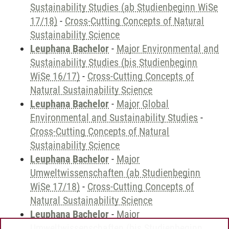
Sustainability Studies (ab Studienbeginn WiSe
17/18)
-
Cross-Cutting Concepts of Natural
Sustainability Science
Leuphana Bachelor
-
Major Environmental and
Sustainability Studies (bis Studienbeginn
WiSe 16/17)
-
Cross-Cutting Concepts of
Natural Sustainability Science
Leuphana Bachelor
-
Major Global
Environmental and Sustainability Studies
-
Cross-Cutting Concepts of Natural
Sustainability Science
Leuphana Bachelor
-
Major
Umweltwissenschaften (ab Studienbeginn
WiSe 17/18)
-
Cross-Cutting Concepts of
Natural Sustainability Science
Leuphana Bachelor
-
Major
Umweltwissenschaften (bis Studienbeginn