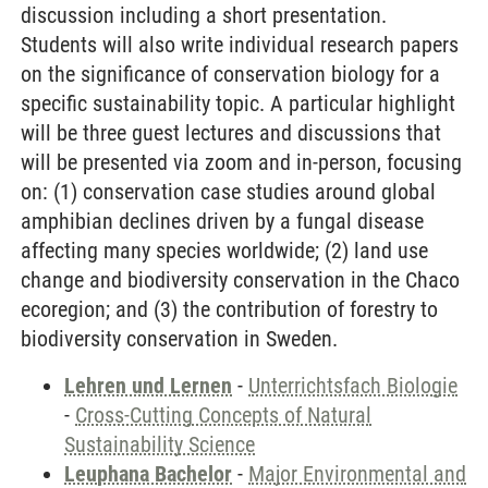
discussion including a short presentation.
Students will also write individual research papers
on the significance of conservation biology for a
specific sustainability topic. A particular highlight
will be three guest lectures and discussions that
will be presented via zoom and in-person, focusing
on: (1) conservation case studies around global
amphibian declines driven by a fungal disease
affecting many species worldwide; (2) land use
change and biodiversity conservation in the Chaco
ecoregion; and (3) the contribution of forestry to
biodiversity conservation in Sweden.
Lehren und Lernen
-
Unterrichtsfach Biologie
-
Cross-Cutting Concepts of Natural
Sustainability Science
Leuphana Bachelor
-
Major Environmental and