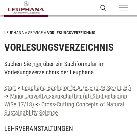
LEUPHANA
SERVICE
VORLESUNGSVERZEICHNIS
VORLESUNGSVERZEICHNIS
Suchen Sie
hier
über ein Suchformular im
Vorlesungsverzeichnis der Leuphana.
Start
>
Leuphana Bachelor (B.A./B.Eng./B.Sc./LL.B.)
->
Major Umweltwissenschaften (ab Studienbeginn
WiSe 17/18)
->
Cross-Cutting Concepts of Natural
Sustainability Science
LEHRVERANSTALTUNGEN