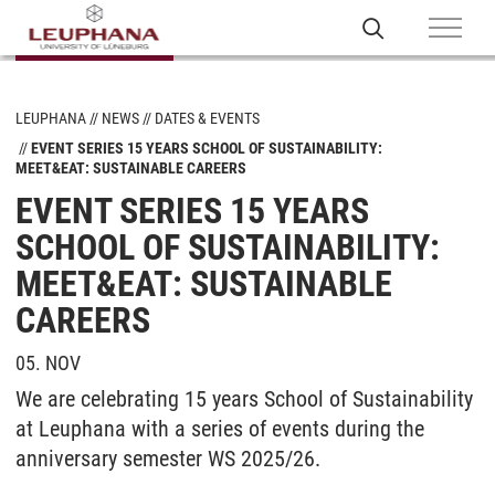
LEUPHANA
NEWS
DATES & EVENTS
EVENT SERIES 15 YEARS SCHOOL OF SUSTAINABILITY:
MEET&EAT: SUSTAINABLE CAREERS
EVENT SERIES 15 YEARS
SCHOOL OF SUSTAINABILITY:
MEET&EAT: SUSTAINABLE
CAREERS
05. NOV
We are celebrating 15 years School of Sustainability
at Leuphana with a series of events during the
anniversary semester WS 2025/26.