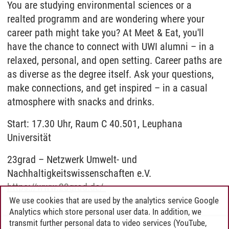
You are studying environmental sciences or a
realted programm and are wondering where your
career path might take you? At Meet & Eat, you'll
have the chance to connect with UWI alumni – in a
relaxed, personal, and open setting. Career paths are
as diverse as the degree itself. Ask your questions,
make connections, and get inspired – in a casual
atmosphere with snacks and drinks.
Start: 17.30 Uhr, Raum C 40.501, Leuphana
Universität
23grad – Netzwerk Umwelt- und
Nachhaltigkeitswissenschaften e.V.
https://www.23grad.de/
We use cookies that are used by the analytics service Google
Analytics which store personal user data. In addition, we
transmit further personal data to video services (YouTube,