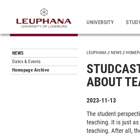
UNIVERSITY
STUD
LEUPHANA
NEWS
HOMEPA
NEWS
Dates & Events
STUDCAST
Homepage Archive
ABOUT TE
2023-11-13
The student perspect
teaching. It is just 
teaching. After all, t