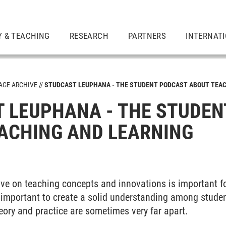
Y & TEACHING
RESEARCH
PARTNERS
INTERNAT
GE ARCHIVE
STUDCAST LEUPHANA - THE STUDENT PODCAST ABOUT TEAC
 LEUPHANA - THE STUDEN
ACHING AND LEARNING
ive on teaching concepts and innovations is important f
as important to create a solid understanding among stude
heory and practice are sometimes very far apart.