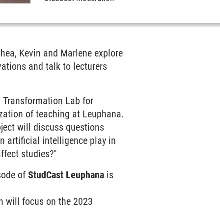
Thea, Kevin and Marlene explore
ations and talk to lecturers
l Transformation Lab for
lization of teaching at Leuphana.
ject will discuss questions
artificial intelligence play in
ffect studies?"
isode of
StudCast Leuphana
is
h will focus on the 2023