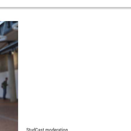
StudCast moderation