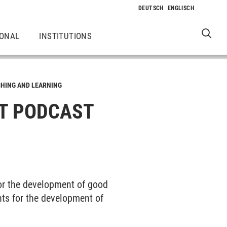
IONAL
INSTITUTIONS
HING AND LEARNING
T PODCAST
or the development of good
nts for the development of