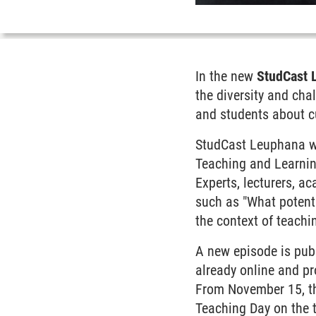
In the new
StudCast 
the diversity and cha
and students about cu
StudCast Leuphana wa
Teaching and Learning
Experts, lecturers, a
such as "What potenti
the context of teachi
A new episode is pub
already online and pr
From November 15, the
Teaching Day on the t