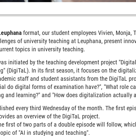
Leuphana
format, our student employees Vivien, Monja, 
llenges of university teaching at Leuphana, present innov
rrent topics in university teaching.
s initiated by the teaching development project "Digita
" (DigiTaL). In its first season, it focuses on the digita
cademic staff and student assistants from the DigiTaL pro
al do digital forms of examination have?", "What role can 
ng and learning?" and "How does digitalization actually a
lished every third Wednesday of the month. The first ep
ovides an overview of the DigiTaL project.
 first of two parts of a double episode will follow, whic
opic of "AI in studying and teaching".