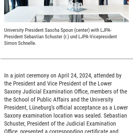
University President Sascha Spoun (center) with LJPA-
President Sebastian Schuster (r.) und LJPA-Vicepresident
Simon Schnelle.
In a joint ceremony on April 24, 2024, attended by
the President and Vice President of the Lower
Saxony Judicial Examination Office, members of the
the School of Public Affairs and the University
President, Lüneburg's official acceptance as a Lower
Saxony examination location was sealed. Sebastian
Schuster, President of the Judicial Examination
Office, presented a corresponding certificate and