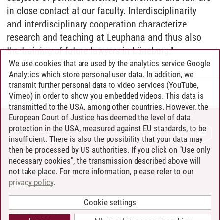
in close contact at our faculty. Interdisciplinarity
and interdisciplinary cooperation characterize
research and teaching at Leuphana and thus also
the training of future lawyers in Lüneburg."
We use cookies that are used by the analytics service Google
Analytics which store personal user data. In addition, we
transmit further personal data to video services (YouTube,
Henning Zühlsdorff
/
24.04.2024
Vimeo) in order to show you embedded videos. This data is
transmitted to the USA, among other countries. However, the
European Court of Justice has deemed the level of data
protection in the USA, measured against EU standards, to be
CONTACT
insufficient. There is also the possibility that your data may
LEUPHANA AS EMPLOYER
then be processed by US authorities. If you click on "Use only
INTRANET
necessary cookies", the transmission described above will
not take place. For more information, please refer to our
SITE NOTICE
privacy policy
.
PRIVACY POLICY
ACCESSIBILITY
Cookie settings
COOKIE SETTINGS