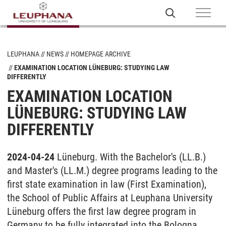
LEUPHANA
NEWS
HOMEPAGE ARCHIVE
EXAMINATION LOCATION LÜNEBURG: STUDYING LAW
DIFFERENTLY
EXAMINATION LOCATION
LÜNEBURG: STUDYING LAW
DIFFERENTLY
2024-04-24
Lüneburg. With the Bachelor's (LL.B.)
and Master's (LL.M.) degree programs leading to the
first state examination in law (First Examination),
the School of Public Affairs at Leuphana University
Lüneburg offers the first law degree program in
Germany to be fully integrated into the Bologna