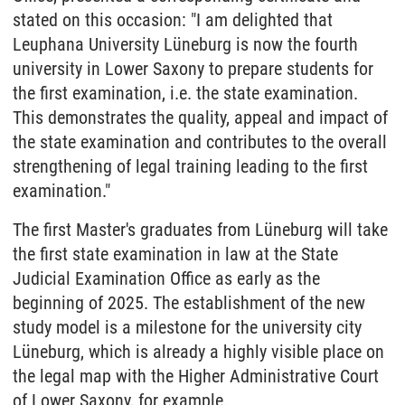
stated on this occasion: "I am delighted that
Leuphana University Lüneburg is now the fourth
university in Lower Saxony to prepare students for
the first examination, i.e. the state examination.
This demonstrates the quality, appeal and impact of
the state examination and contributes to the overall
strengthening of legal training leading to the first
examination."
The first Master's graduates from Lüneburg will take
the first state examination in law at the State
Judicial Examination Office as early as the
beginning of 2025. The establishment of the new
study model is a milestone for the university city
Lüneburg, which is already a highly visible place on
the legal map with the Higher Administrative Court
of Lower Saxony, for example.