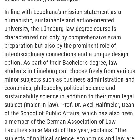
In line with Leuphana's mission statement as a
humanistic, sustainable and action-oriented
university, the Lüneburg law degree course is
characterized not only by comprehensive exam
preparation but also by the prominent role of
interdisciplinary connections and a unique design
option. As part of their Bachelor's degree, law
students in Lüneburg can choose freely from various
minor subjects such as business administration and
economics, philosophy, political science and
sustainability science in addition to their main legal
subject (major in law). Prof. Dr. Axel Halfmeier, Dean
of the School of Public Affairs, which has also been
a member of the German Association of Law
Faculties since March of this year, explains: "The
subjects of political science, economics and law are