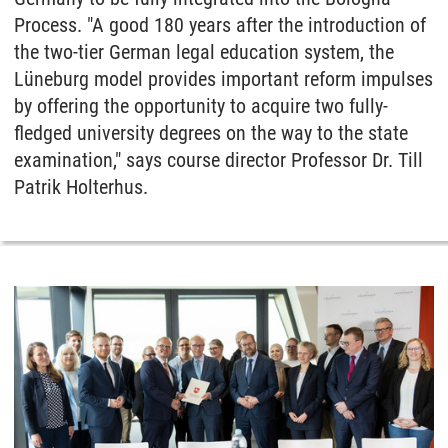
Process. "A good 180 years after the introduction of
the two-tier German legal education system, the
Lüneburg model provides important reform impulses
by offering the opportunity to acquire two fully-
fledged university degrees on the way to the state
examination," says course director Professor Dr. Till
Patrik Holterhus.