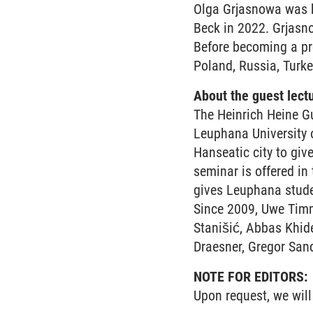
Olga Grjasnowa was b
Beck in 2022. Grjasn
Before becoming a pro
Poland, Russia, Turke
About the guest lect
The Heinrich Heine Gu
Leuphana University o
Hanseatic city to giv
seminar is offered in
gives Leuphana studen
Since 2009, Uwe Timm
Stanišić, Abbas Khide
Draesner, Gregor Sand
NOTE FOR EDITORS:
Upon request, we will