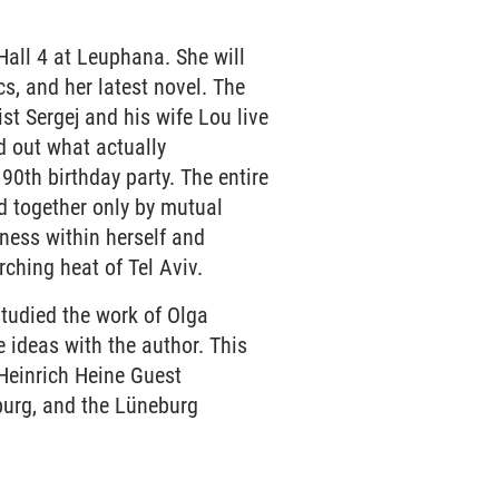
Hall 4 at Leuphana. She will
s, and her latest novel. The
st Sergej and his wife Lou live
d out what actually
90th birthday party. The entire
d together only by mutual
ness within herself and
rching heat of Tel Aviv.
tudied the work of Olga
 ideas with the author. This
 Heinrich Heine Guest
burg, and the Lüneburg