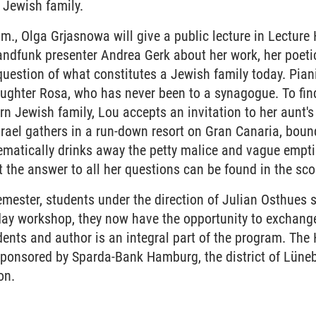
 Jewish family.
m., Olga Grjasnowa will give a public lecture in Lecture 
andfunk presenter Andrea Gerk about her work, her poetic
question of what constitutes a Jewish family today. Piani
daughter Rosa, who has never been to a synagogue. To fin
n Jewish family, Lou accepts an invitation to her aunt's 
srael gathers in a run-down resort on Gran Canaria, boun
ematically drinks away the petty malice and vague empti
t the answer to all her questions can be found in the sco
mester, students under the direction of Julian Osthues s
day workshop, they now have the opportunity to exchange
ents and author is an integral part of the program. The
sponsored by Sparda-Bank Hamburg, the district of Lüne
on.