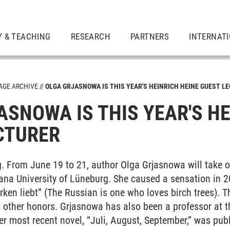
Y & TEACHING
RESEARCH
PARTNERS
INTERNAT
GE ARCHIVE
OLGA GRJASNOWA IS THIS YEAR'S HEINRICH HEINE GUEST L
ASNOWA IS THIS YEAR'S HE
CTURER
. From June 19 to 21, author Olga Grjasnowa will take o
ana University of Lüneburg. She caused a sensation in 2
Birken liebt” (The Russian is one who loves birch trees)
other honors. Grjasnowa has also been a professor at th
r most recent novel, “Juli, August, September,” was publi