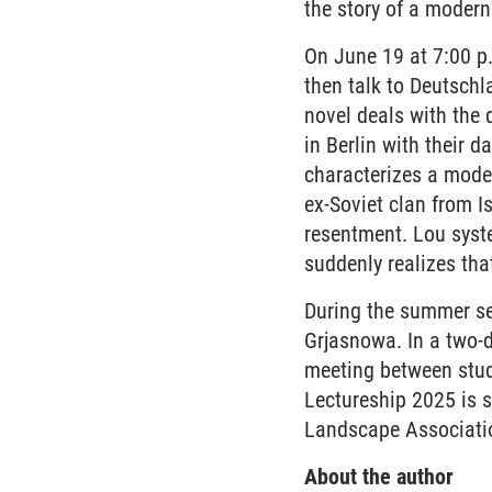
the story of a modern
On June 19 at 7:00 p.
then talk to Deutschl
novel deals with the 
in Berlin with their 
characterizes a moder
ex-Soviet clan from I
resentment. Lou syst
suddenly realizes tha
During the summer se
Grjasnowa. In a two-
meeting between stud
Lectureship 2025 is 
Landscape Associati
About the author