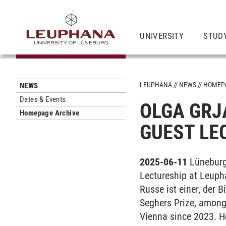
UNIVERSITY
STUD
LEUPHANA
NEWS
HOMEPA
NEWS
Dates & Events
OLGA GRJ
Homepage Archive
GUEST LE
2025-06-11
Lüneburg
Lectureship at Leuph
Russe ist einer, der 
Seghers Prize, among 
Vienna since 2023. He