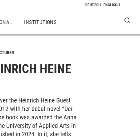
IONAL
INSTITUTIONS
ECTURER
INRICH HEINE
ver the Heinrich Heine Guest
012 with her debut novel “Der
. The book was awarded the Anna
e University of Applied Arts in
shed in 2024. In it, she tells