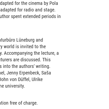
dapted for the cinema by Pola
adapted for radio and stage.
author spent extended periods in
raturbüro Lüneburg and
y world is invited to the
ty. Accompanying the lecture, a
turers are discussed. This
 into the authors' writing.
hel, Jenny Erpenbeck, Saša
ohn von Düffel, Ulrike
e university.
tion free of charge.