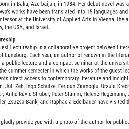
orn in Baku, Azerbaijan, in 1984. Her debut novel was a
owa's works have been translated into 15 languages and 
fessor at the University of Applied Arts in Vienna, the 
y, the USA, and Israel.
ureship
est Lectureship is a collaborative project between Lite
f Lüneburg. Each year, an author of renown in the literar
e a public lecture and a compact seminar at the universi
 the summer semester in which the works of the guest lec
ts direct access to contemporary literature and insights
, Juli Zeh, Ingo Schulze, Feridun Zaimoglu, Ursula Krec
r, Antje Rávic Strubel, Peter Stamm, Helene Hegemann, J
er, Zsuzsa Bánk, and Raphaela Edelbauer have visited th
 gladly provide you with a photo of the author for publica