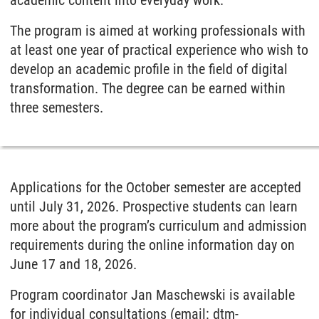
The program is aimed at working professionals with
at least one year of practical experience who wish to
develop an academic profile in the field of digital
transformation. The degree can be earned within
three semesters.
Applications for the October semester are accepted
until July 31, 2026. Prospective students can learn
more about the program’s curriculum and admission
requirements during the online information day on
June 17 and 18, 2026.
Program coordinator Jan Maschewski is available
for individual consultations (email: dtm-