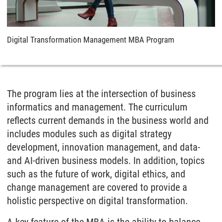
Digital Transformation Management MBA Program
The program lies at the intersection of business
informatics and management. The curriculum
reflects current demands in the business world and
includes modules such as digital strategy
development, innovation management, and data-
and AI-driven business models. In addition, topics
such as the future of work, digital ethics, and
change management are covered to provide a
holistic perspective on digital transformation.
A key feature of the MBA is the ability to balance