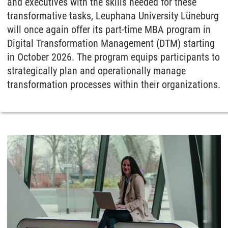
and executives with the skills needed for these
transformative tasks, Leuphana University Lüneburg
will once again offer its part-time MBA program in
Digital Transformation Management (DTM) starting
in October 2026. The program equips participants to
strategically plan and operationally manage
transformation processes within their organizations.