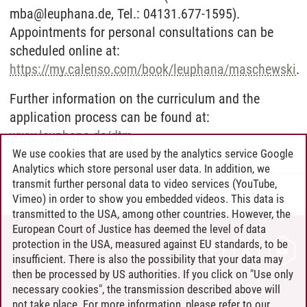
mba@leuphana.de, Tel.: 04131.677-1595).
Appointments for personal consultations can be
scheduled online at:
https://my.calenso.com/book/leuphana/maschewski
.
Further information on the curriculum and the
application process can be found at:
www.leuphana.de/dtm
We use cookies that are used by the analytics service Google
Analytics which store personal user data. In addition, we
transmit further personal data to video services (YouTube,
Pressestelle
/
29.05.2026
Vimeo) in order to show you embedded videos. This data is
transmitted to the USA, among other countries. However, the
European Court of Justice has deemed the level of data
protection in the USA, measured against EU standards, to be
CONTACT
insufficient. There is also the possibility that your data may
LEUPHANA AS EMPLOYER
then be processed by US authorities. If you click on "Use only
INTRANET
necessary cookies", the transmission described above will
not take place. For more information, please refer to our
SITE NOTICE