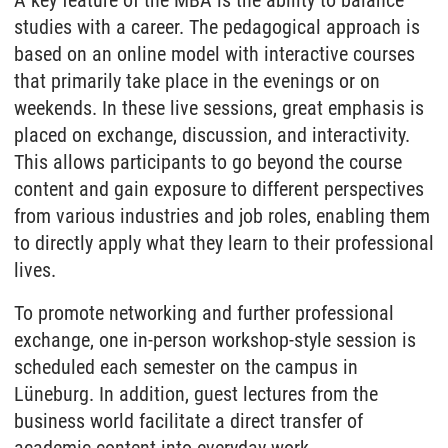
studies with a career. The pedagogical approach is
based on an online model with interactive courses
that primarily take place in the evenings or on
weekends. In these live sessions, great emphasis is
placed on exchange, discussion, and interactivity.
This allows participants to go beyond the course
content and gain exposure to different perspectives
from various industries and job roles, enabling them
to directly apply what they learn to their professional
lives.
To promote networking and further professional
exchange, one in-person workshop-style session is
scheduled each semester on the campus in
Lüneburg. In addition, guest lectures from the
business world facilitate a direct transfer of
academic content into everyday work.