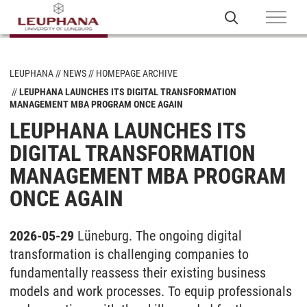
LEUPHANA
NEWS
HOMEPAGE ARCHIVE
LEUPHANA LAUNCHES ITS DIGITAL TRANSFORMATION
MANAGEMENT MBA PROGRAM ONCE AGAIN
LEUPHANA LAUNCHES ITS
DIGITAL TRANSFORMATION
MANAGEMENT MBA PROGRAM
ONCE AGAIN
2026-05-29
Lüneburg. The ongoing digital
transformation is challenging companies to
fundamentally reassess their existing business
models and work processes. To equip professionals