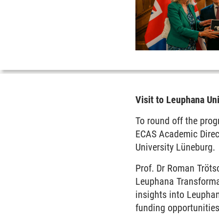
Visit to Leuphana Un
To round off the prog
ECAS Academic Direct
University Lüneburg.
Prof. Dr Roman Trötsc
Leuphana Transformat
insights into Leuphan
funding opportunities