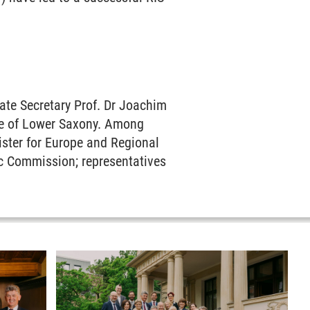
ate Secretary Prof. Dr Joachim
ate of Lower Saxony. Among
ister for Europe and Regional
ic Commission; representatives