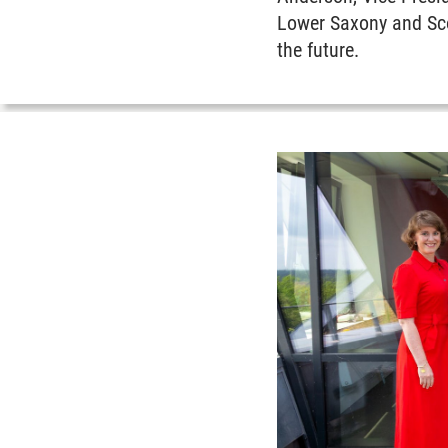
Lower Saxony and Scot
the future.