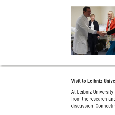
Visit to Leibniz Univ
At Leibniz University
from the research and
discussion ‘Connecti