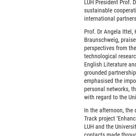
LUH President Prof. 
sustainable cooperat
international partner
Prof. Dr Angela Ittel,
Braunschweig, praised
perspectives from the
technological research
English Literature and
grounded partnerships
emphasised the import
personal networks, th
with regard to the U
In the afternoon, the 
Track project ‘Enhan
LUH and the Universi
contacts made throu