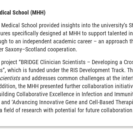
dical School (MHH)
 Medical School provided insights into the university’s St
tures specifically designed at MHH to support talented i
ough to an independent academic career – an approach th
wer Saxony–Scotland cooperation.
 project “BRIDGE Clinician Scientists – Developing a Cr
sts”, which is funded under the RIS Development Track. Th
cientists
and addresses common challenges at the inter
addition, the MHH presented further collaboration initiati
ilding Collaborative Excellence in Infection and Immunit
, and ‘Advancing Innovative Gene and Cell-Based Thera
 a field of research with potential for future collaboration