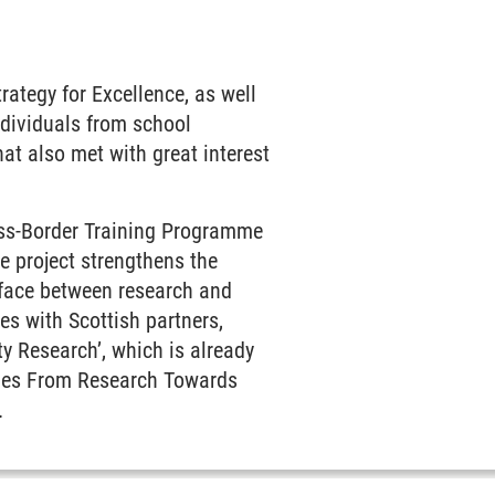
rategy for Excellence, as well
ndividuals from school
at also met with great interest
oss-Border Training Programme
e project strengthens the
face between research and
ves with Scottish partners,
y Research’, which is already
pies From Research Towards
.