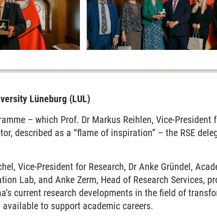
iversity Lüneburg (LUL)
ramme – which Prof. Dr Markus Reihlen, Vice-President f
or, described as a “flame of inspiration” – the RSE dele
hel, Vice-President for Research, Dr Anke Gründel, Acad
ion Lab, and Anke Zerm, Head of Research Services, pro
a’s current research developments in the field of transfo
 available to support academic careers.