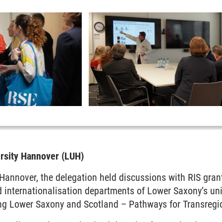
ersity Hannover (LUH)
 Hannover, the delegation held discussions with RIS gran
 internationalisation departments of Lower Saxony’s uni
ng Lower Saxony and Scotland – Pathways for Transregio