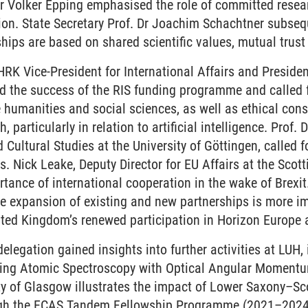
Dr Volker Epping emphasised the role of committed resea
ion. State Secretary Prof. Dr Joachim Schachtner subseq
ships are based on shared scientific values, mutual tru
 HRK Vice-President for International Affairs and Presiden
 the success of the RIS funding programme and called fo
 humanities and social sciences, as well as ethical consi
, particularly in relation to artificial intelligence. Prof.
 Cultural Studies at the University of Göttingen, called f
. Nick Leake, Deputy Director for EU Affairs at the Scot
ance of international cooperation in the wake of Brexit
e expansion of existing and new partnerships is more im
nited Kingdom’s renewed participation in Horizon Europe
delegation gained insights into further activities at LUH,
cing Atomic Spectroscopy with Optical Angular Momentum’
ty of Glasgow illustrates the impact of Lower Saxony–Sco
gh the ECAS Tandem Fellowship Programme (2021–2024) 