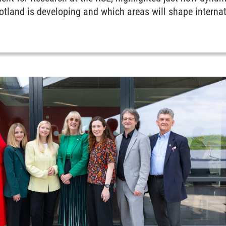
land is developing and which areas will shape internati