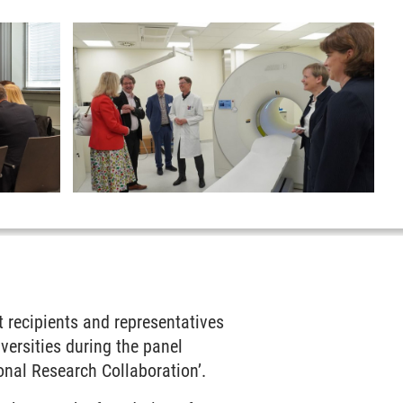
t recipients and representatives
versities during the panel
nal Research Collaboration’.