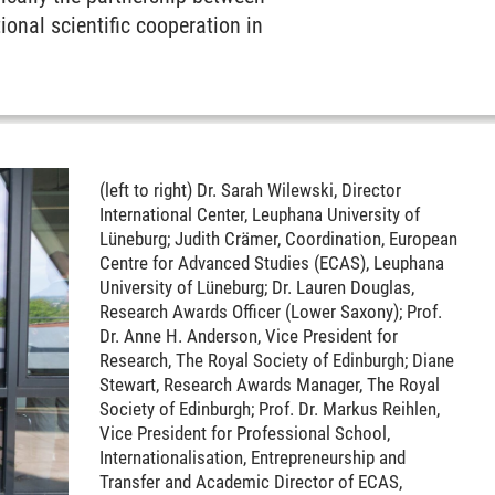
onal scientific cooperation in
(left to right) Dr. Sarah Wilewski, Director
International Center, Leuphana University of
Lüneburg; Judith Crämer, Coordination, European
Centre for Advanced Studies (ECAS), Leuphana
University of Lüneburg; Dr. Lauren Douglas,
Research Awards Officer (Lower Saxony); Prof.
Dr. Anne H. Anderson, Vice President for
Research, The Royal Society of Edinburgh; Diane
Stewart, Research Awards Manager, The Royal
Society of Edinburgh; Prof. Dr. Markus Reihlen,
Vice President for Professional School,
Internationalisation, Entrepreneurship and
Transfer and Academic Director of ECAS,