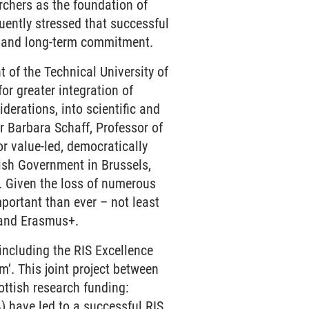
rchers as the foundation of
uently stressed that successful
st and long-term commitment.
t of the Technical University of
r greater integration of
derations, into scientific and
 Dr Barbara Schaff, Professor of
or value-led, democratically
tish Government in Brussels,
. Given the loss of numerous
portant than ever – not least
 and Erasmus+.
 including the RIS Excellence
. This joint project between
ttish research funding:
have led to a successful RIS