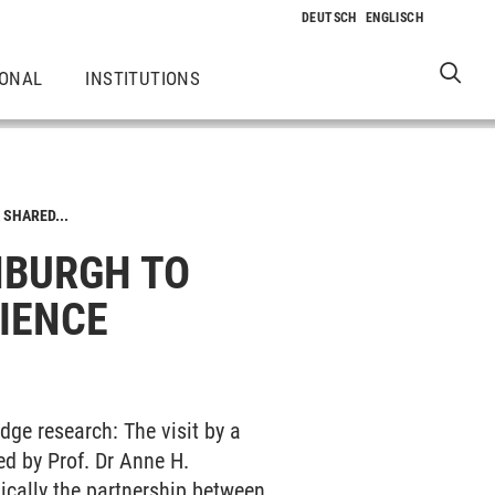
IONAL
INSTITUTIONS
 SHARED...
INBURGH TO
IENCE
edge research: The visit by a
ed by Prof. Dr Anne H.
ically the partnership between