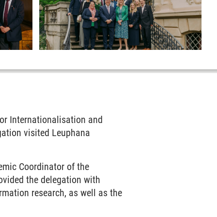
or Internationalisation and
gation visited Leuphana
emic Coordinator of the
vided the delegation with
rmation research, as well as the