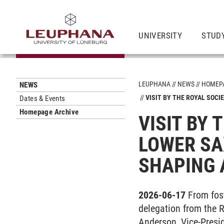
UNIVERSITY
STUD
LEUPHANA
NEWS
HOMEPA
NEWS
VISIT BY THE ROYAL SOCI
Dates & Events
Homepage Archive
VISIT BY 
LOWER SA
SHAPING 
2026-06-17
From fost
delegation from the R
Anderson, Vice-Presid