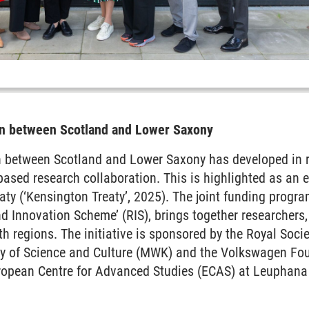
ion between Scotland and Lower Saxony
on between Scotland and Lower Saxony has developed in r
-based research collaboration. This is highlighted as an
eaty (‘Kensington Treaty’, 2025). The joint funding prog
 Innovation Scheme’ (RIS), brings together researchers,
h regions. The initiative is sponsored by the Royal Socie
y of Science and Culture (MWK) and the Volkswagen Fou
uropean Centre for Advanced Studies (ECAS) at Leuphana