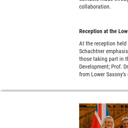
collaboration.
Reception at the Lo
At the reception held
Schachtner emphasise
those taking part in 
Development; Prof. Dr
from Lower Saxony’s u