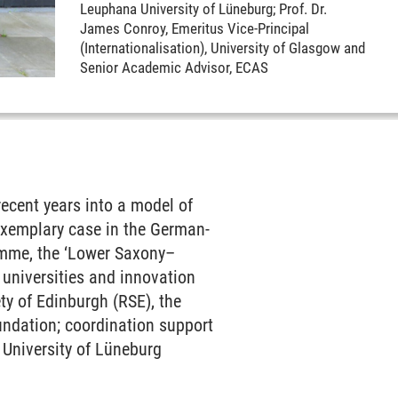
Leuphana University of Lüneburg; Prof. Dr.
James Conroy, Emeritus Vice-Principal
(Internationalisation), University of Glasgow and
Senior Academic Advisor, ECAS
ecent years into a model of
 exemplary case in the German-
ramme, the ‘Lower Saxony–
 universities and innovation
ty of Edinburgh (RSE), the
ndation; coordination support
 University of Lüneburg