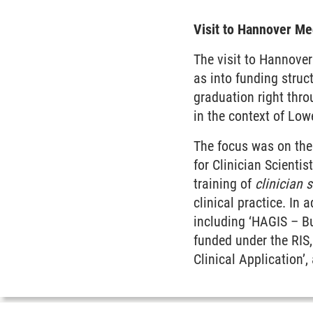
Visit to Hannover Me
The visit to Hannover
as into funding struc
graduation right thr
in the context of Lo
The focus was on the
for Clinician Scienti
training of
clinician s
clinical practice. In 
including ‘HAGIS – Bu
funded under the RIS
Clinical Application’,