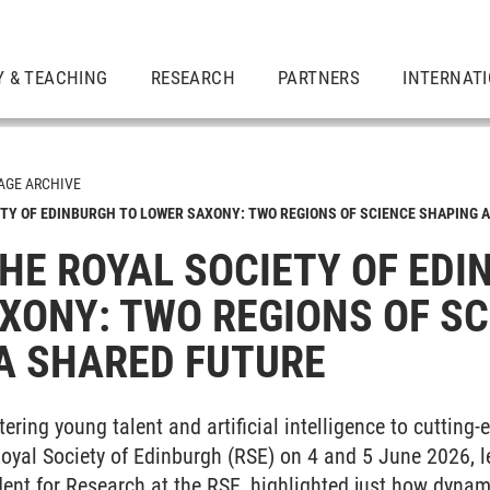
Y & TEACHING
RESEARCH
PARTNERS
INTERNAT
GE ARCHIVE
ETY OF EDINBURGH TO LOWER SAXONY: TWO REGIONS OF SCIENCE SHAPING A
THE ROYAL SOCIETY OF ED
XONY: TWO REGIONS OF SC
A SHARED FUTURE
ering young talent and artificial intelligence to cutting-
oyal Society of Edinburgh (RSE) on 4 and 5 June 2026, l
ent for Research at the RSE, highlighted just how dynam