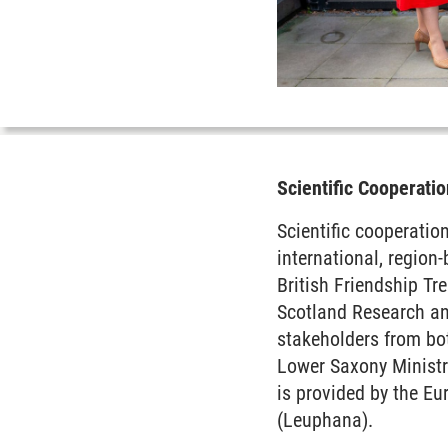
Scientific Cooperat
Scientific cooperati
international, region
British Friendship Tr
Scotland Research and
stakeholders from bot
Lower Saxony Ministr
is provided by the E
(Leuphana).