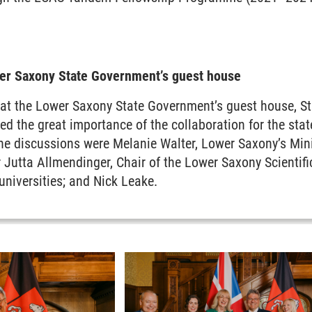
wer Saxony State Government’s guest house
 at the Lower Saxony State Government’s guest house, St
d the great importance of the collaboration for the st
the discussions were Melanie Walter, Lower Saxony’s Min
 Jutta Allmendinger, Chair of the Lower Saxony Scientif
niversities; and Nick Leake.