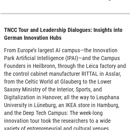
TNCC Tour and Leadership Dialogues: Insights into
German Innovation Hubs
From Europe’s largest AI campus—the Innovation
Park Artificial Intelligence (IPAI)—and the Campus
Founders in Heilbronn, through the Leica factory and
the control cabinet manufacturer RITTAL in Asslar,
from the Celtic World at Glauberg to the Lower
Saxony Ministry of the Interior, Sports, and
Digitalization in Hanover, all the way to Leuphana
University in Lüneburg, an IKEA store in Hamburg,
and the Deep Tech Campus: The week-long
innovation tour took the researchers to a wide
variety of entrepreneurial and cultural venues.