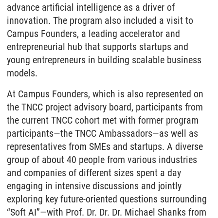
advance artificial intelligence as a driver of
innovation. The program also included a visit to
Campus Founders, a leading accelerator and
entrepreneurial hub that supports startups and
young entrepreneurs in building scalable business
models.
At Campus Founders, which is also represented on
the TNCC project advisory board, participants from
the current TNCC cohort met with former program
participants—the TNCC Ambassadors—as well as
representatives from SMEs and startups. A diverse
group of about 40 people from various industries
and companies of different sizes spent a day
engaging in intensive discussions and jointly
exploring key future-oriented questions surrounding
“Soft AI”—with Prof. Dr. Dr. Dr. Michael Shanks from