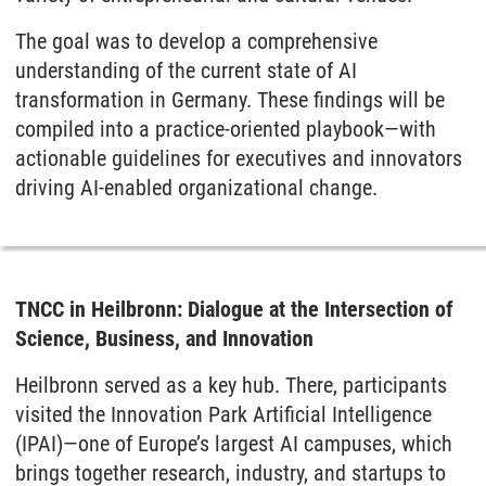
The goal was to develop a comprehensive
understanding of the current state of AI
transformation in Germany. These findings will be
compiled into a practice-oriented playbook—with
actionable guidelines for executives and innovators
driving AI-enabled organizational change.
TNCC in Heilbronn: Dialogue at the Intersection of
Science, Business, and Innovation
Heilbronn served as a key hub. There, participants
visited the Innovation Park Artificial Intelligence
(IPAI)—one of Europe’s largest AI campuses, which
brings together research, industry, and startups to