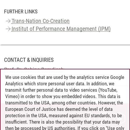
FURTHER LINKS
Trans-Nation Co-Creation
Institut of Performance Management (IPM)
CONTACT & INQUIRIES
Prof. Dr. Sabine Remdisch
We use cookies that are used by the analytics service Google
Analytics which store personal user data. In addition, we
transmit further personal data to video services (YouTube,
Kommunikation | Almut Schafner
/
25.06.2026
Vimeo) in order to show you embedded videos. This data is
transmitted to the USA, among other countries. However, the
European Court of Justice has deemed the level of data
protection in the USA, measured against EU standards, to be
CONTACT
insufficient. There is also the possibility that your data may
LEUPHANA AS EMPLOYER
then be processed by US authorities. If you click on "Use only