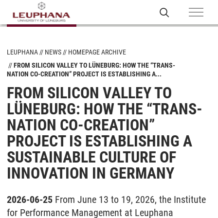
LEUPHANA
NEWS
HOMEPAGE ARCHIVE
FROM SILICON VALLEY TO LÜNEBURG: HOW THE “TRANS-
NATION CO-CREATION” PROJECT IS ESTABLISHING A...
FROM SILICON VALLEY TO
LÜNEBURG: HOW THE “TRANS-
NATION CO-CREATION”
PROJECT IS ESTABLISHING A
SUSTAINABLE CULTURE OF
INNOVATION IN GERMANY
2026-06-25
From June 13 to 19, 2026, the Institute
for Performance Management at Leuphana