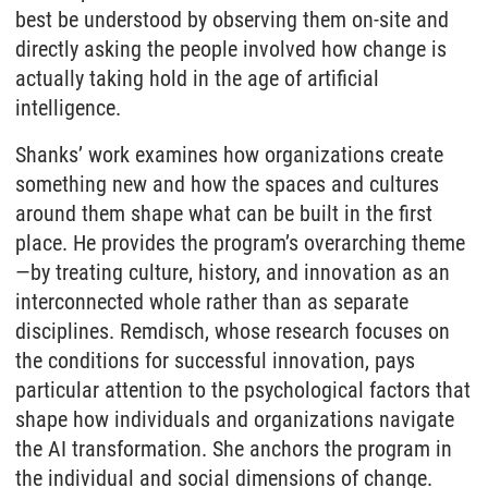
best be understood by observing them on-site and
directly asking the people involved how change is
actually taking hold in the age of artificial
intelligence.
Shanks’ work examines how organizations create
something new and how the spaces and cultures
around them shape what can be built in the first
place. He provides the program’s overarching theme
—by treating culture, history, and innovation as an
interconnected whole rather than as separate
disciplines. Remdisch, whose research focuses on
the conditions for successful innovation, pays
particular attention to the psychological factors that
shape how individuals and organizations navigate
the AI transformation. She anchors the program in
the individual and social dimensions of change.