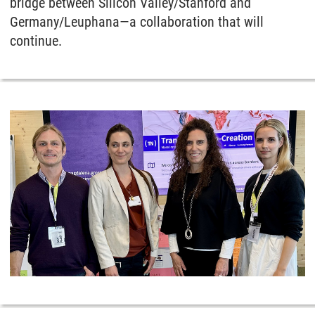
bridge between Silicon Valley/Stanford and
Germany/Leuphana—a collaboration that will
continue.