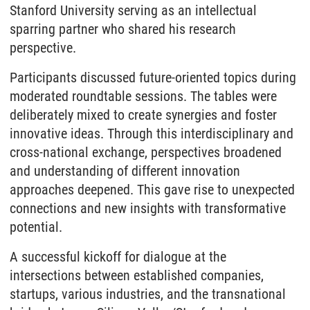
Stanford University serving as an intellectual
sparring partner who shared his research
perspective.
Participants discussed future-oriented topics during
moderated roundtable sessions. The tables were
deliberately mixed to create synergies and foster
innovative ideas. Through this interdisciplinary and
cross-national exchange, perspectives broadened
and understanding of different innovation
approaches deepened. This gave rise to unexpected
connections and new insights with transformative
potential.
A successful kickoff for dialogue at the
intersections between established companies,
startups, various industries, and the transnational