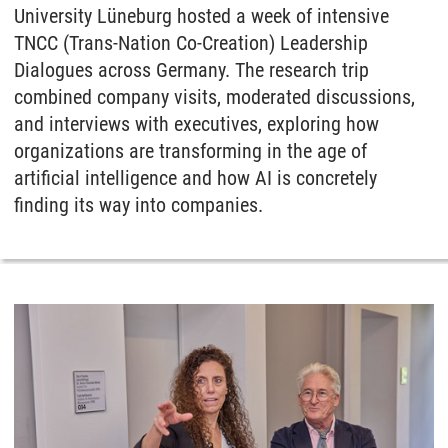
University Lüneburg hosted a week of intensive
TNCC (Trans-Nation Co-Creation) Leadership
Dialogues across Germany. The research trip
combined company visits, moderated discussions,
and interviews with executives, exploring how
organizations are transforming in the age of
artificial intelligence and how AI is concretely
finding its way into companies.