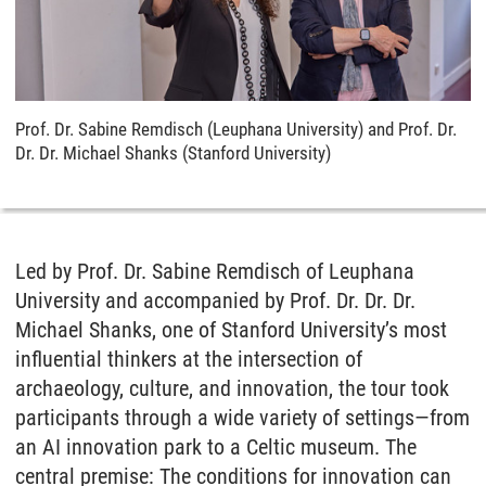
Prof. Dr. Sabine Remdisch (Leuphana University) and Prof. Dr.
Dr. Dr. Michael Shanks (Stanford University)
Led by Prof. Dr. Sabine Remdisch of Leuphana
University and accompanied by Prof. Dr. Dr. Dr.
Michael Shanks, one of Stanford University’s most
influential thinkers at the intersection of
archaeology, culture, and innovation, the tour took
participants through a wide variety of settings—from
an AI innovation park to a Celtic museum. The
central premise: The conditions for innovation can