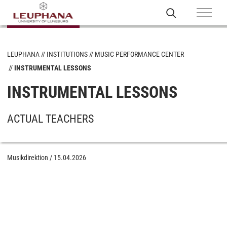
LEUPHANA
INSTITUTIONS
MUSIC PERFORMANCE CENTER
INSTRUMENTAL LESSONS
INSTRUMENTAL LESSONS
ACTUAL TEACHERS
Musikdirektion
/
15.04.2026