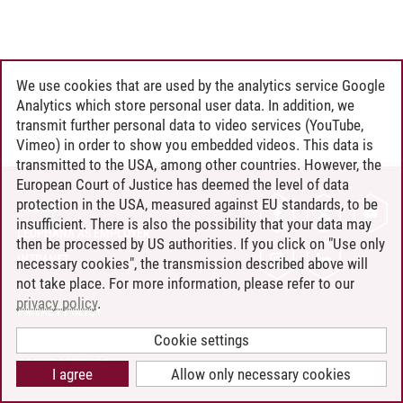
We use cookies that are used by the analytics service Google
Analytics which store personal user data. In addition, we
transmit further personal data to video services (YouTube,
Vimeo) in order to show you embedded videos. This data is
transmitted to the USA, among other countries. However, the
European Court of Justice has deemed the level of data
protection in the USA, measured against EU standards, to be
CONTACT
insufficient. There is also the possibility that your data may
LEUPHANA AS EMPLOYER
then be processed by US authorities. If you click on "Use only
INTRANET
necessary cookies", the transmission described above will
not take place. For more information, please refer to our
SITE NOTICE
privacy policy
.
PRIVACY POLICY
ACCESSIBILITY
Cookie settings
COOKIE SETTINGS
I agree
Allow only necessary cookies