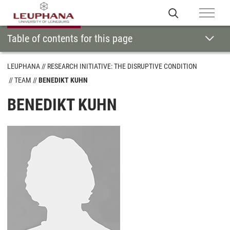
Table of contents for this page
LEUPHANA
RESEARCH INITIATIVE: THE DISRUPTIVE CONDITION
TEAM
BENEDIKT KUHN
BENEDIKT KUHN