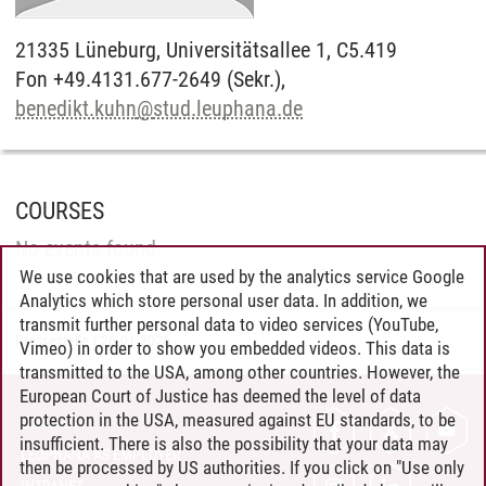
21335
Lüneburg,
Universitätsallee 1, C5.419
Fon +49.4131.677-2649 (Sekr.),
benedikt.kuhn
@
stud.leuphana.de
COURSES
No events found.
We use cookies that are used by the analytics service Google
Analytics which store personal user data. In addition, we
transmit further personal data to video services (YouTube,
Pressestelle
/
26.01.2026
Vimeo) in order to show you embedded videos. This data is
transmitted to the USA, among other countries. However, the
European Court of Justice has deemed the level of data
protection in the USA, measured against EU standards, to be
CONTACT
insufficient. There is also the possibility that your data may
LEUPHANA AS EMPLOYER
then be processed by US authorities. If you click on "Use only