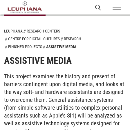
LEUPHANA
RESEARCH CENTERS
CENTRE FOR DIGITAL CULTURES
RESEARCH
FINISHED PROJECTS
ASSISTIVE MEDIA
ASSISTIVE MEDIA
This project examines the history and present of
barriers contingent upon digital media, and looks at
the way soft- and hardware assistants are designed
to overcome them. General assistance systems
(from simple software utilities to complex personal
assistants such as Apple’s Siri) will be analyzed as
well as assistive technology systems designed for