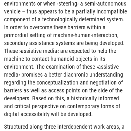
environments or when ›steering‹ a semi-autonomous
vehicle – thus appears to be a partially incompatible
component of a technologically determined system.
In order to overcome these barriers within a
primordial setting of machine-human-interaction,
secondary assistance systems are being developed.
These ›assistive media‹ are expected to help the
machine to contact humanoid objects in its
environment. The examination of these ›assistive
media‹ promises a better diachronic understanding
regarding the conceptualization and negotiation of
barriers as well as access points on the side of the
developers. Based on this, a historically informed
and critical perspective on contemporary forms of
digital accessibility will be developed.
Structured along three interdependent work areas, a