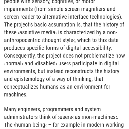
people with sensory, cognitive, or motor
impairments (from simple screen magnifiers and
screen reader to alternative interface technologies).
The project’s basic assumption is, that the history of
these ›assistive media‹ is characterized by a non-
anthropocentric ›thought style‹, which to this date
produces specific forms of digital accessibility.
Consequently, the project does not problematize how
›normal‹ and ›disabled‹ users participate in digital
environments, but instead reconstructs the history
and epistemology of a way of thinking, that
conceptualizes humans as an environment for
machines.
Many engineers, programmers and system
administrators think of ›users‹ as ›non-machines‹.
The ›human being‹ – for example in modern working