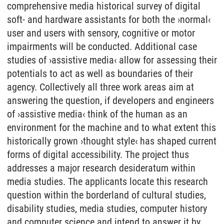
comprehensive media historical survey of digital
soft- and hardware assistants for both the ›normal‹
user and users with sensory, cognitive or motor
impairments will be conducted. Additional case
studies of ›assistive media‹ allow for assessing their
potentials to act as well as boundaries of their
agency. Collectively all three work areas aim at
answering the question, if developers and engineers
of ›assistive media‹ think of the human as an
environment for the machine and to what extent this
historically grown ›thought style‹ has shaped current
forms of digital accessibility. The project thus
addresses a major research desideratum within
media studies. The applicants locate this research
question within the borderland of cultural studies,
disability studies, media studies, computer history
and computer science and intend to answer it by