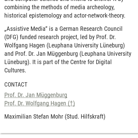
combining the methods of media archeology,
historical epistemology and actor-network-theory.
„Assistive Media“ is a German Research Council
(DFG) funded research project, led by Prof. Dr.
Wolfgang Hagen (Leuphana University Lüneburg)
and Prof. Dr. Jan Müggenburg (Leuphana University
Lüneburg). It is part of the Centre for Digital
Cultures.
CONTACT
Prof. Dr. Jan Müggenburg
Prof. Dr. Wolfgang Hagen (†)
Maximilian Stefan Mohr (Stud. Hilfskraft)