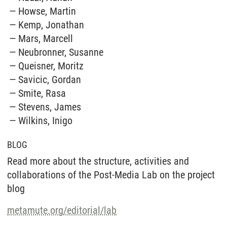
Howse, Martin
Kemp, Jonathan
Mars, Marcell
Neubronner, Susanne
Queisner, Moritz
Savicic, Gordan
Smite, Rasa
Stevens, James
Wilkins, Inigo
BLOG
Read more about the structure, activities and
collaborations of the Post-Media Lab on the project
blog
metamute.org/editorial/lab