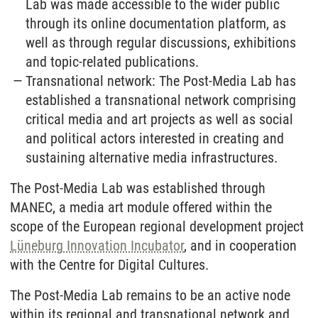
Lab was made accessible to the wider public
through its online documentation platform, as
well as through regular discussions, exhibitions
and topic-related publications.
Transnational network: The Post-Media Lab has
established a transnational network comprising
critical media and art projects as well as social
and political actors interested in creating and
sustaining alternative media infrastructures.
The Post-Media Lab was established through
MANEC, a media art module offered within the
scope of the European regional development project
Lüneburg Innovation Incubator
, and in cooperation
with the Centre for Digital Cultures.
The Post-Media Lab remains to be an active node
within its regional and transnational network and