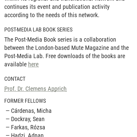
continues its event and publication activity
according to the needs of this network.
POST-MEDIA LAB BOOK SERIES
The Post-Media Book series is a collaboration
between the London-based Mute Magazine and the
Post-Media Lab. Free downloads of the books are
available
here
CONTACT
Prof. Dr. Clemens Apprich
FORMER FELLOWS
Cárdenas, Micha
Dockray, Sean
Farkas, Rózsa
Hadzi, Adnan