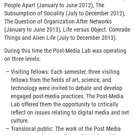
People Apart (January to June 2012), The
Subsumption of Sociality (July to December 2012),
The Question of Organization After Networks
(January to June 2013), Life versus Object. Comrade
Things and Alien Life (July to December 2013).
During this time the Post-Media Lab was operating
on three levels:
Visiting fellows: Each semester, three visiting
fellows from the fields of art, science, and
technology were invited to debate and develop
engaged post-media practices. The Post-Media
Lab offered them the opportunity to critically
reflect on issues relating to digital media and net
culture.
Translocal public: The work of the Post Media