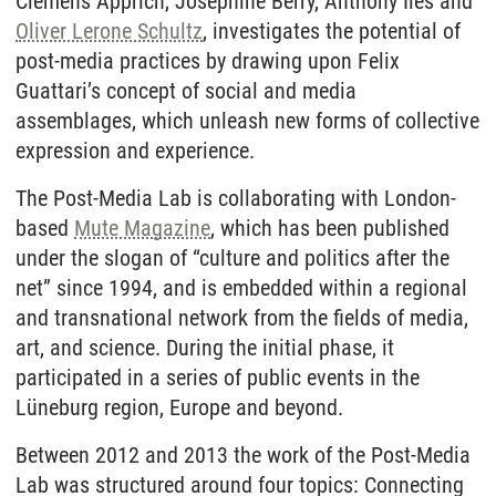
Clemens Apprich, Josephine Berry, Anthony Iles and
Oliver Lerone Schultz
, investigates the potential of
post-media practices by drawing upon Felix
Guattari’s concept of social and media
assemblages, which unleash new forms of collective
expression and experience.
The Post-Media Lab is collaborating with London-
based
Mute Magazine
, which has been published
under the slogan of “culture and politics after the
net” since 1994, and is embedded within a regional
and transnational network from the fields of media,
art, and science. During the initial phase, it
participated in a series of public events in the
Lüneburg region, Europe and beyond.
Between 2012 and 2013 the work of the Post-Media
Lab was structured around four topics: Connecting