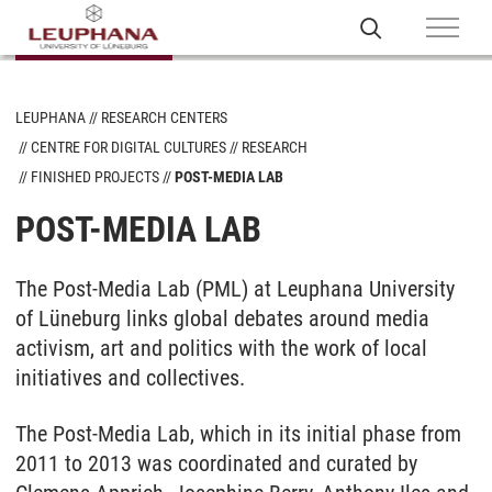
LEUPHANA
RESEARCH CENTERS
CENTRE FOR DIGITAL CULTURES
RESEARCH
FINISHED PROJECTS
POST-MEDIA LAB
POST-MEDIA LAB
The Post-Media Lab (PML) at Leuphana University
of Lüneburg links global debates around media
activism, art and politics with the work of local
initiatives and collectives.
The Post-Media Lab, which in its initial phase from
2011 to 2013 was coordinated and curated by