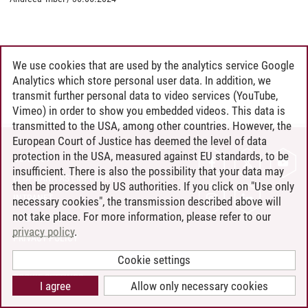
We use cookies that are used by the analytics service Google
Analytics which store personal user data. In addition, we
transmit further personal data to video services (YouTube,
Vimeo) in order to show you embedded videos. This data is
transmitted to the USA, among other countries. However, the
European Court of Justice has deemed the level of data
protection in the USA, measured against EU standards, to be
CONTACT
insufficient. There is also the possibility that your data may
LEUPHANA AS EMPLOYER
then be processed by US authorities. If you click on "Use only
INTRANET
necessary cookies", the transmission described above will
not take place. For more information, please refer to our
SITE NOTICE
privacy policy
.
PRIVACY POLICY
ACCESSIBILITY
Cookie settings
COOKIE SETTINGS
I agree
Allow only necessary cookies