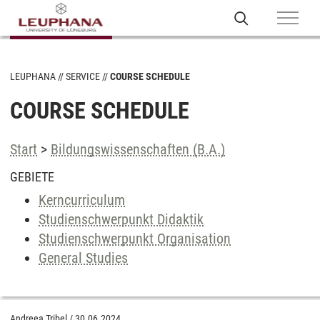
LEUPHANA
SERVICE
COURSE SCHEDULE
COURSE SCHEDULE
Start
>
Bildungswissenschaften (B.A.)
GEBIETE
Kerncurriculum
Studienschwerpunkt Didaktik
Studienschwerpunkt Organisation
General Studies
Andreea Tribel
/
30.06.2024