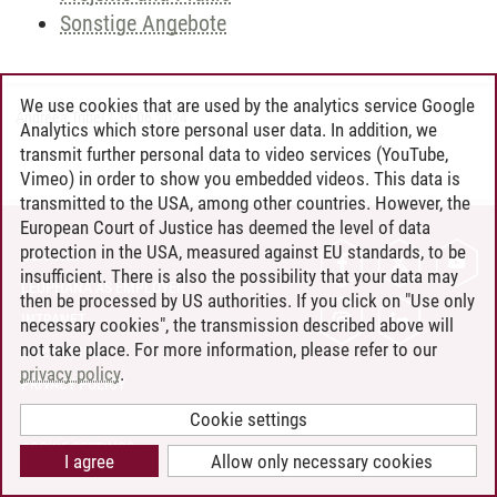
Sonstige Angebote
We use cookies that are used by the analytics service Google
Andreea Tribel
/
30.06.2024
Analytics which store personal user data. In addition, we
transmit further personal data to video services (YouTube,
Vimeo) in order to show you embedded videos. This data is
transmitted to the USA, among other countries. However, the
European Court of Justice has deemed the level of data
protection in the USA, measured against EU standards, to be
CONTACT
insufficient. There is also the possibility that your data may
LEUPHANA AS EMPLOYER
then be processed by US authorities. If you click on "Use only
INTRANET
necessary cookies", the transmission described above will
not take place. For more information, please refer to our
SITE NOTICE
privacy policy
.
PRIVACY POLICY
ACCESSIBILITY
Cookie settings
COOKIE SETTINGS
I agree
Allow only necessary cookies