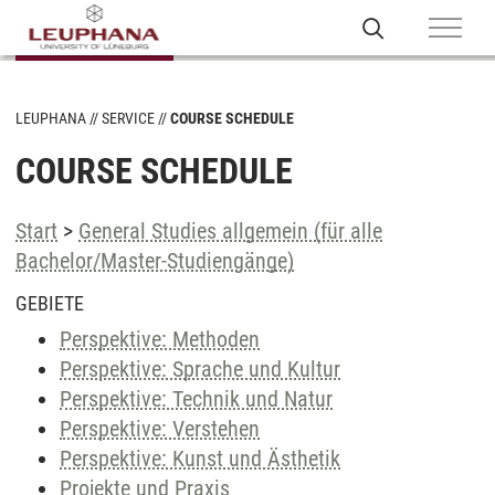
LEUPHANA
SERVICE
COURSE SCHEDULE
COURSE SCHEDULE
Start
>
General Studies allgemein (für alle
Bachelor/Master-Studiengänge)
GEBIETE
Perspektive: Methoden
Perspektive: Sprache und Kultur
Perspektive: Technik und Natur
Perspektive: Verstehen
Perspektive: Kunst und Ästhetik
Projekte und Praxis