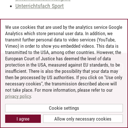
Unterrichtsfach Sport
We use cookies that are used by the analytics service Google
Andreea Tribel
/
30.06.2024
Analytics which store personal user data. In addition, we
transmit further personal data to video services (YouTube,
Vimeo) in order to show you embedded videos. This data is
transmitted to the USA, among other countries. However, the
European Court of Justice has deemed the level of data
protection in the USA, measured against EU standards, to be
CONTACT
insufficient. There is also the possibility that your data may
LEUPHANA AS EMPLOYER
then be processed by US authorities. If you click on "Use only
INTRANET
necessary cookies", the transmission described above will
not take place. For more information, please refer to our
SITE NOTICE
privacy policy
.
PRIVACY POLICY
ACCESSIBILITY
Cookie settings
COOKIE SETTINGS
I agree
Allow only necessary cookies