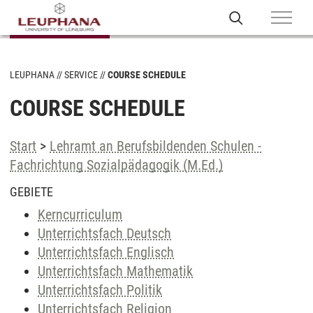
LEUPHANA
SERVICE
COURSE SCHEDULE
COURSE SCHEDULE
Start
>
Lehramt an Berufsbildenden Schulen -
Fachrichtung Sozialpädagogik (M.Ed.)
GEBIETE
Kerncurriculum
Unterrichtsfach Deutsch
Unterrichtsfach Englisch
Unterrichtsfach Mathematik
Unterrichtsfach Politik
Unterrichtsfach Religion