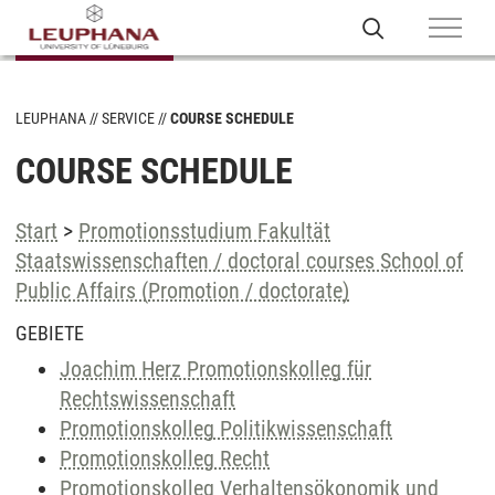
LEUPHANA
SERVICE
COURSE SCHEDULE
COURSE SCHEDULE
Start
>
Promotionsstudium Fakultät
Staatswissenschaften / doctoral courses School of
Public Affairs (Promotion / doctorate)
GEBIETE
Joachim Herz Promotionskolleg für
Rechtswissenschaft
Promotionskolleg Politikwissenschaft
Promotionskolleg Recht
Promotionskolleg Verhaltensökonomik und