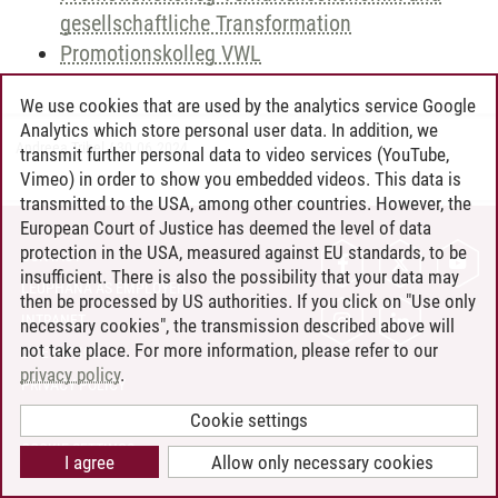
gesellschaftliche Transformation
Promotionskolleg VWL
We use cookies that are used by the analytics service Google
Analytics which store personal user data. In addition, we
Andreea Tribel
/
30.06.2024
transmit further personal data to video services (YouTube,
Vimeo) in order to show you embedded videos. This data is
transmitted to the USA, among other countries. However, the
European Court of Justice has deemed the level of data
protection in the USA, measured against EU standards, to be
CONTACT
insufficient. There is also the possibility that your data may
LEUPHANA AS EMPLOYER
then be processed by US authorities. If you click on "Use only
INTRANET
necessary cookies", the transmission described above will
not take place. For more information, please refer to our
SITE NOTICE
privacy policy
.
PRIVACY POLICY
ACCESSIBILITY
Cookie settings
COOKIE SETTINGS
I agree
Allow only necessary cookies