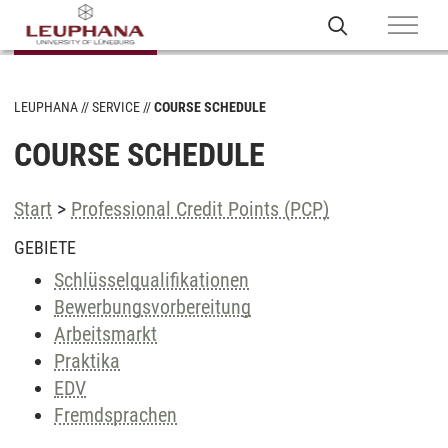
LEUPHANA
SERVICE
COURSE SCHEDULE
COURSE SCHEDULE
Start
>
Professional Credit Points (PCP)
GEBIETE
Schlüsselqualifikationen
Bewerbungsvorbereitung
Arbeitsmarkt
Praktika
EDV
Fremdsprachen