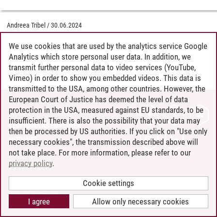
Andreea Tribel
/
30.06.2024
We use cookies that are used by the analytics service Google
Analytics which store personal user data. In addition, we
transmit further personal data to video services (YouTube,
Vimeo) in order to show you embedded videos. This data is
transmitted to the USA, among other countries. However, the
European Court of Justice has deemed the level of data
protection in the USA, measured against EU standards, to be
CONTACT
insufficient. There is also the possibility that your data may
LEUPHANA AS EMPLOYER
then be processed by US authorities. If you click on "Use only
INTRANET
necessary cookies", the transmission described above will
not take place. For more information, please refer to our
SITE NOTICE
privacy policy
.
PRIVACY POLICY
ACCESSIBILITY
Cookie settings
COOKIE SETTINGS
I agree
Allow only necessary cookies