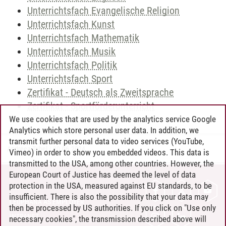
Unterrichtsfach Evangelische Religion
Unterrichtsfach Kunst
Unterrichtsfach Mathematik
Unterrichtsfach Musik
Unterrichtsfach Politik
Unterrichtsfach Sport
Zertifikat - Deutsch als Zweitsprache
Zertifikat - Sportförderunterricht
We use cookies that are used by the analytics service Google
Analytics which store personal user data. In addition, we
transmit further personal data to video services (YouTube,
Andreea Tribel
/
30.06.2024
Vimeo) in order to show you embedded videos. This data is
transmitted to the USA, among other countries. However, the
European Court of Justice has deemed the level of data
protection in the USA, measured against EU standards, to be
CONTACT
insufficient. There is also the possibility that your data may
LEUPHANA AS EMPLOYER
then be processed by US authorities. If you click on "Use only
INTRANET
necessary cookies", the transmission described above will