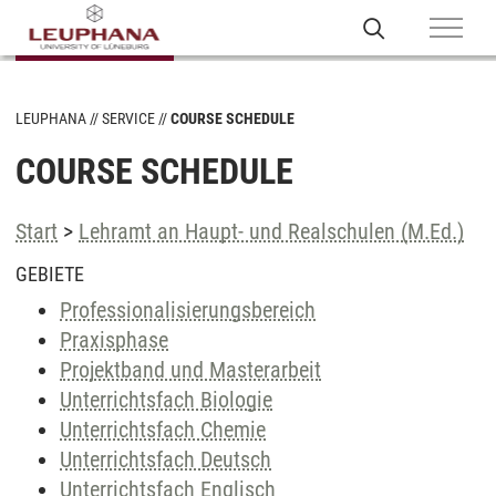
LEUPHANA
SERVICE
COURSE SCHEDULE
COURSE SCHEDULE
Start
>
Lehramt an Haupt- und Realschulen (M.Ed.)
GEBIETE
Professionalisierungsbereich
Praxisphase
Projektband und Masterarbeit
Unterrichtsfach Biologie
Unterrichtsfach Chemie
Unterrichtsfach Deutsch
Unterrichtsfach Englisch