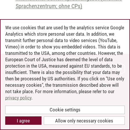
Sprachenzentrum; ohne CPs)
We use cookies that are used by the analytics service Google
Andreea Tribel
/
30.06.2024
Analytics which store personal user data. In addition, we
transmit further personal data to video services (YouTube,
Vimeo) in order to show you embedded videos. This data is
transmitted to the USA, among other countries. However, the
European Court of Justice has deemed the level of data
protection in the USA, measured against EU standards, to be
CONTACT
insufficient. There is also the possibility that your data may
LEUPHANA AS EMPLOYER
then be processed by US authorities. If you click on "Use only
INTRANET
necessary cookies", the transmission described above will
not take place. For more information, please refer to our
SITE NOTICE
privacy policy
.
PRIVACY POLICY
ACCESSIBILITY
Cookie settings
COOKIE SETTINGS
I agree
Allow only necessary cookies