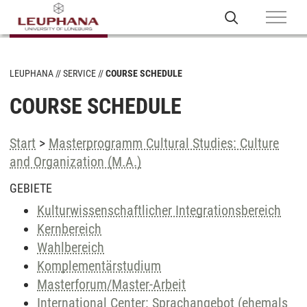
LEUPHANA
SERVICE
COURSE SCHEDULE
COURSE SCHEDULE
Start
>
Masterprogramm Cultural Studies: Culture
and Organization (M.A.)
GEBIETE
Kulturwissenschaftlicher Integrationsbereich
Kernbereich
Wahlbereich
Komplementärstudium
Masterforum/Master-Arbeit
International Center: Sprachangebot (ehemals