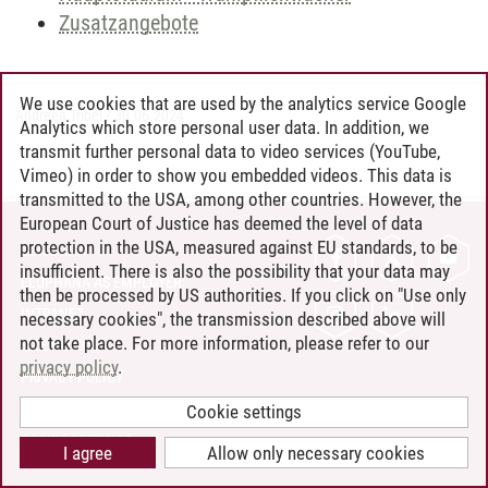
Zusatzangebote
We use cookies that are used by the analytics service Google
Andreea Tribel
/
30.06.2024
Analytics which store personal user data. In addition, we
transmit further personal data to video services (YouTube,
Vimeo) in order to show you embedded videos. This data is
transmitted to the USA, among other countries. However, the
European Court of Justice has deemed the level of data
protection in the USA, measured against EU standards, to be
CONTACT
insufficient. There is also the possibility that your data may
LEUPHANA AS EMPLOYER
then be processed by US authorities. If you click on "Use only
INTRANET
necessary cookies", the transmission described above will
not take place. For more information, please refer to our
SITE NOTICE
privacy policy
.
PRIVACY POLICY
ACCESSIBILITY
Cookie settings
COOKIE SETTINGS
I agree
Allow only necessary cookies