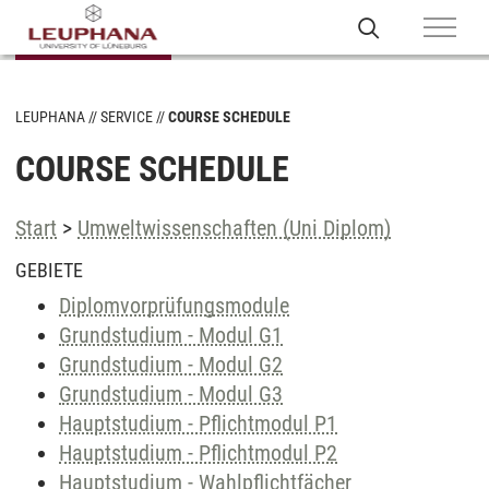
LEUPHANA
SERVICE
COURSE SCHEDULE
COURSE SCHEDULE
Start
>
Umweltwissenschaften (Uni Diplom)
GEBIETE
Diplomvorprüfungsmodule
Grundstudium - Modul G1
Grundstudium - Modul G2
Grundstudium - Modul G3
Hauptstudium - Pflichtmodul P1
Hauptstudium - Pflichtmodul P2
Hauptstudium - Wahlpflichtfächer