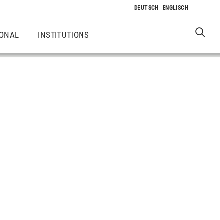
IONAL
INSTITUTIONS