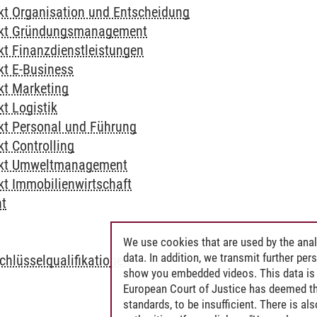
t Organisation und Entscheidung
kt Gründungsmanagement
t Finanzdienstleistungen
t E-Business
t Marketing
t Logistik
t Personal und Führung
t Controlling
kt Umweltmanagement
t Immobilienwirtschaft
ht
L
We use cookies that are used by the anal
data. In addition, we transmit further pe
chlüsselqualifikationen
show you embedded videos. This data is 
European Court of Justice has deemed th
standards, to be insufficient. There is a