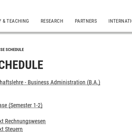
Y & TEACHING
RESEARCH
PARTNERS
INTERNAT
SE SCHEDULE
CHEDULE
haftslehre - Business Administration (B.A.)
ase (Semester 1-2)
kt Rechnungswesen
t Steuern