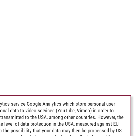
ytics service Google Analytics which store personal user
rsonal data to video services (YouTube, Vimeo) in order to
transmitted to the USA, among other countries. However, the
e level of data protection in the USA, measured against EU
lso the possibility that your data may then be processed by US