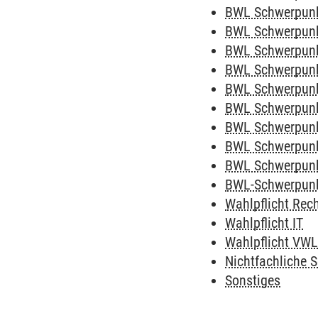
BWL Schwerpunk
BWL Schwerpun
BWL Schwerpunk
BWL Schwerpunk
BWL Schwerpunk
BWL Schwerpunk
BWL Schwerpunk
BWL Schwerpunk
BWL Schwerpun
BWL-Schwerpunk
Wahlpflicht Rec
Wahlpflicht IT
Wahlpflicht VW
Nichtfachliche S
Sonstiges