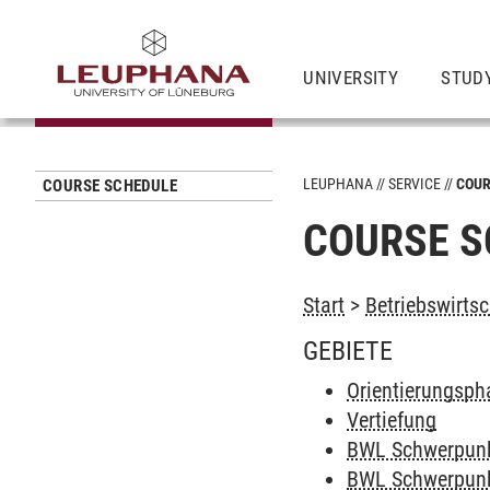
UNIVERSITY
STUD
LEUPHANA
SERVICE
COUR
COURSE SCHEDULE
COURSE S
Start
>
Betriebswirtsc
GEBIETE
Orientierungsph
Vertiefung
BWL Schwerpun
BWL Schwerpunk