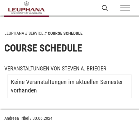
LEUPHANA
SERVICE
COURSE SCHEDULE
COURSE SCHEDULE
VERANSTALTUNGEN VON STEVEN A. BRIEGER
Keine Veranstaltungen im aktuellen Semester
vorhanden
Andreea Tribel
/
30.06.2024