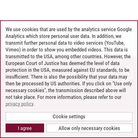
We use cookies that are used by the analytics service Google
Analytics which store personal user data. In addition, we
transmit further personal data to video services (YouTube,
Vimeo) in order to show you embedded videos. This data is
transmitted to the USA, among other countries. However, the
European Court of Justice has deemed the level of data
protection in the USA, measured against EU standards, to be
CONTACT
insufficient. There is also the possibility that your data may
LEUPHANA AS EMPLOYER
then be processed by US authorities. If you click on "Use only
INTRANET
necessary cookies", the transmission described above will
not take place. For more information, please refer to our
SITE NOTICE
privacy policy
.
PRIVACY POLICY
ACCESSIBILITY
Cookie settings
COOKIE SETTINGS
I agree
Allow only necessary cookies