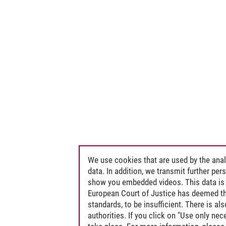
We use cookies that are used by the anal
data. In addition, we transmit further pe
show you embedded videos. This data is 
European Court of Justice has deemed th
standards, to be insufficient. There is a
authorities. If you click on "Use only ne