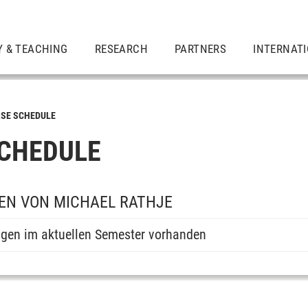
Y & TEACHING
RESEARCH
PARTNERS
INTERNAT
SE SCHEDULE
CHEDULE
EN VON MICHAEL RATHJE
ngen im aktuellen Semester vorhanden