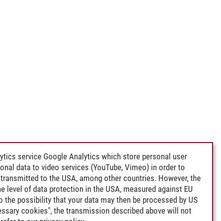
ytics service Google Analytics which store personal user
rsonal data to video services (YouTube, Vimeo) in order to
transmitted to the USA, among other countries. However, the
e level of data protection in the USA, measured against EU
lso the possibility that your data may then be processed by US
cessary cookies", the transmission described above will not