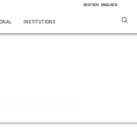
IONAL
INSTITUTIONS