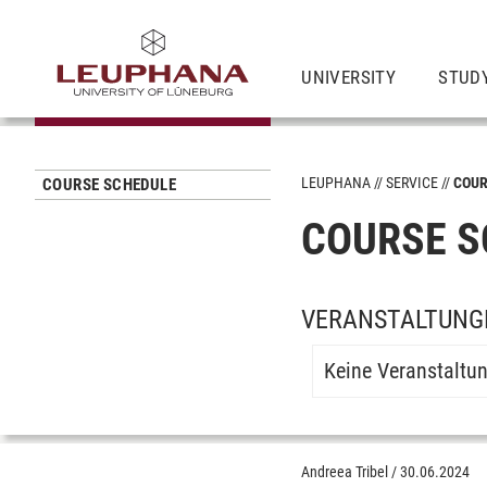
UNIVERSITY
STUD
LEUPHANA
SERVICE
COUR
COURSE SCHEDULE
COURSE S
VERANSTALTUNG
Keine Veranstaltu
Andreea Tribel
/
30.06.2024