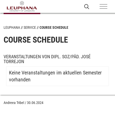
LEUPHANA
SERVICE
COURSE SCHEDULE
COURSE SCHEDULE
VERANSTALTUNGEN VON DIPL. SOZ/PÄD. JOSÉ
TORREJON
Keine Veranstaltungen im aktuellen Semester
vorhanden
Andreea Tribel
/
30.06.2024