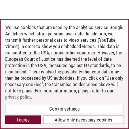
We use cookies that are used by the analytics service Google
Analytics which store personal user data. In addition, we
transmit further personal data to video services (YouTube,
Vimeo) in order to show you embedded videos. This data is
transmitted to the USA, among other countries. However, the
European Court of Justice has deemed the level of data
protection in the USA, measured against EU standards, to be
CONTACT
insufficient. There is also the possibility that your data may
LEUPHANA AS EMPLOYER
then be processed by US authorities. If you click on "Use only
INTRANET
necessary cookies", the transmission described above will
not take place. For more information, please refer to our
SITE NOTICE
privacy policy
.
PRIVACY POLICY
ACCESSIBILITY
Cookie settings
COOKIE SETTINGS
I agree
Allow only necessary cookies