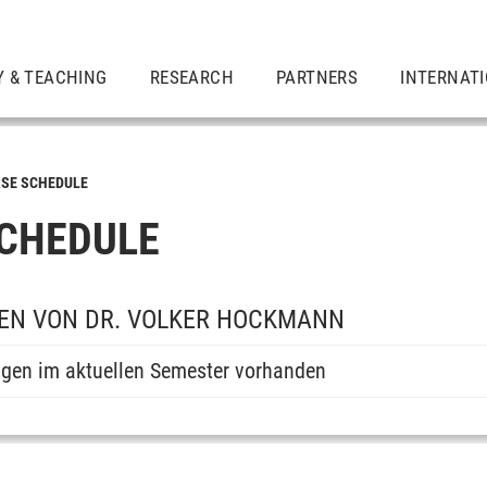
Y & TEACHING
RESEARCH
PARTNERS
INTERNAT
SE SCHEDULE
CHEDULE
EN VON DR. VOLKER HOCKMANN
ngen im aktuellen Semester vorhanden