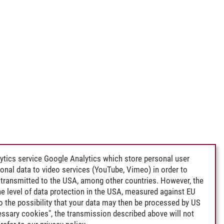
ytics service Google Analytics which store personal user
rsonal data to video services (YouTube, Vimeo) in order to
transmitted to the USA, among other countries. However, the
e level of data protection in the USA, measured against EU
lso the possibility that your data may then be processed by US
cessary cookies", the transmission described above will not