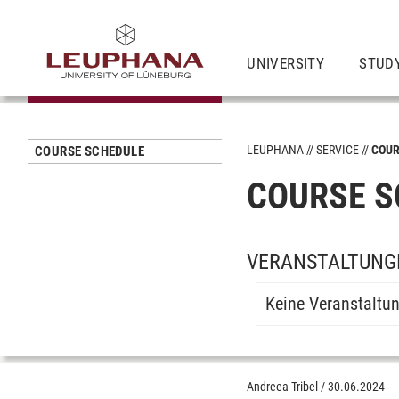
UNIVERSITY
STUD
LEUPHANA
SERVICE
COUR
COURSE SCHEDULE
COURSE S
VERANSTALTUNG
Keine Veranstaltu
Andreea Tribel
/
30.06.2024