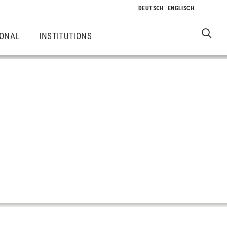
IONAL
INSTITUTIONS