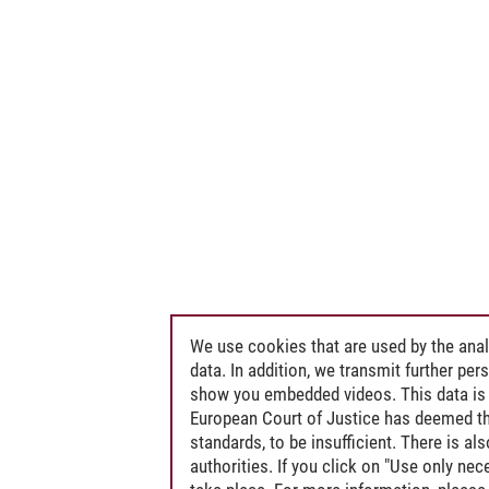
We use cookies that are used by the anal
data. In addition, we transmit further pe
show you embedded videos. This data is 
European Court of Justice has deemed th
standards, to be insufficient. There is a
authorities. If you click on "Use only ne