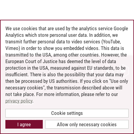
We use cookies that are used by the analytics service Google
Analytics which store personal user data. In addition, we
transmit further personal data to video services (YouTube,
Vimeo) in order to show you embedded videos. This data is
transmitted to the USA, among other countries. However, the
European Court of Justice has deemed the level of data
protection in the USA, measured against EU standards, to be
CONTACT
insufficient. There is also the possibility that your data may
LEUPHANA AS EMPLOYER
then be processed by US authorities. If you click on "Use only
INTRANET
necessary cookies", the transmission described above will
not take place. For more information, please refer to our
SITE NOTICE
privacy policy
.
PRIVACY POLICY
ACCESSIBILITY
Cookie settings
COOKIE SETTINGS
I agree
Allow only necessary cookies