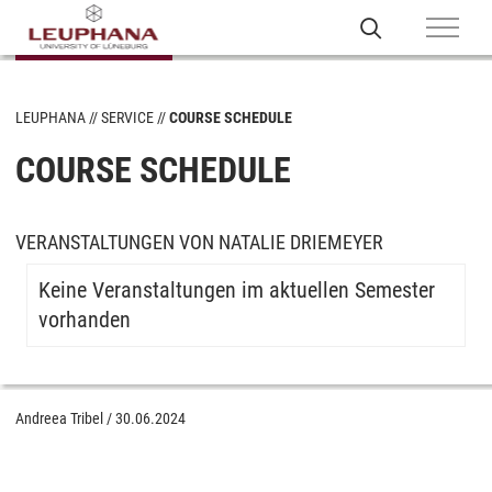
LEUPHANA
SERVICE
COURSE SCHEDULE
COURSE SCHEDULE
VERANSTALTUNGEN VON NATALIE DRIEMEYER
Keine Veranstaltungen im aktuellen Semester
vorhanden
Andreea Tribel
/
30.06.2024