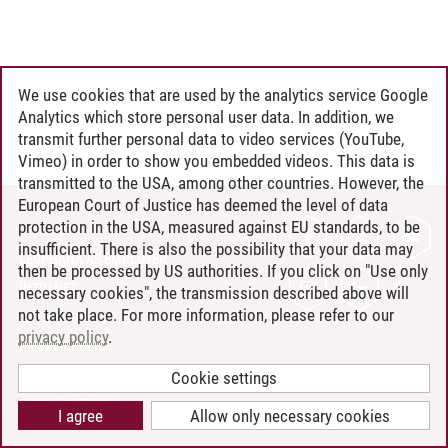
We use cookies that are used by the analytics service Google
Analytics which store personal user data. In addition, we
transmit further personal data to video services (YouTube,
Vimeo) in order to show you embedded videos. This data is
transmitted to the USA, among other countries. However, the
European Court of Justice has deemed the level of data
protection in the USA, measured against EU standards, to be
CONTACT
insufficient. There is also the possibility that your data may
LEUPHANA AS EMPLOYER
then be processed by US authorities. If you click on "Use only
INTRANET
necessary cookies", the transmission described above will
not take place. For more information, please refer to our
SITE NOTICE
privacy policy
.
PRIVACY POLICY
ACCESSIBILITY
Cookie settings
COOKIE SETTINGS
I agree
Allow only necessary cookies