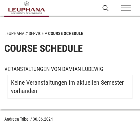
LEUPHANA
SERVICE
COURSE SCHEDULE
COURSE SCHEDULE
VERANSTALTUNGEN VON DAMIAN LUDEWIG
Keine Veranstaltungen im aktuellen Semester
vorhanden
Andreea Tribel
/
30.06.2024