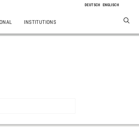
IONAL
INSTITUTIONS