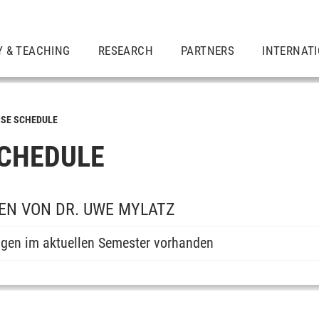
Y & TEACHING
RESEARCH
PARTNERS
INTERNAT
SE SCHEDULE
CHEDULE
EN VON DR. UWE MYLATZ
ngen im aktuellen Semester vorhanden