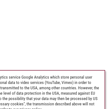
ytics service Google Analytics which store personal user
rsonal data to video services (YouTube, Vimeo) in order to
transmitted to the USA, among other countries. However, the
e level of data protection in the USA, measured against EU
lso the possibility that your data may then be processed by US
cessary cookies", the transmission described above will not