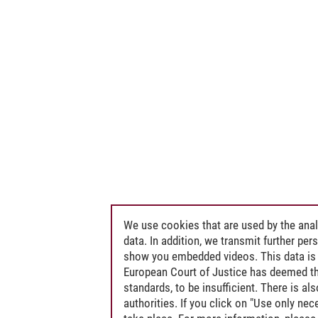
We use cookies that are used by the anal
data. In addition, we transmit further pe
show you embedded videos. This data is 
European Court of Justice has deemed th
standards, to be insufficient. There is a
authorities. If you click on "Use only ne