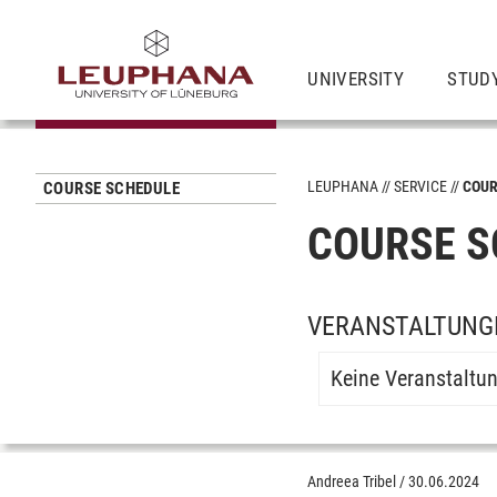
UNIVERSITY
STUD
LEUPHANA
SERVICE
COUR
COURSE SCHEDULE
COURSE S
VERANSTALTUNG
Keine Veranstaltu
Andreea Tribel
/
30.06.2024