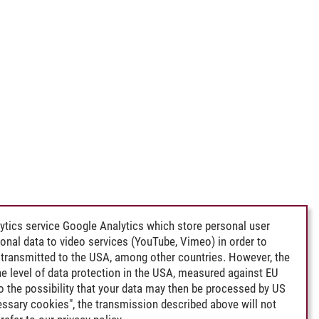
ytics service Google Analytics which store personal user
rsonal data to video services (YouTube, Vimeo) in order to
transmitted to the USA, among other countries. However, the
e level of data protection in the USA, measured against EU
lso the possibility that your data may then be processed by US
cessary cookies", the transmission described above will not