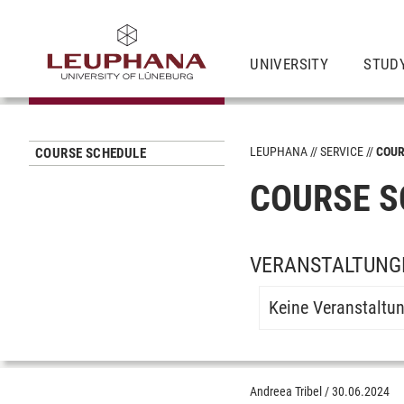
UNIVERSITY
STUD
LEUPHANA
SERVICE
COUR
COURSE SCHEDULE
COURSE S
VERANSTALTUNG
Keine Veranstaltu
Andreea Tribel
/
30.06.2024