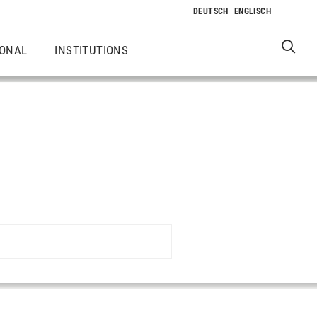
IONAL
INSTITUTIONS