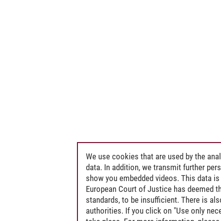
We use cookies that are used by the anal
data. In addition, we transmit further pe
show you embedded videos. This data is 
European Court of Justice has deemed th
standards, to be insufficient. There is a
authorities. If you click on "Use only ne