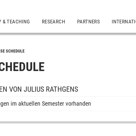
Y & TEACHING
RESEARCH
PARTNERS
INTERNAT
SE SCHEDULE
CHEDULE
EN VON JULIUS RATHGENS
ngen im aktuellen Semester vorhanden