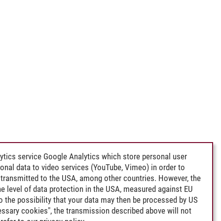
ytics service Google Analytics which store personal user
rsonal data to video services (YouTube, Vimeo) in order to
transmitted to the USA, among other countries. However, the
e level of data protection in the USA, measured against EU
lso the possibility that your data may then be processed by US
cessary cookies", the transmission described above will not