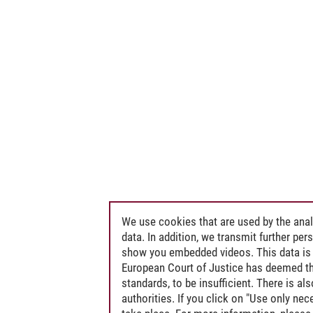
We use cookies that are used by the anal
data. In addition, we transmit further pe
show you embedded videos. This data is 
European Court of Justice has deemed th
standards, to be insufficient. There is a
authorities. If you click on "Use only ne