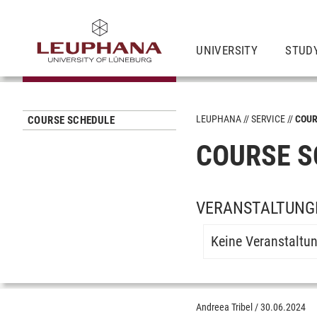
UNIVERSITY
STUD
LEUPHANA
SERVICE
COUR
COURSE SCHEDULE
COURSE S
VERANSTALTUNGE
Keine Veranstaltu
Andreea Tribel
/
30.06.2024