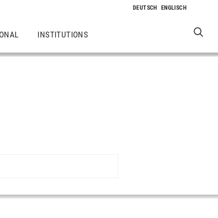
IONAL
INSTITUTIONS