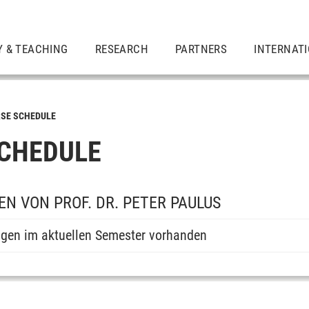
Y & TEACHING
RESEARCH
PARTNERS
INTERNAT
SE SCHEDULE
CHEDULE
N VON PROF. DR. PETER PAULUS
ngen im aktuellen Semester vorhanden