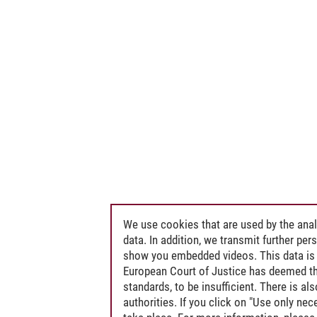
We use cookies that are used by the anal
data. In addition, we transmit further pe
show you embedded videos. This data is 
European Court of Justice has deemed th
standards, to be insufficient. There is a
authorities. If you click on "Use only ne