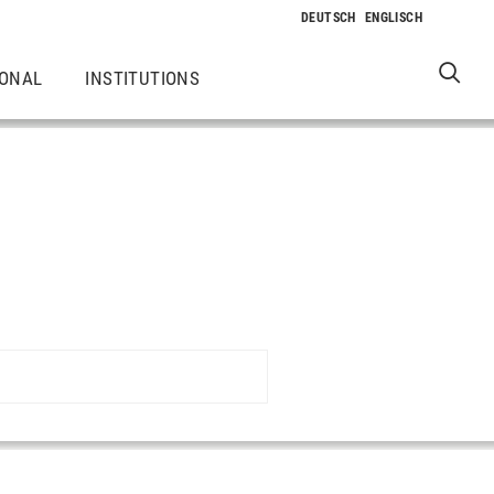
IONAL
INSTITUTIONS