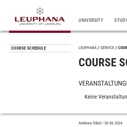
UNIVERSITY
STUD
LEUPHANA
SERVICE
COUR
COURSE SCHEDULE
COURSE S
VERANSTALTUNGE
Keine Veranstaltu
Andreea Tribel
/
30.06.2024