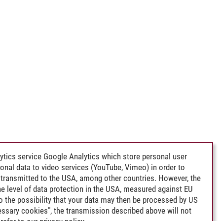
ytics service Google Analytics which store personal user
rsonal data to video services (YouTube, Vimeo) in order to
transmitted to the USA, among other countries. However, the
e level of data protection in the USA, measured against EU
lso the possibility that your data may then be processed by US
cessary cookies", the transmission described above will not