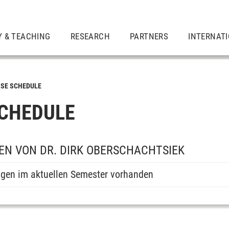
Y & TEACHING
RESEARCH
PARTNERS
INTERNAT
SE SCHEDULE
CHEDULE
N VON DR. DIRK OBERSCHACHTSIEK
ngen im aktuellen Semester vorhanden