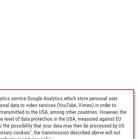
ytics service Google Analytics which store personal user
rsonal data to video services (YouTube, Vimeo) in order to
transmitted to the USA, among other countries. However, the
e level of data protection in the USA, measured against EU
lso the possibility that your data may then be processed by US
cessary cookies", the transmission described above will not