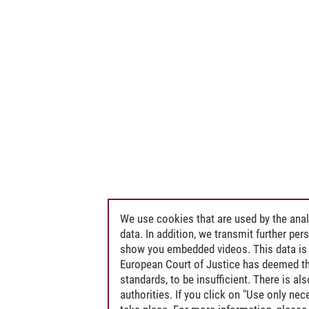
We use cookies that are used by the anal
data. In addition, we transmit further pe
show you embedded videos. This data is 
European Court of Justice has deemed th
standards, to be insufficient. There is a
authorities. If you click on "Use only ne