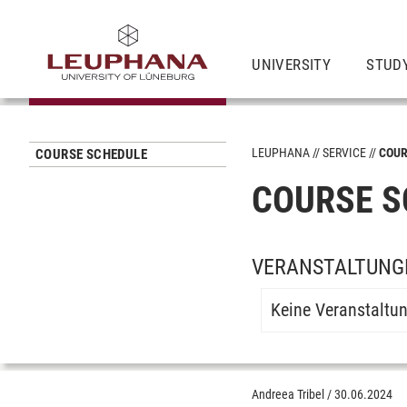
UNIVERSITY
STUD
LEUPHANA
SERVICE
COUR
COURSE SCHEDULE
COURSE S
VERANSTALTUNGE
Keine Veranstaltu
Andreea Tribel
/
30.06.2024