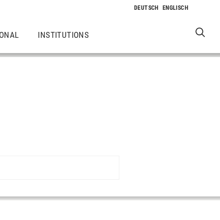
IONAL
INSTITUTIONS