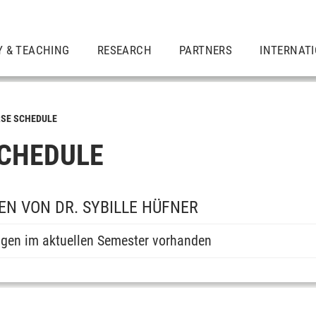
Y & TEACHING
RESEARCH
PARTNERS
INTERNAT
SE SCHEDULE
CHEDULE
N VON DR. SYBILLE HÜFNER
ngen im aktuellen Semester vorhanden