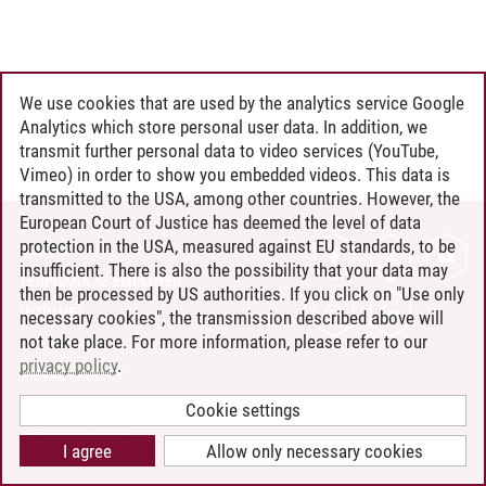
We use cookies that are used by the analytics service Google
Analytics which store personal user data. In addition, we
transmit further personal data to video services (YouTube,
Vimeo) in order to show you embedded videos. This data is
transmitted to the USA, among other countries. However, the
European Court of Justice has deemed the level of data
protection in the USA, measured against EU standards, to be
CONTACT
insufficient. There is also the possibility that your data may
LEUPHANA AS EMPLOYER
then be processed by US authorities. If you click on "Use only
INTRANET
necessary cookies", the transmission described above will
not take place. For more information, please refer to our
SITE NOTICE
privacy policy
.
PRIVACY POLICY
ACCESSIBILITY
Cookie settings
COOKIE SETTINGS
I agree
Allow only necessary cookies