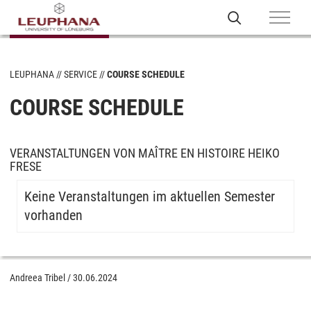
LEUPHANA
SERVICE
COURSE SCHEDULE
COURSE SCHEDULE
VERANSTALTUNGEN VON MAÎTRE EN HISTOIRE HEIKO
FRESE
Keine Veranstaltungen im aktuellen Semester
vorhanden
Andreea Tribel
/
30.06.2024