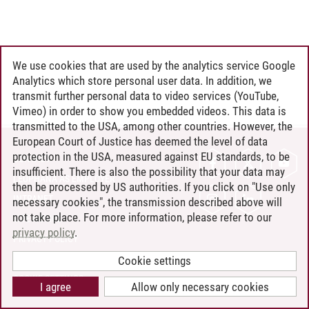
We use cookies that are used by the analytics service Google
Analytics which store personal user data. In addition, we
transmit further personal data to video services (YouTube,
Vimeo) in order to show you embedded videos. This data is
transmitted to the USA, among other countries. However, the
European Court of Justice has deemed the level of data
protection in the USA, measured against EU standards, to be
CONTACT
insufficient. There is also the possibility that your data may
LEUPHANA AS EMPLOYER
then be processed by US authorities. If you click on "Use only
INTRANET
necessary cookies", the transmission described above will
not take place. For more information, please refer to our
SITE NOTICE
privacy policy
.
PRIVACY POLICY
ACCESSIBILITY
Cookie settings
COOKIE SETTINGS
I agree
Allow only necessary cookies