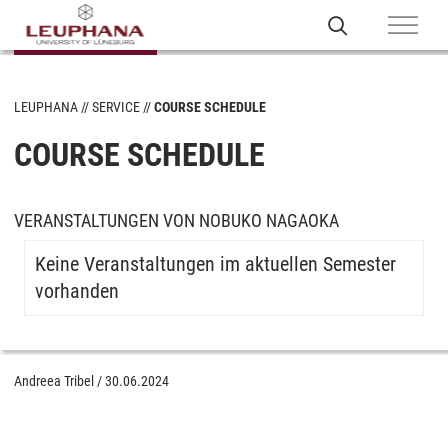
LEUPHANA
SERVICE
COURSE SCHEDULE
COURSE SCHEDULE
VERANSTALTUNGEN VON NOBUKO NAGAOKA
Keine Veranstaltungen im aktuellen Semester
vorhanden
Andreea Tribel
/
30.06.2024