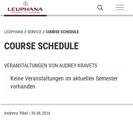
LEUPHANA
SERVICE
COURSE SCHEDULE
COURSE SCHEDULE
VERANSTALTUNGEN VON AUDREY KRAVETS
Keine Veranstaltungen im aktuellen Semester
vorhanden
Andreea Tribel
/
30.06.2024