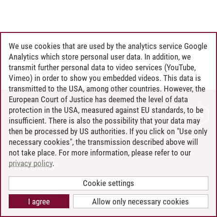
We use cookies that are used by the analytics service Google
Analytics which store personal user data. In addition, we
transmit further personal data to video services (YouTube,
Vimeo) in order to show you embedded videos. This data is
transmitted to the USA, among other countries. However, the
European Court of Justice has deemed the level of data
protection in the USA, measured against EU standards, to be
CONTACT
insufficient. There is also the possibility that your data may
LEUPHANA AS EMPLOYER
then be processed by US authorities. If you click on "Use only
INTRANET
necessary cookies", the transmission described above will
not take place. For more information, please refer to our
SITE NOTICE
privacy policy
.
PRIVACY POLICY
ACCESSIBILITY
Cookie settings
COOKIE SETTINGS
I agree
Allow only necessary cookies