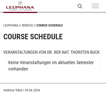
LEUPHANA
SERVICE
COURSE SCHEDULE
COURSE SCHEDULE
VERANSTALTUNGEN VON DR. RER.NAT. THORSTEN BUCK
Keine Veranstaltungen im aktuellen Semester
vorhanden
Andreea Tribel
/
30.06.2024