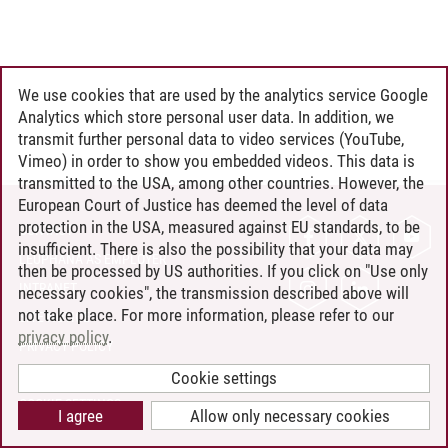
We use cookies that are used by the analytics service Google
Analytics which store personal user data. In addition, we
transmit further personal data to video services (YouTube,
Vimeo) in order to show you embedded videos. This data is
transmitted to the USA, among other countries. However, the
European Court of Justice has deemed the level of data
protection in the USA, measured against EU standards, to be
CONTACT
insufficient. There is also the possibility that your data may
LEUPHANA AS EMPLOYER
then be processed by US authorities. If you click on "Use only
INTRANET
necessary cookies", the transmission described above will
not take place. For more information, please refer to our
SITE NOTICE
privacy policy
.
PRIVACY POLICY
ACCESSIBILITY
Cookie settings
COOKIE SETTINGS
I agree
Allow only necessary cookies