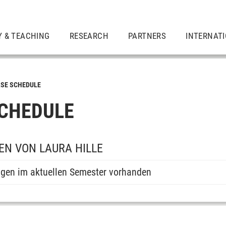
Y & TEACHING
RESEARCH
PARTNERS
INTERNAT
SE SCHEDULE
CHEDULE
N VON LAURA HILLE
ngen im aktuellen Semester vorhanden