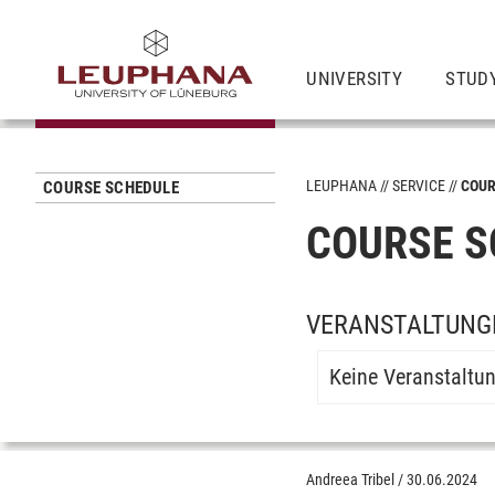
UNIVERSITY
STUD
LEUPHANA
SERVICE
COUR
COURSE SCHEDULE
COURSE S
VERANSTALTUNGE
Keine Veranstaltu
Andreea Tribel
/
30.06.2024