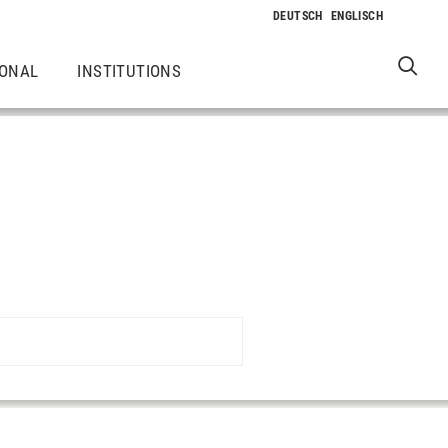
IONAL
INSTITUTIONS