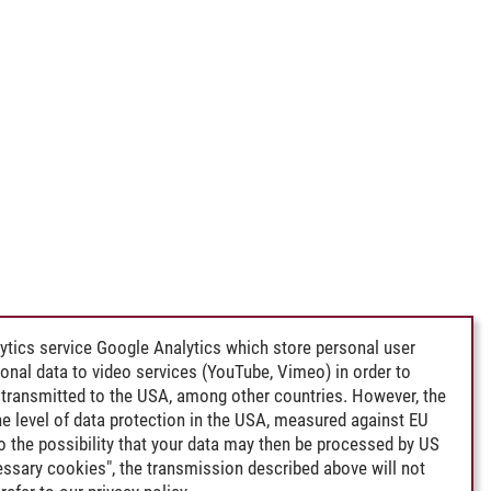
ytics service Google Analytics which store personal user
rsonal data to video services (YouTube, Vimeo) in order to
transmitted to the USA, among other countries. However, the
e level of data protection in the USA, measured against EU
lso the possibility that your data may then be processed by US
cessary cookies", the transmission described above will not