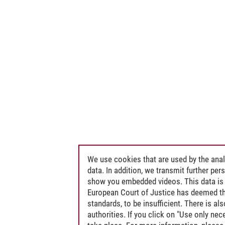
We use cookies that are used by the anal
data. In addition, we transmit further pe
show you embedded videos. This data is 
European Court of Justice has deemed th
standards, to be insufficient. There is a
authorities. If you click on "Use only ne