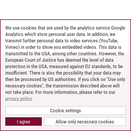
We use cookies that are used by the analytics service Google
Analytics which store personal user data. In addition, we
transmit further personal data to video services (YouTube,
Vimeo) in order to show you embedded videos. This data is
transmitted to the USA, among other countries. However, the
European Court of Justice has deemed the level of data
protection in the USA, measured against EU standards, to be
CONTACT
insufficient. There is also the possibility that your data may
LEUPHANA AS EMPLOYER
then be processed by US authorities. If you click on "Use only
INTRANET
necessary cookies", the transmission described above will
not take place. For more information, please refer to our
SITE NOTICE
privacy policy
.
PRIVACY POLICY
ACCESSIBILITY
Cookie settings
COOKIE SETTINGS
I agree
Allow only necessary cookies