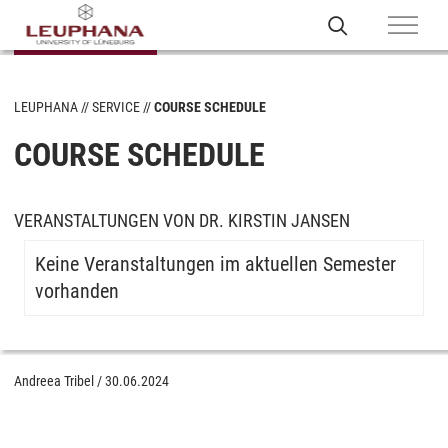
LEUPHANA
SERVICE
COURSE SCHEDULE
COURSE SCHEDULE
VERANSTALTUNGEN VON DR. KIRSTIN JANSEN
Keine Veranstaltungen im aktuellen Semester
vorhanden
Andreea Tribel
/
30.06.2024